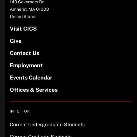
140 Governors Dr
Amherst
,
MA
01003
United States
Visit CICS
Give
Contact Us
Employment
Events Calendar
Offices & Services
INFO FOR
Current Undergraduate Students
Current Graduate Students