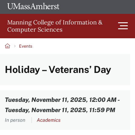
Skip
Ope
The
UMa
to
University
Glob
Manning College of Information &
main
of
Link
Computer Sciences
content
Men
Massachusetts
Amherst
Events
Main
Breadcrumb
Holiday – Veterans’ Day
navigation
Content
Tuesday, November 11, 2025, 12:00 AM
-
Tuesday, November 11, 2025, 11:59 PM
In person
Academics