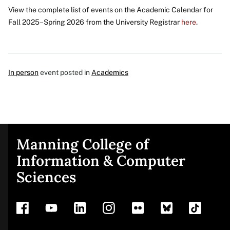
View the complete list of events on the Academic Calendar for
Fall 2025–Spring 2026 from the University Registrar
here
.
In person
event posted in
Academics
Manning College of
Site
Information & Computer
Sciences
footer
Address