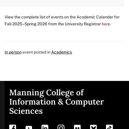
View the complete list of events on the Academic Calendar for
Fall 2025–Spring 2026 from the University Registrar
here
.
In person
event posted in
Academics
Manning College of
Site
Information & Computer
Sciences
footer