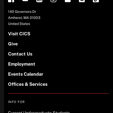
Address
140 Governors Dr
Amherst
,
MA
01003
United States
Visit CICS
Give
Contact Us
Employment
Events Calendar
Offices & Services
INFO FOR
Current Undergraduate Students