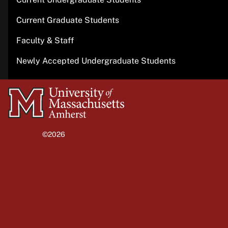
Current Graduate Students
Faculty & Staff
Newly Accepted Undergraduate Students
University
of
Massachusetts
©2026
University of Massachusetts Amherst
Amherst
Site policies
Privacy
Non-discrimination notice
Accessibility
Terms of use