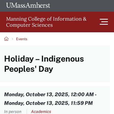
Skip
Ope
The
UMa
to
University
Glob
Manning College of Information &
main
of
Link
Computer Sciences
content
Men
Massachusetts
Amherst
Events
Main
Breadcrumb
Holiday – Indigenous
navigation
Peoples' Day
Content
Monday, October 13, 2025, 12:00 AM
-
Monday, October 13, 2025, 11:59 PM
In person
Academics