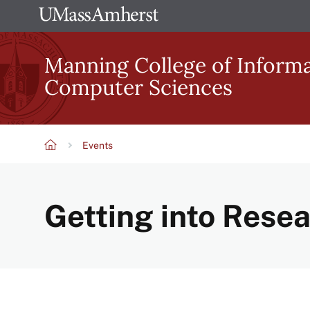
Skip
The
to
University
main
Manning College of Inform
of
content
Computer Sciences
Massachusetts
Amherst
Events
Breadcrumb
Getting into Rese