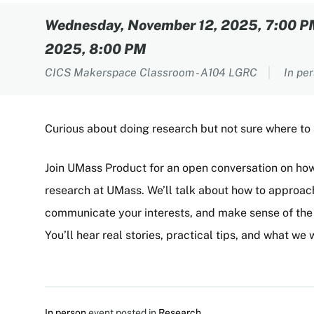
Content
Wednesday, November 12, 2025, 7:00 
2025, 8:00 PM
CICS Makerspace Classroom - A104 LGRC
In pe
Curious about doing research but not sure where to
Join UMass Product for an open conversation on ho
research at UMass. We’ll talk about how to approach
communicate your interests, and make sense of the p
You’ll hear real stories, practical tips, and what w
In person
event posted in
Research