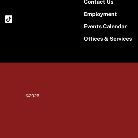
Contact Us
Employment
Events Calendar
Offices & Services
©2026
University of Massachusetts Amherst
Site policies
Privacy
Non-discrimination notice
Accessibility