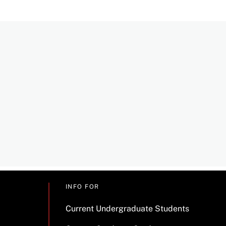
INFO FOR
Current Undergraduate Students