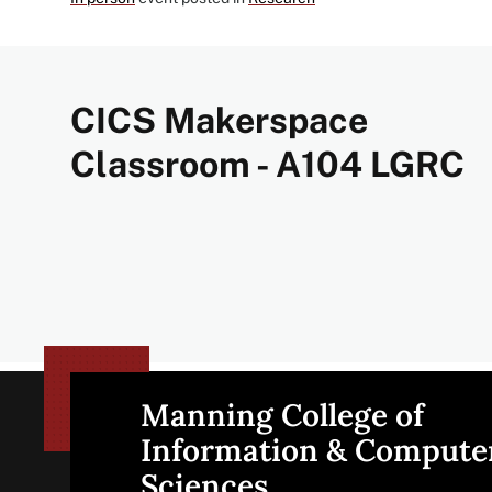
CICS Makerspace
Classroom - A104 LGRC
Manning College of
Site
Information & Compute
Sciences