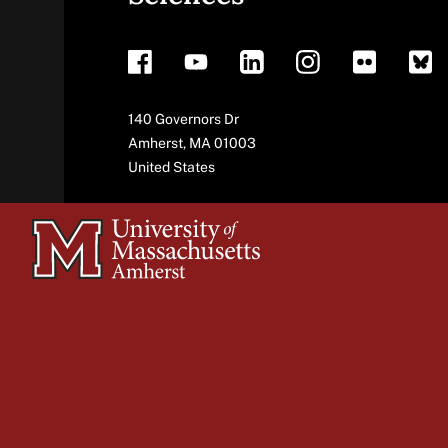
footer
Address
140 Governors Dr
Amherst
,
MA
01003
United States
University
of
Massachusetts
Amherst