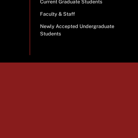
Current Graduate Students
Faculty & Staff
Newly Accepted Undergraduate
Students