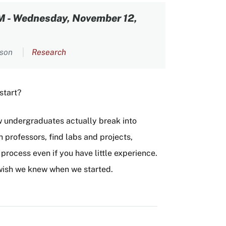
PM
-
Wednesday, November 12,
rson
Research
 start?
w undergraduates actually break into
 professors, find labs and projects,
rocess even if you have little experience.
e wish we knew when we started.