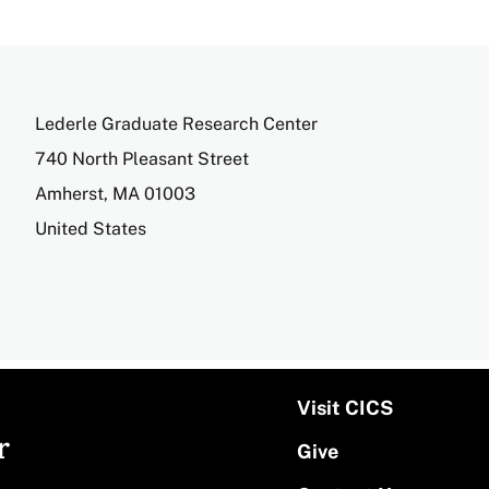
Address
Lederle Graduate Research Center
740 North Pleasant Street
Amherst
,
MA
01003
United States
Visit CICS
r
Give