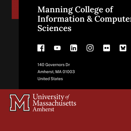
Manning College of
Site
Information & Compute
Sciences
footer
Address
140 Governors Dr
Amherst
,
MA
01003
United States
University
of
Massachusetts
Amherst