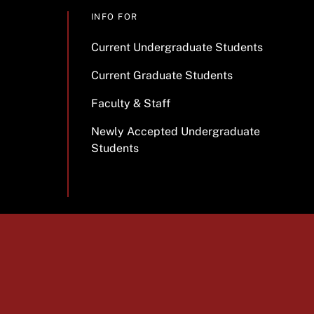
INFO FOR
Current Undergraduate Students
Current Graduate Students
Faculty & Staff
Newly Accepted Undergraduate
Students