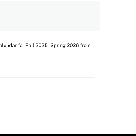
Calendar for Fall 2025–Spring 2026 from