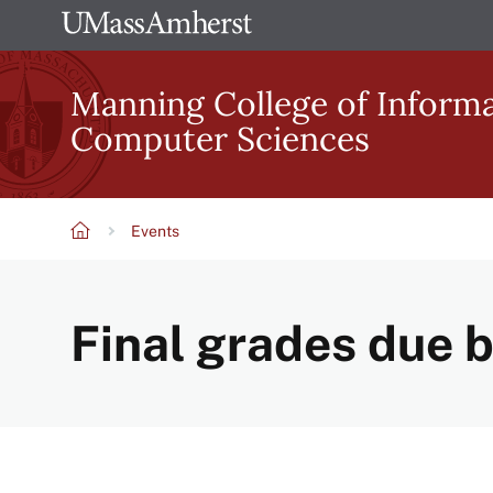
Skip
The
to
University
main
Manning College of Inform
of
content
Computer Sciences
Massachusetts
Amherst
Events
Breadcrumb
Final grades due 