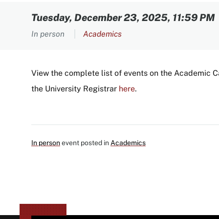
Content
Tuesday, December 23, 2025, 11:59 PM
In person
Academics
View the complete list of events on the Academic 
the University Registrar
here
.
In person
event posted in
Academics