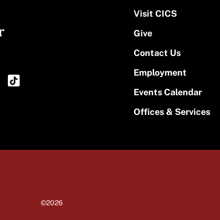
Visit CICS
r
Give
Contact Us
Employment
Events Calendar
Offices & Services
©2026
University of Massachusetts Amherst
Site policies