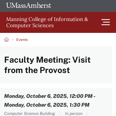
Skip
Ope
The
UMa
to
University
Glob
Manning College of Information &
main
of
Link
Computer Sciences
content
Men
Massachusetts
Amherst
Events
Main
Breadcrumb
Faculty Meeting: Visit
navigation
from the Provost
Content
Monday, October 6, 2025, 12:00 PM
-
Monday, October 6, 2025, 1:30 PM
Computer Science Building
In person