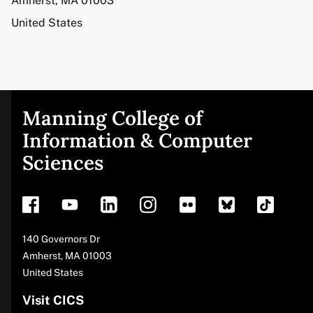
Amherst
,
MA
01003
United States
Manning College of
Site
Information & Computer
Sciences
footer
Address
140 Governors Dr
Amherst
,
MA
01003
United States
Visit CICS