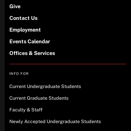
Give
Contact Us
Employment
Events Calendar
Offices & Services
INFO FOR
Current Undergraduate Students
Current Graduate Students
Faculty & Staff
Newly Accepted Undergraduate Students