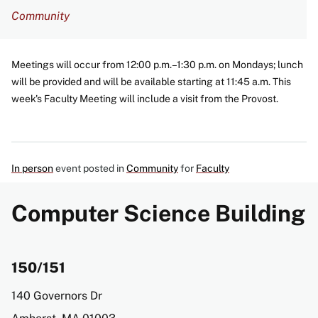
Community
Meetings will occur from 12:00 p.m.–1:30 p.m. on Mondays; lunch
will be provided and will be available starting at 11:45 a.m. This
week's Faculty Meeting will include a visit from the Provost.
In person
event posted in
Community
for
Faculty
Computer Science Building
150/151
Address
140 Governors Dr