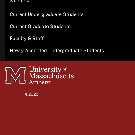
INFO FOR
Current Undergraduate Students
Current Graduate Students
Faculty & Staff
Newly Accepted Undergraduate Students
University
of
Massachusetts
©2026
University of Massachusetts Amherst
Amherst
Site policies
Privacy
Non-discrimination notice
Accessibility