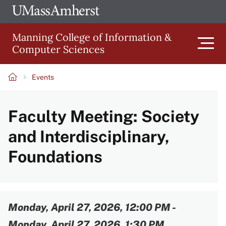
Skip
Ope
The
UMa
to
University
Glob
Manning College of Information &
main
of
Link
Computer Sciences
content
Men
Massachusetts
Amherst
Events
Main
Breadcrumb
Faculty Meeting: Society
navigation
and Interdisciplinary,
Foundations
Content
Monday, April 27, 2026, 12:00 PM
-
Monday, April 27, 2026, 1:30 PM