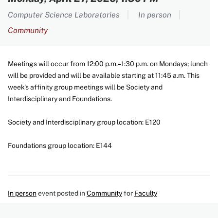
Computer Science Laboratories
In person
Community
Meetings will occur from 12:00 p.m.–1:30 p.m. on Mondays; lunch
will be provided and will be available starting at 11:45 a.m. This
week's affinity group meetings will be Society and
Interdisciplinary and Foundations.
Society and Interdisciplinary group location: E120
Foundations group location: E144
In person
event posted in
Community
for
Faculty