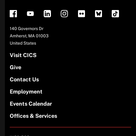
footer
Address
140 Governors Dr
Amherst
,
MA
01003
United States
Visit CICS
Give
Contact Us
Employment
Events Calendar
Offices & Services