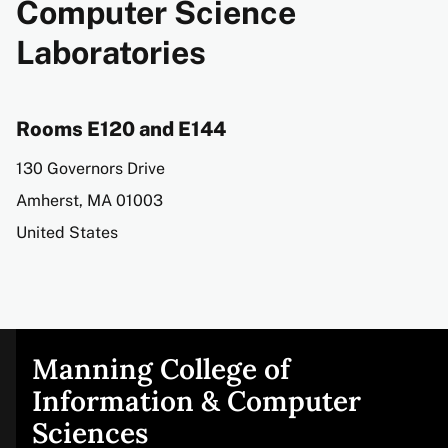
Computer Science
Laboratories
Rooms E120 and E144
Address
130 Governors Drive
Amherst
,
MA
01003
United States
Manning College of
Site
Information & Computer
Sciences