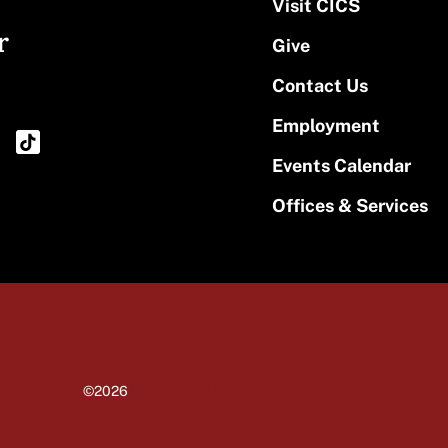
Visit CICS
r
Give
Contact Us
Employment
Events Calendar
Offices & Services
©2026
University of Massachusetts Amherst
Site policies