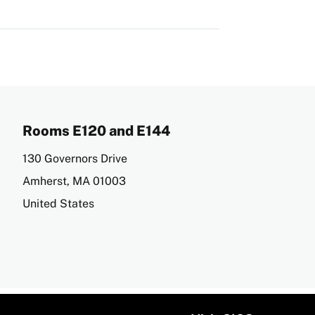
Rooms E120 and E144
Address
130 Governors Drive
Amherst
,
MA
01003
United States