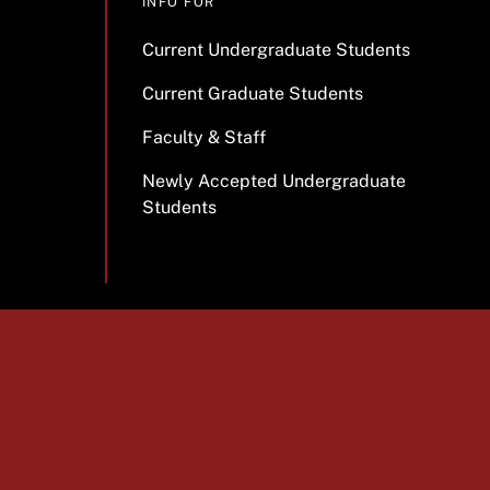
INFO FOR
Current Undergraduate Students
Current Graduate Students
Faculty & Staff
Newly Accepted Undergraduate
Students