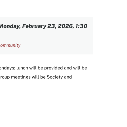
Monday, February 23, 2026, 1:30
ommunity
ndays; lunch will be provided and will be
y group meetings will be Society and