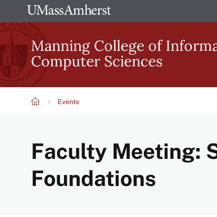
Skip
The
to
University
main
Manning College of Inform
of
content
Computer Sciences
Massachusetts
Amherst
Events
Breadcrumb
Faculty Meeting: S
Foundations