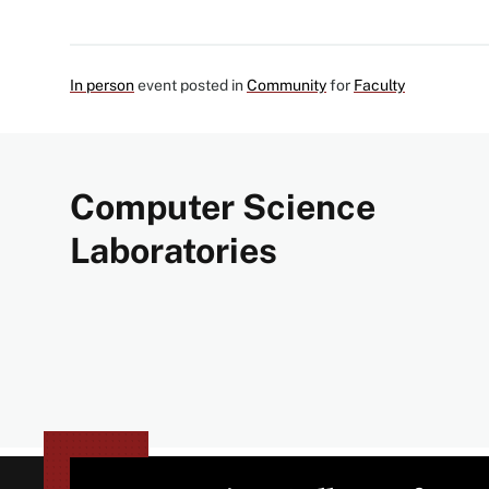
In person
event posted in
Community
for
Faculty
Computer Science
Laboratories