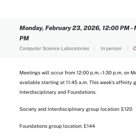
Content
Monday, February 23, 2026, 12:00 PM
-
PM
Computer Science Laboratories
In person
C
Meetings will occur from 12:00 p.m.–1:30 p.m. on Mo
available starting at 11:45 a.m. This week's affinit
Interdisciplinary and Foundations.
Society and Interdisciplinary group location: E120
Foundations group location: E144