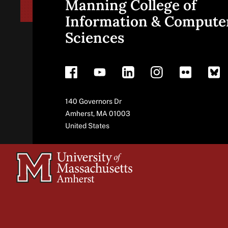
Manning College of
Site
Information & Compute
Sciences
footer
Address
140 Governors Dr
Amherst
,
MA
01003
United States
University
of
Massachusetts
Amherst