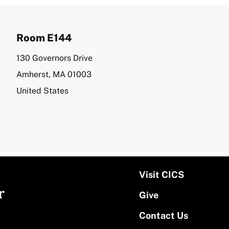
Room E144
Address
130 Governors Drive
Amherst
,
MA
01003
United States
Visit CICS
r
Give
Contact Us