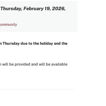
-
Thursday, February 19, 2026,
ommunity
on Thursday due to the holiday and the
 will be provided and will be available