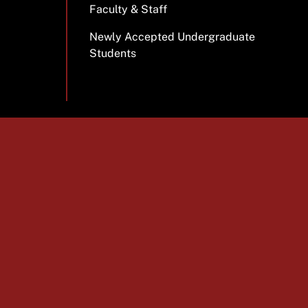
Faculty & Staff
Newly Accepted Undergraduate
Students