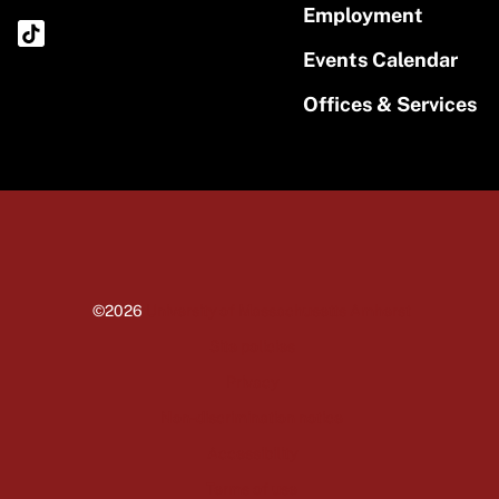
Employment
Events Calendar
Offices & Services
©2026
University of Massachusetts Amherst
Site policies
Privacy
Non-discrimination notice
Accessibility
Terms of use