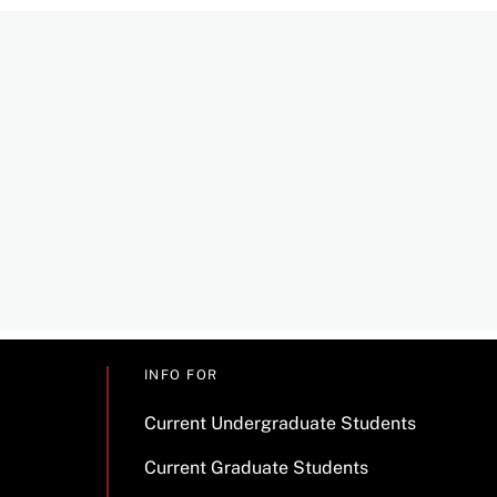
INFO FOR
Current Undergraduate Students
Current Graduate Students