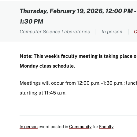
Content
Thursday, February 19, 2026, 12:00 PM
1:30 PM
Computer Science Laboratories
In person
C
Note: This week's faculty meeting is taking place 
Monday class schedule.
Meetings will occur from 12:00 p.m.–1:30 p.m.; lunch
starting at 11:45 a.m.
In person
event posted in
Community
for
Faculty