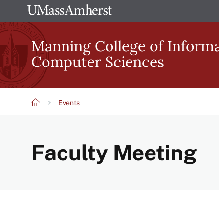
Skip
The
to
University
main
Manning College of Inform
of
content
Computer Sciences
Massachusetts
Amherst
Events
Breadcrumb
Faculty Meeting