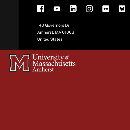
Address
140 Governors Dr
Amherst
,
MA
01003
United States
University
of
Massachusetts
Amherst