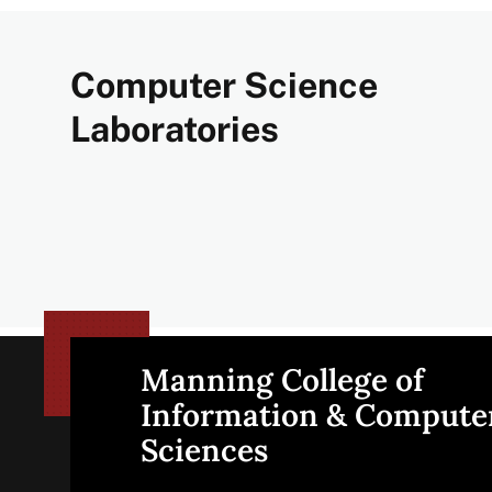
Computer Science
Laboratories
Manning College of
Site
Information & Compute
Sciences
footer