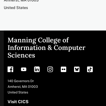
Amherst
,
MA
01003
United States
Manning College of
Site
Information & Computer
Sciences
footer
Address
140 Governors Dr
Amherst
,
MA
01003
United States
Visit CICS