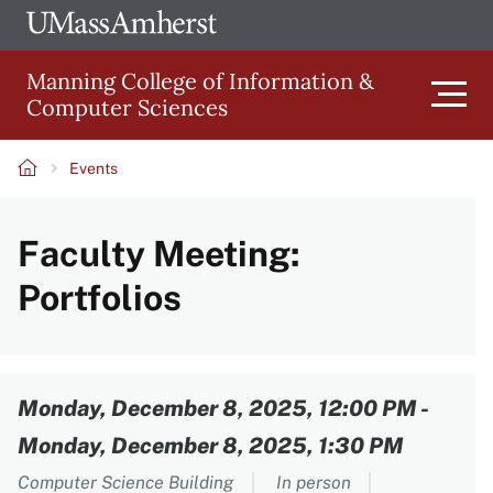
Skip
Ope
The
UMa
to
University
Glob
Manning College of Information &
main
of
Link
Computer Sciences
content
Men
Massachusetts
Amherst
Events
Main
Breadcrumb
Faculty Meeting:
navigation
Portfolios
Content
Monday, December 8, 2025, 12:00 PM
-
Monday, December 8, 2025, 1:30 PM
Computer Science Building
In person