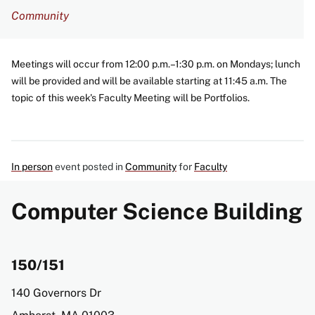
Community
Meetings will occur from 12:00 p.m.–1:30 p.m. on Mondays; lunch
will be provided and will be available starting at 11:45 a.m. The
topic of this week's Faculty Meeting will be Portfolios.
In person
event posted in
Community
for
Faculty
Computer Science Building
150/151
Address
140 Governors Dr