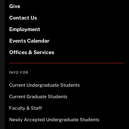
Give
Contact Us
Employment
Events Calendar
Offices & Services
INFO FOR
Current Undergraduate Students
Current Graduate Students
Faculty & Staff
Newly Accepted Undergraduate Students