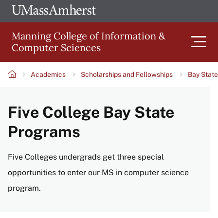
Skip
Ope
The
UMa
to
University
Glob
Manning College of Information &
main
of
Link
Computer Sciences
content
Men
Massachusetts
Amherst
Academics
Scholarships and Fellowships
Bay Stat
Main
Breadcrumb
Five College Bay State
navigation
Programs
Five Colleges undergrads get three special
opportunities to enter our MS in computer science
program.