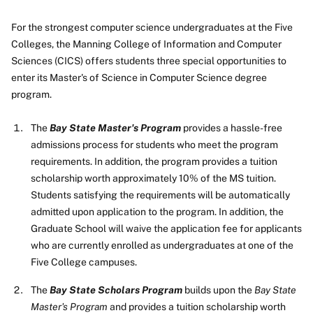
For the strongest computer science undergraduates at the Five
Colleges, the Manning College of Information and Computer
Sciences (CICS) offers students three special opportunities to
enter its Master's of Science in Computer Science degree
program.
The
Bay State Master's Program
provides a hassle-free
admissions process for students who meet the program
requirements. In addition, the program provides a tuition
scholarship worth approximately 10% of the MS tuition.
Students satisfying the requirements will be automatically
admitted upon application to the program. In addition, the
Graduate School will waive the application fee for applicants
who are currently enrolled as undergraduates at one of the
Five College campuses.
The
Bay State Scholars Program
builds upon the
Bay State
Master's Program
and provides a tuition scholarship worth