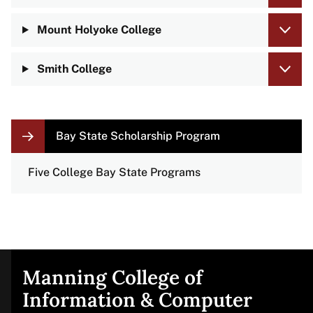
Mount Holyoke College
Smith College
LOCAL
Bay State Scholarship Program
NAVIGATION
LINKS
Five College Bay State Programs
Manning College of
Site
Information & Computer