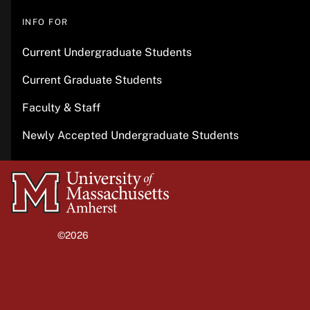
INFO FOR
Current Undergraduate Students
Current Graduate Students
Faculty & Staff
Newly Accepted Undergraduate Students
University
of
Massachusetts
©2026
University of Massachusetts Amherst
Amherst
Site policies
Privacy
Non-discrimination notice