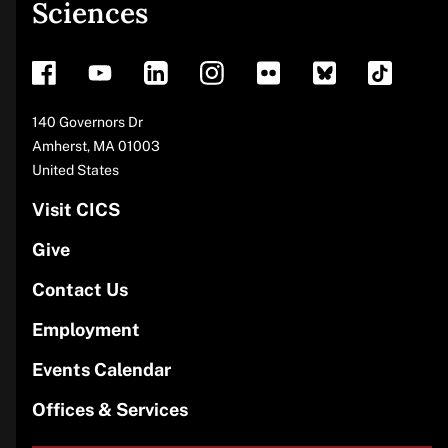
Sciences
footer
Address
140 Governors Dr
Amherst
,
MA
01003
United States
Visit CICS
Give
Contact Us
Employment
Events Calendar
Offices & Services