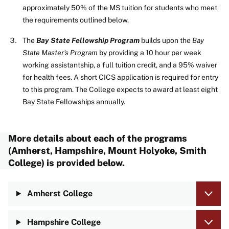
approximately 50% of the MS tuition for students who meet
the requirements outlined below.
The
Bay State Fellowship Program
builds upon the
Bay
State Master's
Program
by providing a 10 hour per week
working assistantship, a full tuition credit, and a 95% waiver
for health fees. A short CICS application is required for entry
to this program. The College expects to award at least eight
Bay State Fellowships annually.
More details about each of the programs
(
Amherst
,
Hampshire
,
Mount Holyoke
,
Smith
College
) is provided below.
Amherst College
Hampshire College