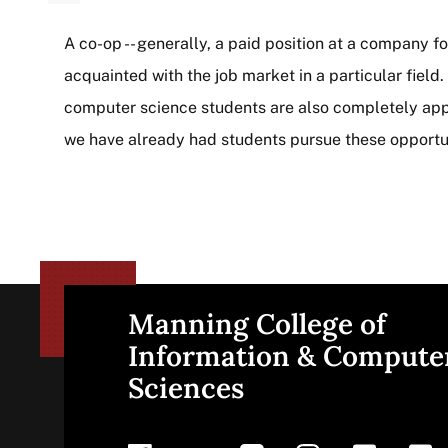
A co-op -- generally, a paid position at a company fo
acquainted with the job market in a particular field
computer science students are also completely appro
we have already had students pursue these opportun
Manning College of
Site
Information & Compute
Sciences
footer