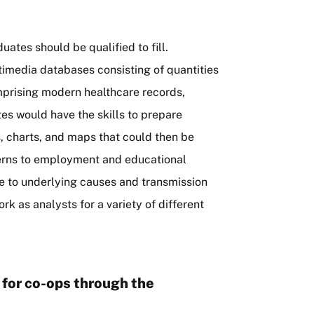
uates should be qualified to fill.
imedia databases consisting of quantities
omprising modern healthcare records,
tes would have the skills to prepare
s, charts, and maps that could then be
tterns to employment and educational
ase to underlying causes and transmission
 as analysts for a variety of different
le for co-ops through the