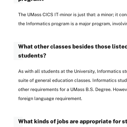
The UMass CICS IT-minor is just that: a minor; it cons
the Informatics program is a major program, involvi
What other classes besides those listed
students?
As with all students at the University, Informatics st
suite of general education classes. Informatics stud
other requirements for a UMass B.S. Degree. Howeve
foreign language requirement.
What kinds of jobs are appropriate for 