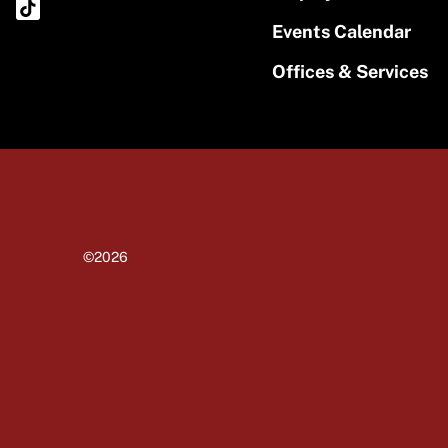
Events Calendar
Offices & Services
©2026
University of Massachusetts Amherst
Site policies
Privacy
Non-discrimination notice
Accessibility
Terms of use