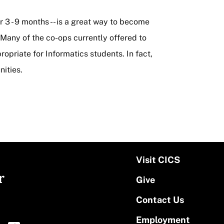
r 3 - 9 months -- is a great way to become
. Many of the co-ops currently offered to
priate for Informatics students. In fact,
ities.
Visit CICS
r
Give
Contact Us
Employment