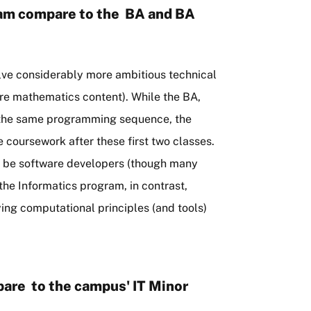
ram compare to the BA and BA
ve considerably more ambitious technical
ore mathematics content). While the BA,
h the same programming sequence, the
 coursework after these first two classes.
o be software developers (though many
the Informatics program, in contrast,
ying computational principles (and tools)
are to the campus' IT Minor