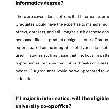
informatics degree?
There are several kinds of jobs that Informatics grad
Graduates would have the expertise to manage mult
of text, datasets, and still images such as those c
personnel files, or product design histories. Gradua
reports based on the integration of diverse dataset
used in studies such as those that link housing pa
opportunities, or those that link outbreaks of dise
modes. Our graduates would be well-prepared to work
industries.
If I major in informatics, will I be eligib
university co-op office?