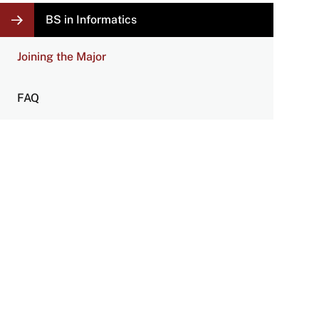
LOCAL
BS in Informatics
NAVIGATION
LINKS
Joining the Major
FAQ