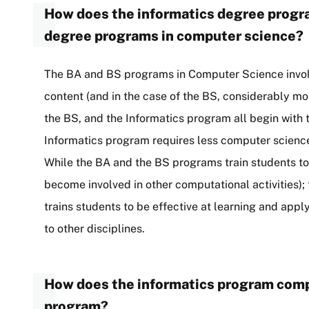
How does the informatics degree prog
degree programs in computer science?
The BA and BS programs in Computer Science invol
content (and in the case of the BS, considerably m
the BS, and the Informatics program all begin wit
Informatics program requires less computer science
While the BA and the BS programs train students t
become involved in other computational activities); 
trains students to be effective at learning and appl
to other disciplines.
How does the informatics program comp
program?