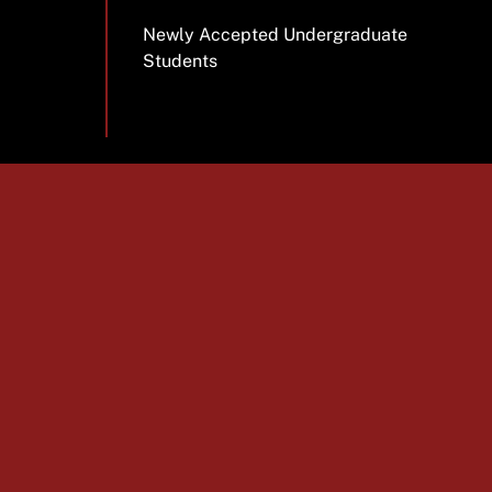
Newly Accepted Undergraduate
Students