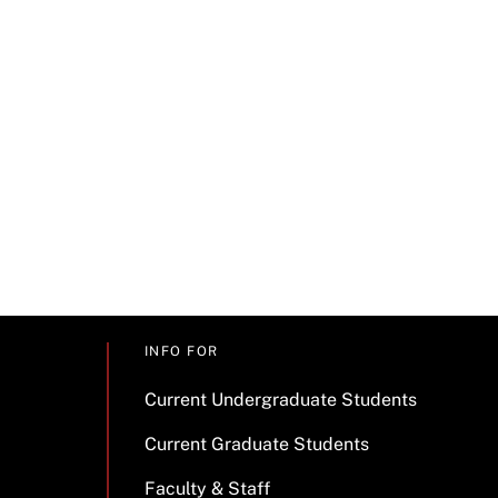
INFO FOR
Current Undergraduate Students
Current Graduate Students
Faculty & Staff