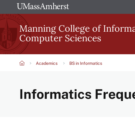
Skip
The
to
University
main
Manning College of Inform
of
content
Computer Sciences
Massachusetts
Amherst
Academics
BS in Informatics
Breadcrumb
Informatics Frequ