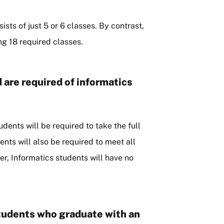
ists of just 5 or 6 classes. By contrast,
ng 18 required classes.
 are required of informatics
udents will be required to take the full
ents will also be required to meet all
r, Informatics students will have no
students who graduate with an