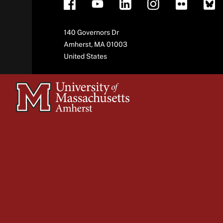
Address
140 Governors Dr
Amherst
,
MA
01003
United States
University
of
Massachusetts
Amherst