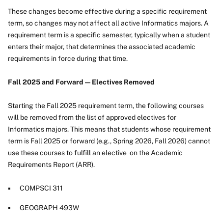
These changes become effective during a specific requirement
term, so changes may not affect all active Informatics majors. A
requirement term is a specific semester, typically when a student
enters their major, that determines the associated academic
requirements in force during that time.
Fall 2025 and Forward — Electives Removed
Starting the Fall 2025 requirement term, the following courses
will be removed from the list of approved electives for
Informatics majors. This means that students whose requirement
term is Fall 2025 or forward (e.g., Spring 2026, Fall 2026) cannot
use these courses to fulfill an elective on the Academic
Requirements Report (ARR).
COMPSCI 311
GEOGRAPH 493W