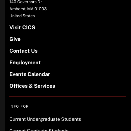
140 Governors Dr
Amherst
,
MA
01003
United States
Visit CICS
Give
Contact Us
Employment
Events Calendar
Offices & Services
INFO FOR
Current Undergraduate Students
Current Graduate Students