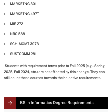
MARKETNG 301
MARKETNG 497T
MIE 272
NRC 588
SCH-MGMT 397B
SUSTCOMM 281
Students with requirement terms prior to Fall 2025 (e.g., Spring
2025, Fall 2024, etc.) are not affected by this change. They can
still count these courses towards their elective requirements.
LOCAL
BS in Informatics Degree Requirements
NAVIGATION
LINKS