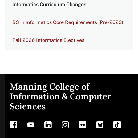
Informatics Curriculum Changes
BS in Informatics Core Requirements (Pre-2023)
Fall 2026 Informatics Electives
Manning College of
Site
Information & Computer
Sciences
footer
Address