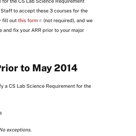
ired for the CS Lab Science Requirement
Staff to accept these 3 courses for the
fill out
this
form
(not required), and we
ce and fix your ARR prior to your major
rior to May 2014
sfy a CS Lab Science Requirement for the
s
No exceptions.