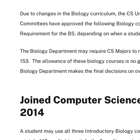
Due to changes in the Biology curriculum, the CS 
Committees have approved the following Biology co
Requirement for the BS, depending on when a stude
The Biology Department may require CS Majors to re
153. The allowance of these biology courses is no g
Biology Department makes the final decisions on ove
Joined Computer Science
2014
A student may use all three Introductory Biology c