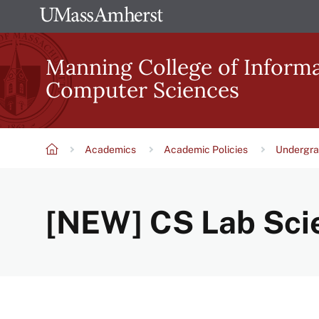
Skip
The
to
University
main
Manning College of Inform
of
content
Computer Sciences
Massachusetts
Amherst
Academics
Academic Policies
Undergra
Breadcrumb
[NEW] CS Lab Scie