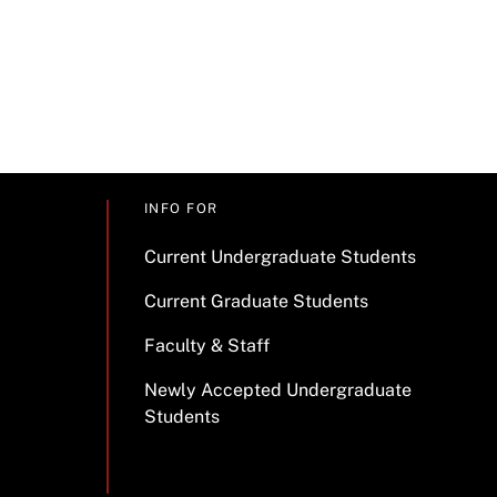
INFO FOR
Current Undergraduate Students
Current Graduate Students
Faculty & Staff
Newly Accepted Undergraduate
Students