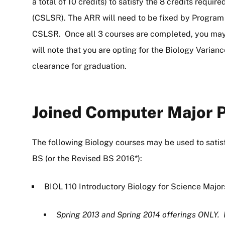
a total of 10 credits) to satisfy the 8 credits requ
(CSLSR). The ARR will need to be fixed by Program 
CSLSR. Once all 3 courses are completed, you may 
will note that you are opting for the Biology Varian
clearance for graduation.
Joined Computer Major P
The following Biology courses may be used to sati
BS (or the Revised BS 2016*):
BIOL 110 Introductory Biology for Science Major
Spring 2013 and Spring 2014 offerings ONLY. 