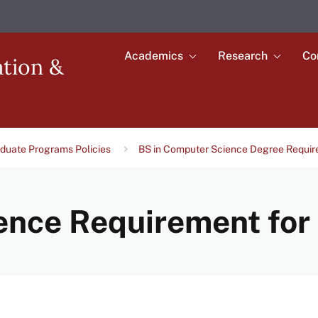
Academics
Research
Co
Toggle
Toggle
ation &
submenu
submenu
Main
for
for
Academics
Research
navigation
duate Programs Policies
BS in Computer Science Degree Requi
nce Requirement for 