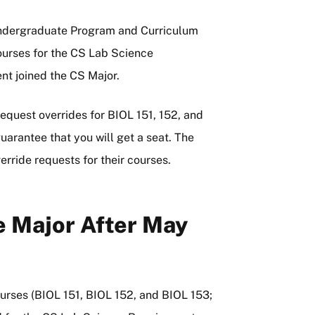
Undergraduate Program and Curriculum
urses for the CS Lab Science
nt joined the CS Major.
quest overrides for BIOL 151, 152, and
uarantee that you will get a seat. The
rride requests for their courses.
 Major After May
ourses (BIOL 151, BIOL 152, and BIOL 153;