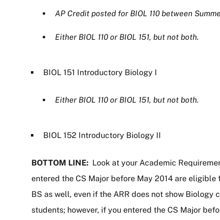
AP Credit posted for BIOL 110 between Summe
Either BIOL 110 or BIOL 151, but not both.
BIOL 151 Introductory Biology I
Either BIOL 110 or BIOL 151, but not both.
BIOL 152 Introductory Biology II
BOTTOM LINE:
Look at your Academic Requiremen
entered the CS Major before May 2014 are eligible f
BS as well, even if the ARR does not show Biology c
students; however, if you entered the CS Major bef