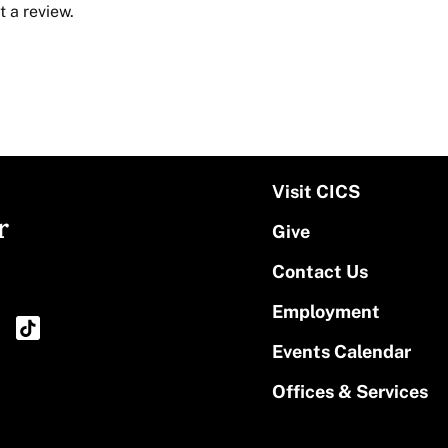
 a review.
Visit CICS
r
Give
Contact Us
Employment
Events Calendar
Offices & Services