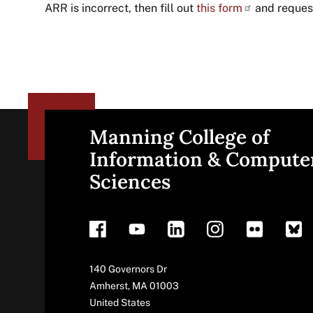
ARR is incorrect, then fill out
this
form
and request
Manning College of
Site
Information & Compute
Sciences
footer
Address
140 Governors Dr
Amherst
,
MA
01003
United States