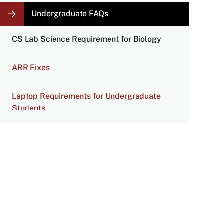
LOCAL
Undergraduate FAQs
NAVIGATION
LINKS
CS Lab Science Requirement for Biology
ARR Fixes
Laptop Requirements for Undergraduate
Students