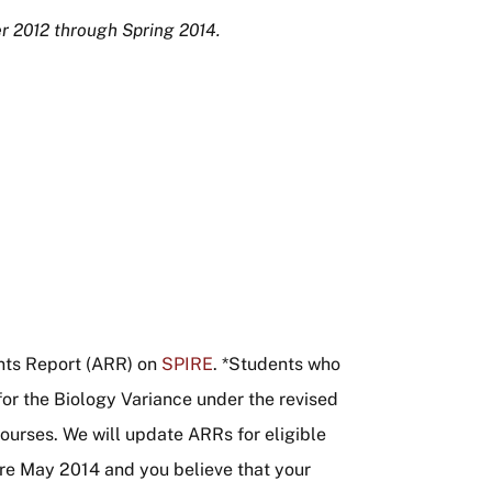
r 2012 through Spring 2014.
ts Report (ARR) on
SPIRE
. *Students who
or the Biology Variance under the revised
ourses. We will update ARRs for eligible
ore May 2014 and you believe that your