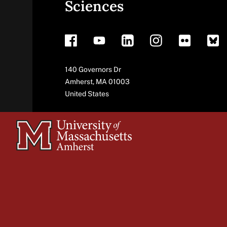
Sciences
footer
Address
140 Governors Dr
Amherst
,
MA
01003
United States
University
of
Massachusetts
Amherst