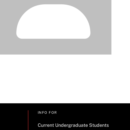
INFO FOR
Current Undergraduate Students