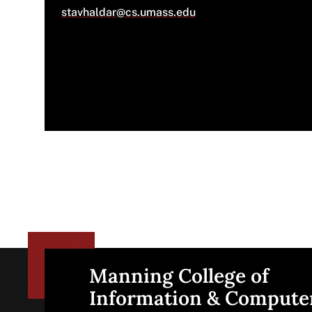
stavhaldar@cs.umass.edu
Manning College of
Site
Information & Compute