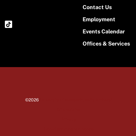
Contact Us
Employment
Events Calendar
Offices & Services
©2026
University of Massachusetts Amherst
Site policies
Privacy
Non-discrimination notice