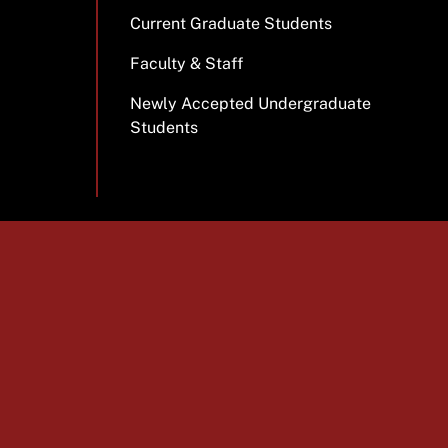
Current Graduate Students
Faculty & Staff
Newly Accepted Undergraduate
Students