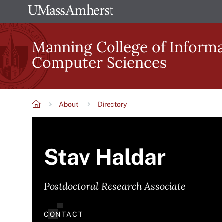
Skip
The
to
University
main
Manning College of Inform
of
content
Computer Sciences
Massachusetts
Amherst
About
Directory
Breadcrumb
Stav Haldar
Postdoctoral Research Associate
CONTACT