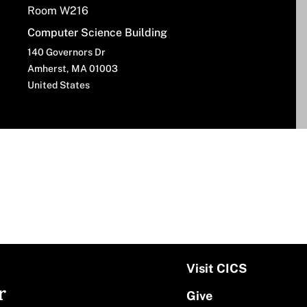
Room W216
Computer Science Building
140 Governors Dr
Amherst
,
MA
01003
United States
Visit CICS
r
Give