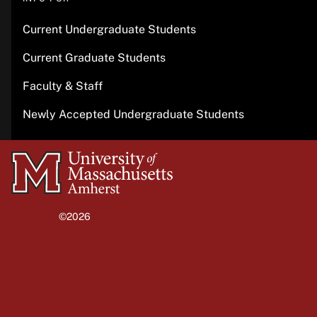
Current Undergraduate Students
Current Graduate Students
Faculty & Staff
Newly Accepted Undergraduate Students
University
of
Massachusetts
©2026
University of Massachusetts Amherst
Amherst
Site policies
Privacy
Non-discrimination notice
Accessibility