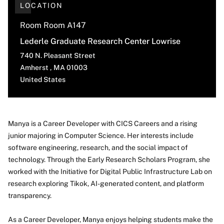
LOCATION
Room Room A147
Lederle Graduate Research Center Lowrise
740 N. Pleasant Street
Amherst
,
MA
01003
United States
Manya is a Career Developer with CICS Careers and a rising
junior majoring in Computer Science. Her interests include
About
software engineering, research, and the social impact of
technology. Through the Early Research Scholars Program, she
worked with the Initiative for Digital Public Infrastructure Lab on
research exploring Tikok, AI-generated content, and platform
transparency.
As a Career Developer, Manya enjoys helping students make the