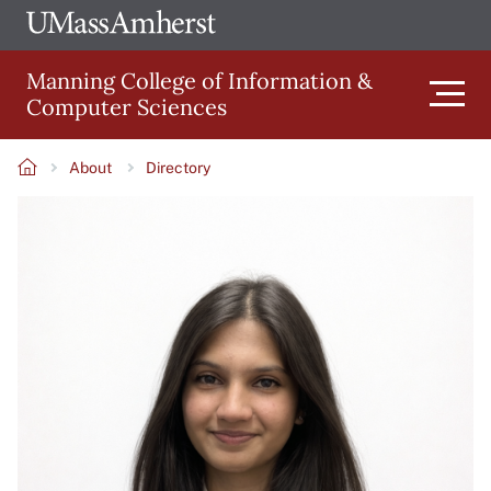
Skip
Ope
The
UMa
to
University
Glob
Manning College of Information &
main
of
Link
Computer Sciences
content
Men
Massachusetts
Amherst
About
Directory
Main
Breadcrumb
Image
navigation