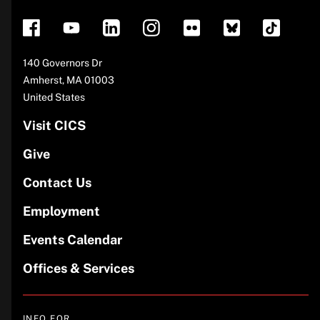
Address
140 Governors Dr
Amherst
,
MA
01003
United States
Visit CICS
Give
Contact Us
Employment
Events Calendar
Offices & Services
INFO FOR