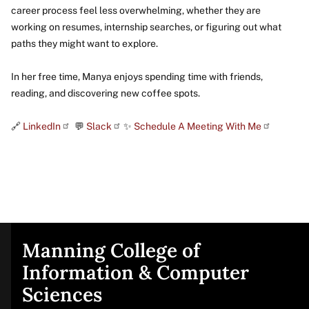
career process feel less overwhelming, whether they are
working on resumes, internship searches, or figuring out what
paths they might want to explore.
In her free time, Manya enjoys spending time with friends,
reading, and discovering new coffee spots.
🔗
LinkedIn
💬
Slack
✨
Schedule A Meeting With Me
Manning College of
Site
Information & Computer
Sciences
footer