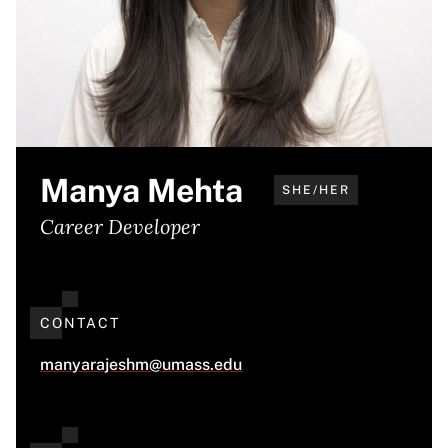
Manya Mehta
SHE/HER
Career Developer
CONTACT
manyarajeshm@umass.edu