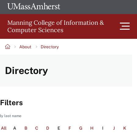
Skip
Ope
The
UMa
to
University
Glob
Manning College of Information &
main
of
Link
Computer Sciences
content
Men
Massachusetts
Amherst
About
Directory
Main
Breadcrumb
Directory
navigation
Filters
By last name
All
A
B
C
D
E
F
G
H
I
J
K