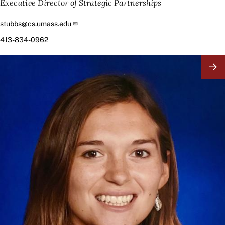
Executive Director of Strategic Partnerships
stubbs@cs.umass.edu
413-834-0962
Image