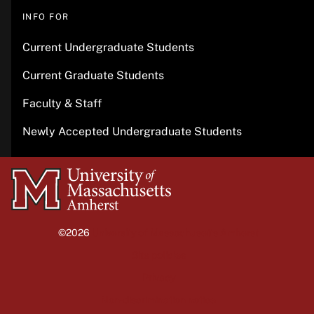
INFO FOR
Current Undergraduate Students
Current Graduate Students
Faculty & Staff
Newly Accepted Undergraduate Students
University
of
Massachusetts
©2026
University of Massachusetts Amherst
Amherst
Site policies
Privacy
Non-discrimination notice