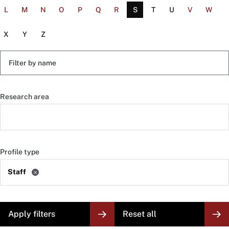
L
M
N
O
P
Q
R
S
T
U
V
W
X
Y
Z
Filter
by
name
Research area
Profile type
Staff