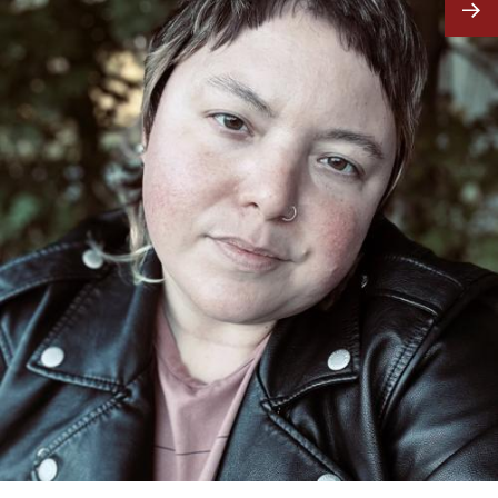
Image