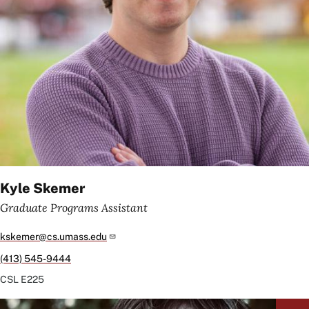
Kyle Skemer
Graduate Programs Assistant
kskemer@cs.umass.edu
(413) 545-9444
CSL
E225