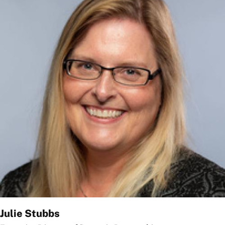
Julie Stubbs