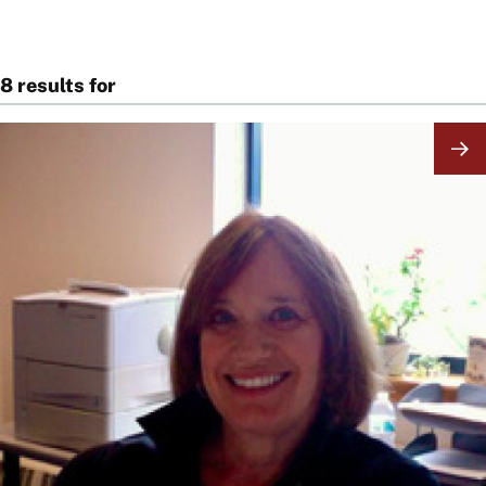
8 results for
Image