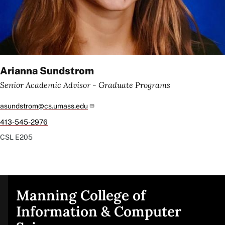
Arianna Sundstrom
Senior Academic Advisor - Graduate Programs
asundstrom@cs.umass.edu
413-545-2976
CSL
E205
Manning College of
Site
Information & Computer