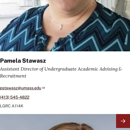
Pamela Stawasz
Assistant Director of Undergraduate Academic Advising &
Recruitment
pstawasz@umass.edu
(413) 545-4822
LGRC
A114K
Image