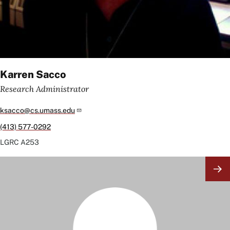
Karren Sacco
Research Administrator
ksacco@cs.umass.edu
(413) 577-0292
LGRC
A253
Image