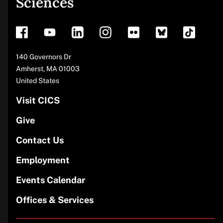
Sciences
footer
Address
140 Governors Dr
Amherst
,
MA
01003
United States
Visit CICS
Give
Contact Us
Employment
Events Calendar
Offices & Services