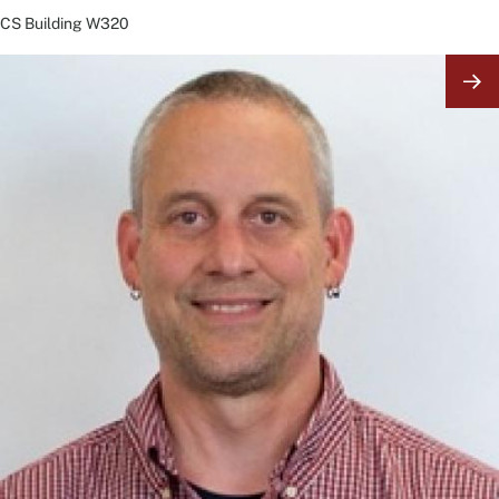
CS Building
W320
Image