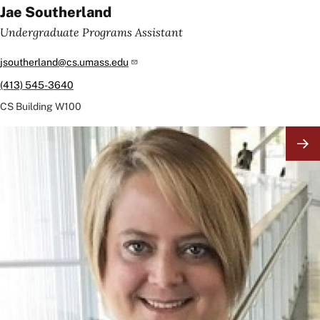
Jae Southerland
Undergraduate Programs Assistant
jsoutherland@cs.umass.edu
(413) 545-3640
CS Building
W100
Image