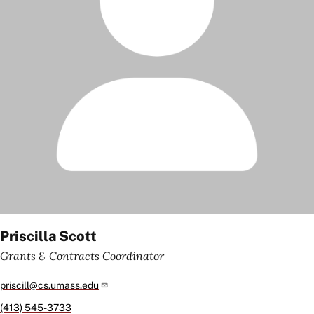
Priscilla Scott
Grants & Contracts Coordinator
priscill@cs.umass.edu
(413) 545-3733