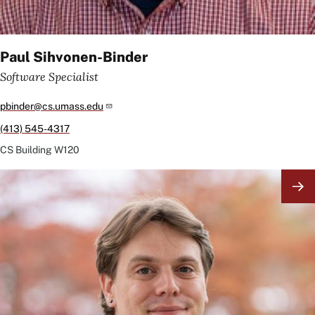
Paul Sihvonen-Binder
Software Specialist
pbinder@cs.umass.edu
(413) 545-4317
CS Building
W120
Image