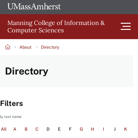
Skip
Ope
The
UMa
to
University
Glob
Manning College of Information &
main
of
Link
Computer Sciences
content
Men
Massachusetts
Amherst
About
Directory
Main
Breadcrumb
Directory
navigation
Filters
By last name
All
A
B
C
D
E
F
G
H
I
J
K