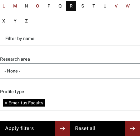
L
M
N
O
P
Q
R
S
T
U
V
W
X
Y
Z
Filter
by
name
Research area
Profile type
×
Emeritus Faculty