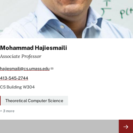
Mohammad Hajiesmaili
Associate Professor
hajiesmaili@cs.umass.edu
413-545-2744
CS Building
W304
Theoretical Computer Science
+ 3 more
Image