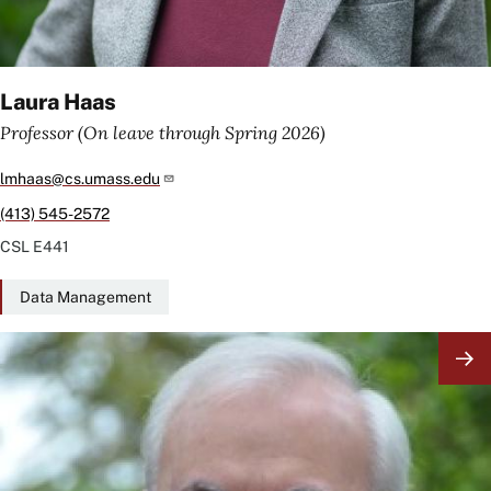
Laura Haas
Professor (On leave through Spring 2026)
lmhaas@cs.umass.edu
(413) 545-2572
CSL
E441
Data Management
Image