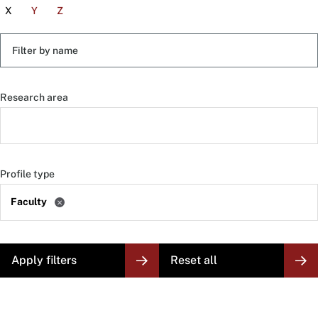
X
Y
Z
Filter
by
name
Research area
Profile type
Faculty