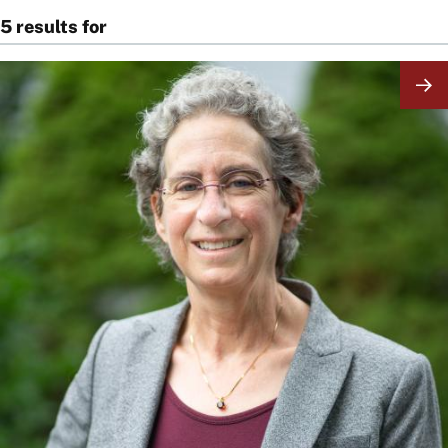
5 results for
Image