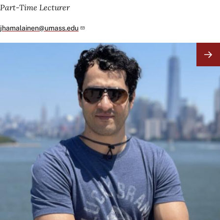
Part-Time Lecturer
jhamalainen@umass.edu
Image