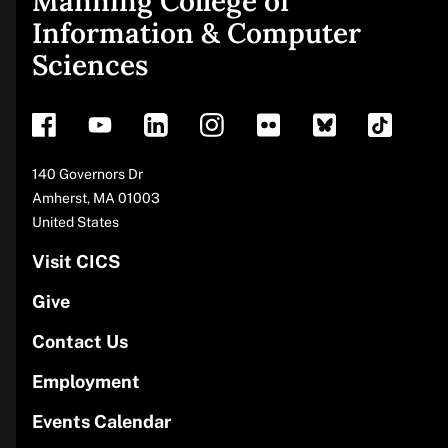
Manning College of
Site
Information & Computer
Sciences
footer
Address
140 Governors Dr
Amherst
,
MA
01003
United States
Visit CICS
Give
Contact Us
Employment
Events Calendar