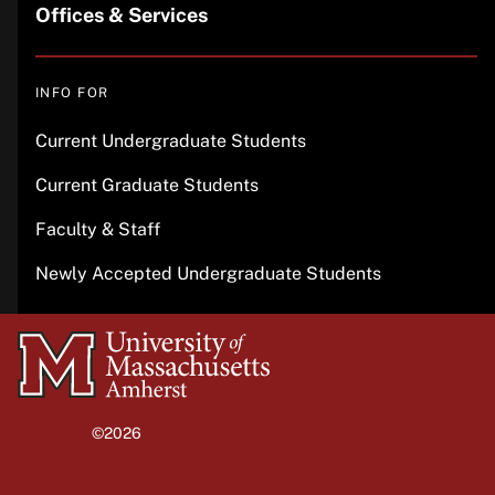
Offices & Services
INFO FOR
Current Undergraduate Students
Current Graduate Students
Faculty & Staff
Newly Accepted Undergraduate Students
University
of
Massachusetts
©2026
University of Massachusetts Amherst
Amherst
Site policies