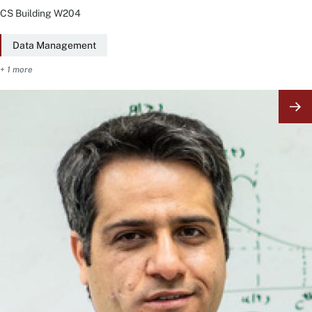
CS Building
W204
Data Management
+ 1 more
Image