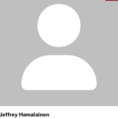
Jeffrey Hamalainen