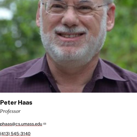
Peter Haas
Professor
phaas@cs.umass.edu
(413) 545-3140