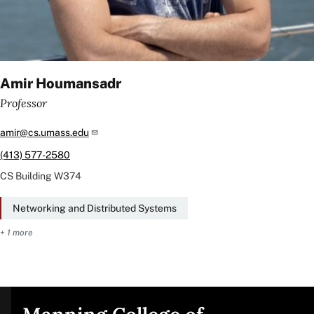
Amir Houmansadr
Professor
amir@cs.umass.edu
(413) 577-2580
CS Building
W374
Networking and Distributed Systems
+ 1 more