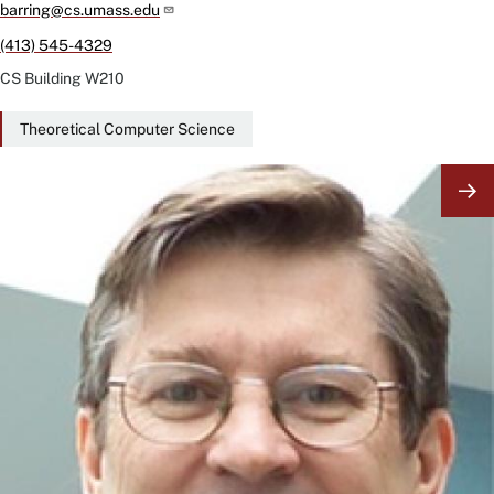
barring@cs.umass.edu
(413) 545-4329
CS Building
W210
Theoretical Computer Science
Image