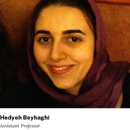
Hedyeh Beyhaghi
Assistant Professor