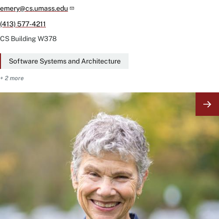
emery@cs.umass.edu
(413) 577-4211
CS Building
W378
Software Systems and Architecture
+ 2 more
Image