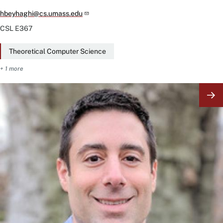
hbeyhaghi@cs.umass.edu
CSL
E367
Theoretical Computer Science
+ 1 more
Image