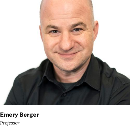
Emery Berger
Professor