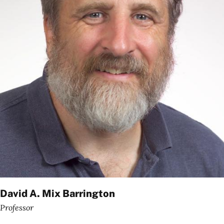
David A. Mix Barrington
Professor