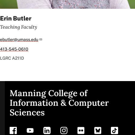
Erin Butler
Teaching Faculty
ebutler@umass.edu
413-545-0610
LGRC
A211D
Manning College of
Site
Information & Computer
Sciences
footer