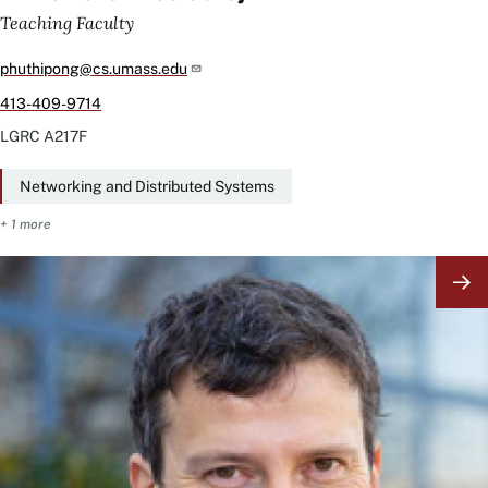
Teaching Faculty
phuthipong@cs.umass.edu
413-409-9714
LGRC
A217F
Networking and Distributed Systems
+ 1 more
Image