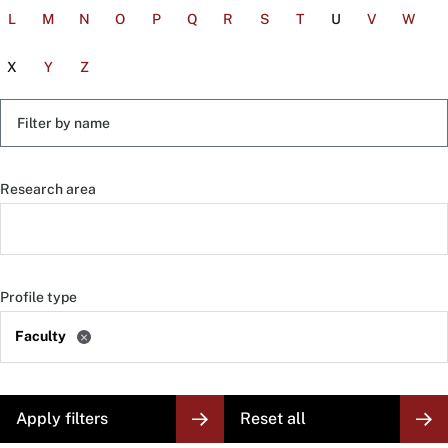
L
M
N
O
P
Q
R
S
T
U
V
W
X
Y
Z
Filter
by
name
Research area
Profile type
Faculty