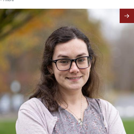
Image