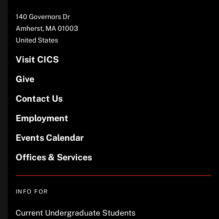
Address
140 Governors Dr
Amherst
,
MA
01003
United States
Visit CICS
Give
Contact Us
Employment
Events Calendar
Offices & Services
INFO FOR
Current Undergraduate Students