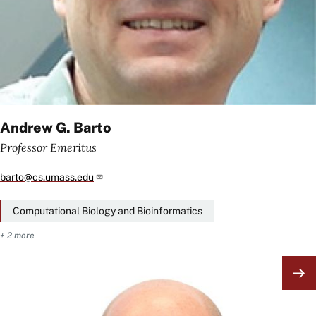
Andrew G. Barto
Professor Emeritus
barto@cs.umass.edu
Computational Biology and Bioinformatics
+ 2 more
Image