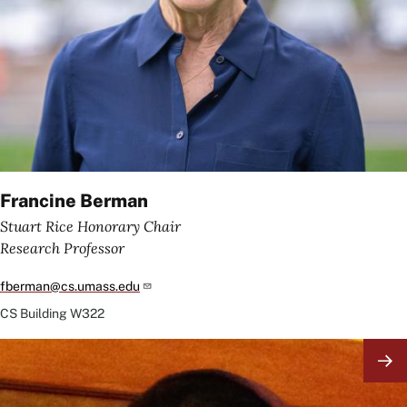
Francine Berman
Stuart Rice Honorary Chair
Research Professor
fberman@cs.umass.edu
CS Building
W322
Image