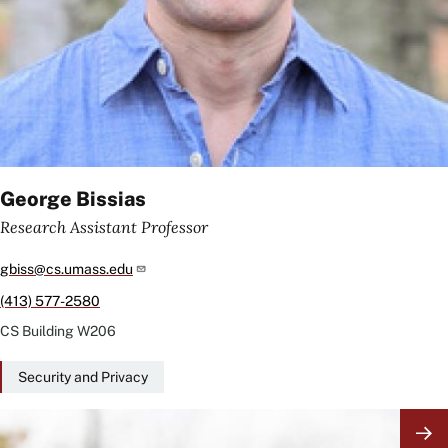
George Bissias
Research Assistant Professor
gbiss@cs.umass.edu
(413) 577-2580
CS Building
W206
Security and Privacy
Image