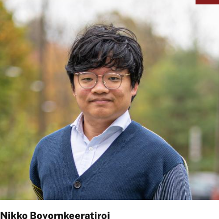
Nikko Bovornkeeratiroj