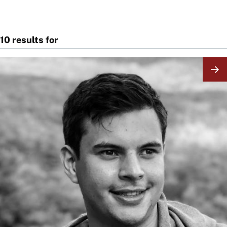
10 results for
Image