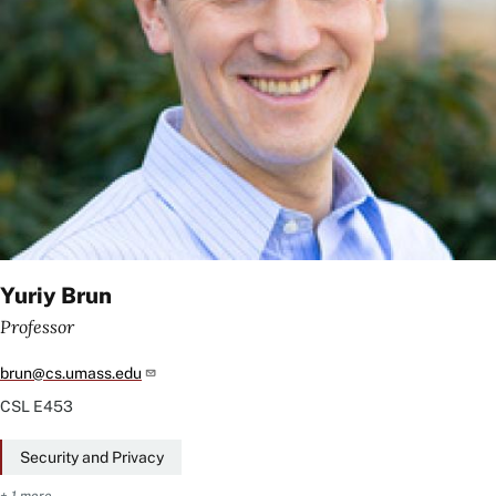
Yuriy Brun
Professor
brun@cs.umass.edu
CSL
E453
Security and Privacy
+ 1 more