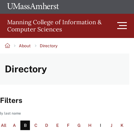
Skip
Ope
The
UMa
to
University
Glob
Manning College of Information &
main
of
Link
Computer Sciences
content
Men
Massachusetts
Amherst
About
Directory
Main
Breadcrumb
Directory
navigation
Filters
By last name
All
A
B
C
D
E
F
G
H
I
J
K