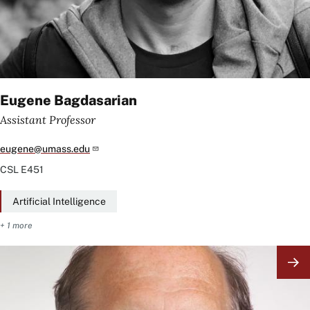
Eugene Bagdasarian
Assistant Professor
eugene@umass.edu
CSL
E451
Artificial Intelligence
+ 1 more
Image