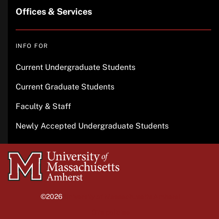
Offices & Services
INFO FOR
Current Undergraduate Students
Current Graduate Students
Faculty & Staff
Newly Accepted Undergraduate Students
University
of
Massachusetts
©2026
University of Massachusetts Amherst
Amherst
Site policies