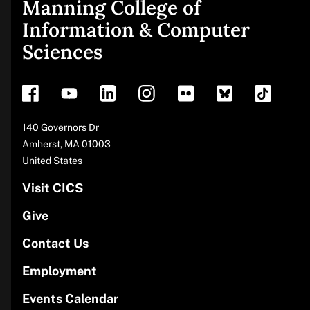
Manning College of
Site
Information & Computer
Sciences
footer
Address
140 Governors Dr
Amherst
,
MA
01003
United States
Visit CICS
Give
Contact Us
Employment
Events Calendar