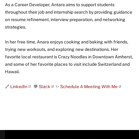
As a Career Developer, Antara aims to support students
throughout their job and internship search by providing guidance
on resume refinement, interview preparation, and networking
strategies.
In her free time, Anara enjoys cooking and baking with friends,
trying new workouts, and exploring new destinations. Her
favorite local restaurant is Crazy Noodles in Downtown Amherst,
and some of her favorite places to visit include Switzerland and
Hawaii.
🔗
LinkedIn
💬
Slack
✨
Schedule A Meeting With Me