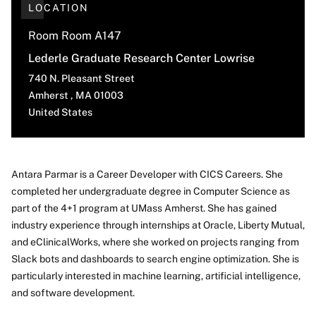
LOCATION
Room Room A147
Lederle Graduate Research Center Lowrise
740 N. Pleasant Street
Amherst
,
MA
01003
United States
Antara Parmar is a Career Developer with CICS Careers. She
completed her undergraduate degree in Computer Science as
About
part of the 4+1 program at UMass Amherst. She has gained
industry experience through internships at Oracle, Liberty Mutual,
and eClinicalWorks, where she worked on projects ranging from
Slack bots and dashboards to search engine optimization. She is
particularly interested in machine learning, artificial intelligence,
and software development.