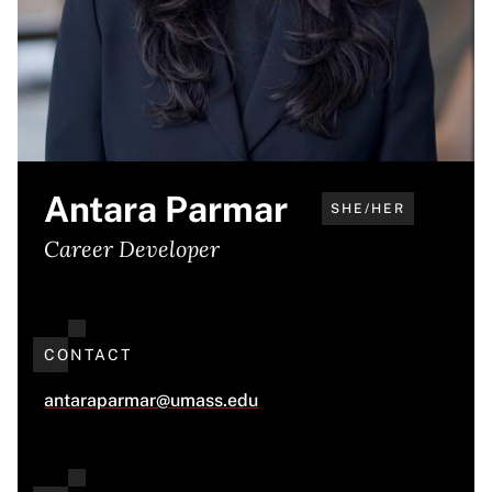
Antara Parmar
SHE/HER
Career Developer
CONTACT
antaraparmar@umass.edu