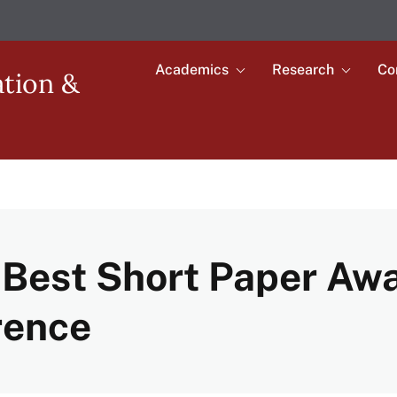
Academics
Research
Co
Toggle
Toggle
ation &
submenu
submenu
Main
for
for
Academics
Research
navigation
Best Short Paper Aw
rence