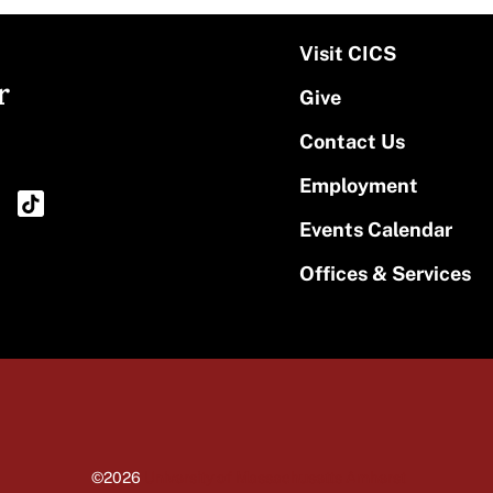
Visit CICS
r
Give
Contact Us
Employment
Events Calendar
Offices & Services
©2026
University of Massachusetts Amherst