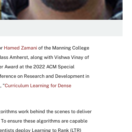
or
Hamed Zamani
of the Manning College
ass Amherst, along with Vishwa Vinay of
per Award at the 2022 ACM Special
onference on Research and Development in
, "
Curriculum Learning for Dense
gorithms work behind the scenes to deliver
e. To ensure these algorithms are capable
ientists deploy Learning to Rank (LTR)