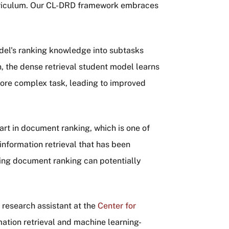
rriculum. Our CL-DRD framework embraces
el's ranking knowledge into subtasks
on, the dense retrieval student model learns
more complex task, leading to improved
rt in document ranking, which is one of
information retrieval that has been
ing document ranking can potentially
"
 research assistant at the
Center for
mation retrieval and machine learning-