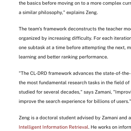
the basics before moving on to a more complex cu
a similar philosophy," explains Zeng.
The team's framework deconstructs the teacher mod
organized by increasing difficulty. For each iterati
one subtask at a time before attempting the next, 
learning and better ranking performance.
"The CL-DRD framework advances the state-of-the-a
the most fundamental research tasks in the field of 
studied for several decades," says Zamani, "Improv
improve the search experience for billions of users.
Zeng is a doctoral student advised by Zamani and a
Intelligent Information Retrieval
. He works on infor