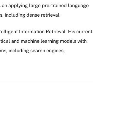
es on applying large pre-trained language
, including dense retrieval.
telligent Information Retrieval. His current
stical and machine learning models with
ems, including search engines,