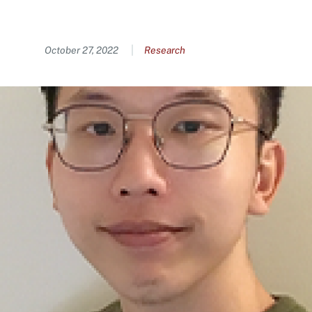
Content
October 27, 2022
Research
Image