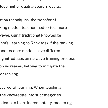
uce higher-quality search results.
tion techniques, the transfer of
nking model (teacher model) to a more
wever, using traditional knowledge
ithm's Learning to Rank task if the ranking
 and teacher models have different
g introduces an iterative training process
tion increases, helping to mitigate the
for ranking.
real-world learning. When teaching
k the knowledge into subcategories
students to learn incrementally, mastering