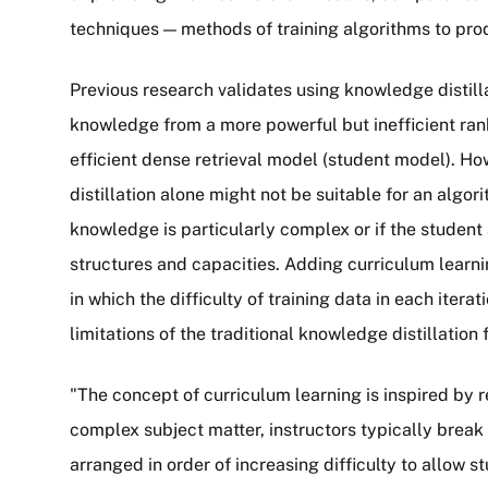
techniques — methods of training algorithms to prod
Previous research validates using knowledge distilla
knowledge from a more powerful but inefficient ra
efficient dense retrieval model (student model). Ho
distillation alone might not be suitable for an algor
knowledge is particularly complex or if the student
structures and capacities. Adding curriculum learnin
in which the difficulty of training data in each itera
limitations of the traditional knowledge distillation 
"The concept of curriculum learning is inspired by 
complex subject matter, instructors typically brea
arranged in order of increasing difficulty to allow 