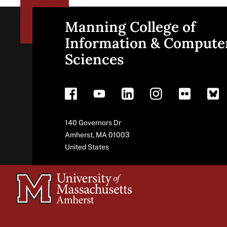
Manning College of
Site
Information & Compute
Sciences
footer
Address
140 Governors Dr
Amherst
,
MA
01003
United States
University
of
Massachusetts