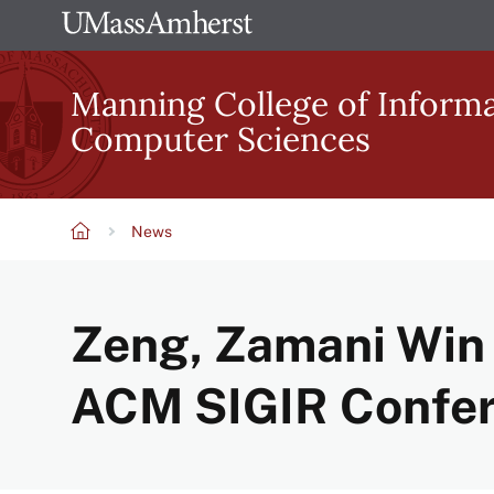
Skip
The
to
University
main
Manning College of Inform
of
content
Computer Sciences
Massachusetts
Amherst
News
Breadcrumb
Zeng, Zamani Win 
ACM SIGIR Confe