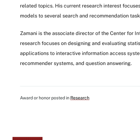
related topics. His current research interest focus
models to several search and recommendation tasks
Zamani is the associate director of the Center for In
research focuses on designing and evaluating stati
applications to interactive information access syst
recommender systems, and question answering.
Award or honor posted in
Research