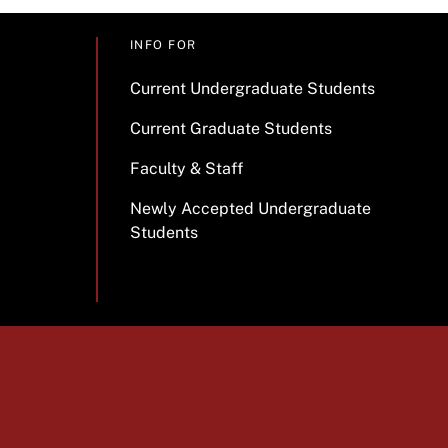
INFO FOR
Current Undergraduate Students
Current Graduate Students
Faculty & Staff
Newly Accepted Undergraduate
Students