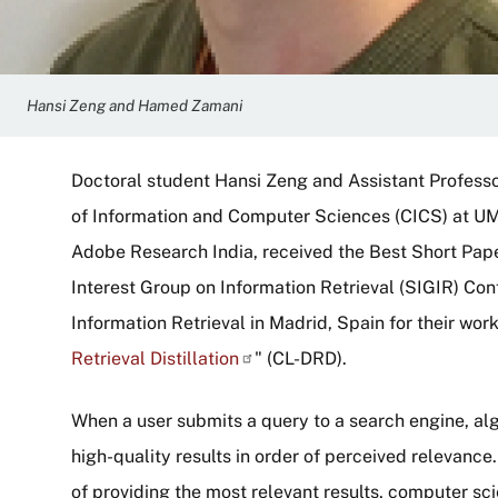
Hansi Zeng and Hamed Zamani
Doctoral student Hansi Zeng and Assistant Profess
of Information and Computer Sciences (CICS) at UM
Adobe Research India, received the Best Short Pa
Interest Group on Information Retrieval (SIGIR) C
Information Retrieval in Madrid, Spain for their work
Retrieval
Distillation
" (CL-DRD).
When a user submits a query to a search engine, al
high-quality results in order of perceived relevanc
of providing the most relevant results, computer sc