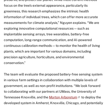
focus on the tree's external appearance, particularly its
greenness, this research emphasizes the intrinsic health
information of individual trees, which can offer more accurate
measurements for climate analysis,” Nguyen explains. “We are
exploring innovative computational resources—such as
implantable sensing arrays, tree wearables, battery-free
computation, long-range communication, and AI-powered
continuous calibration methods—to monitor the health of living
plants, which are important for various domains, including
precision agriculture, horticulture, and environmental
conservation.”
The team will evaluate the proposed battery-free sensing system
in various farm settings in collaboration with multiple levels of
government, as well as non-profit institutions. “We look forward
to collaborating with our partners at UMass, the University of
Tennessee Knoxville, and the
Morton
Arboretum
to deploy the
developed system in Amherst, Knoxville, Chicago, and potentially