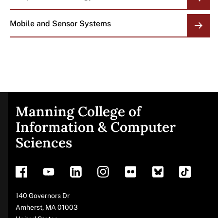
Mobile and Sensor Systems
Manning College of
Site
Information & Computer
Sciences
footer
Address
140 Governors Dr
Amherst
,
MA
01003