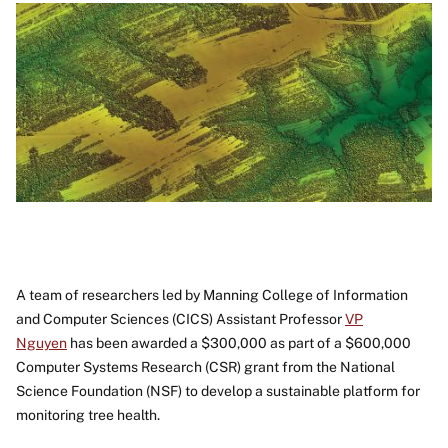
A team of researchers led by Manning College of Information
and Computer Sciences (CICS) Assistant Professor
VP
Nguyen
has been awarded a $300,000 as part of a $600,000
Computer Systems Research (CSR) grant from the National
Science Foundation (NSF) to develop a sustainable platform for
monitoring tree health.