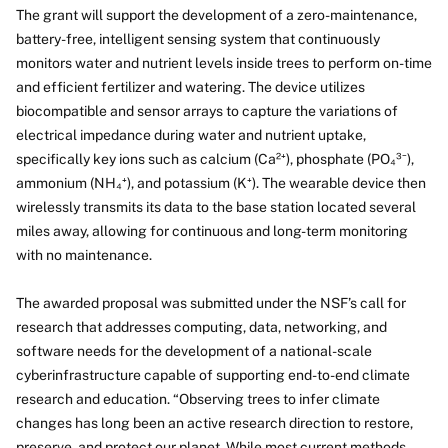
The grant will support the development of a zero-maintenance,
battery-free, intelligent sensing system that continuously
monitors water and nutrient levels inside trees to perform on-time
and efficient fertilizer and watering. The device utilizes
biocompatible and sensor arrays to capture the variations of
electrical impedance during water and nutrient uptake,
specifically key ions such as calcium (Ca²⁺), phosphate (PO₄³⁻),
ammonium (NH₄⁺), and potassium (K⁺). The wearable device then
wirelessly transmits its data to the base station located several
miles away, allowing for continuous and long-term monitoring
with no maintenance.
The awarded proposal was submitted under the NSF’s call for
research that addresses computing, data, networking, and
software needs for the development of a national-scale
cyberinfrastructure capable of supporting end-to-end climate
research and education. “Observing trees to infer climate
changes has long been an active research direction to restore,
preserve, and protect our planet. While most current methods