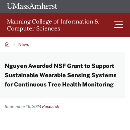
Skip
Ope
The
UMa
to
University
Glob
Manning College of Information &
main
of
Link
Computer Sciences
content
Men
Massachusetts
Amherst
News
Main
Breadcrumb
Nguyen Awarded NSF Grant to Support
navigation
Sustainable Wearable Sensing Systems
for Continuous Tree Health Monitoring
Content
September 16, 2024
Research