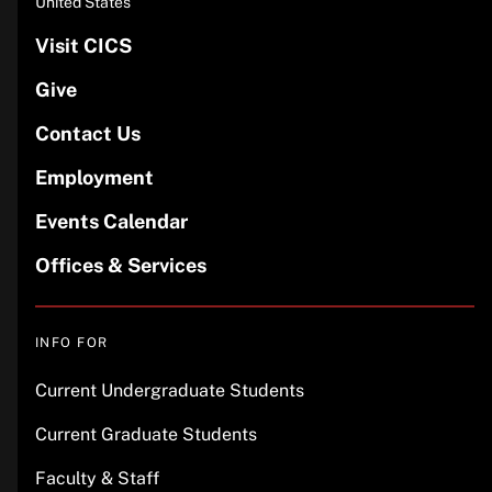
United States
Visit CICS
Give
Contact Us
Employment
Events Calendar
Offices & Services
INFO FOR
Current Undergraduate Students
Current Graduate Students
Faculty & Staff