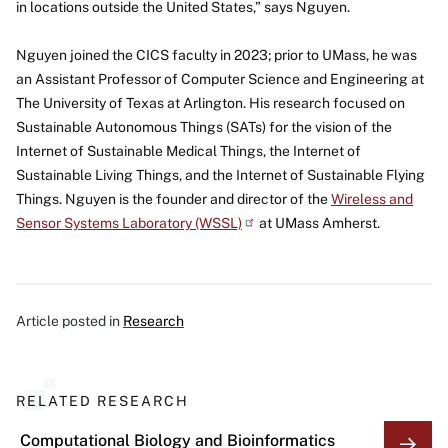
in locations outside the United States,” says Nguyen.
Nguyen joined the CICS faculty in 2023; prior to UMass, he was
an Assistant Professor of Computer Science and Engineering at
The University of Texas at Arlington. His research focused on
Sustainable Autonomous Things (SATs) for the vision of the
Internet of Sustainable Medical Things, the Internet of
Sustainable Living Things, and the Internet of Sustainable Flying
Things. Nguyen is the founder and director of the
Wireless and
Sensor Systems Laboratory
(WSSL)
at UMass Amherst.
Article posted in
Research
RELATED RESEARCH
Computational Biology and Bioinformatics