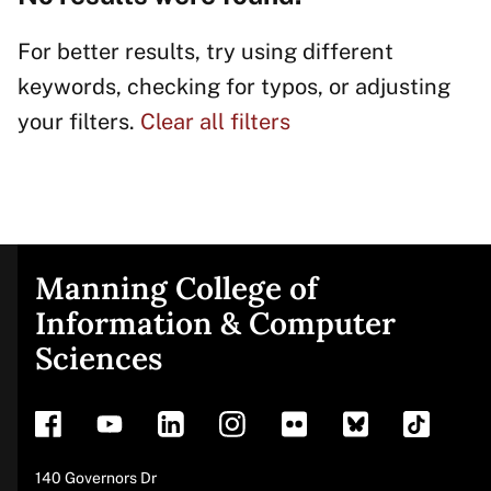
For better results, try using different
keywords, checking for typos, or adjusting
your filters.
Clear all filters
Manning College of
Site
Information & Computer
Sciences
footer
Address
140 Governors Dr