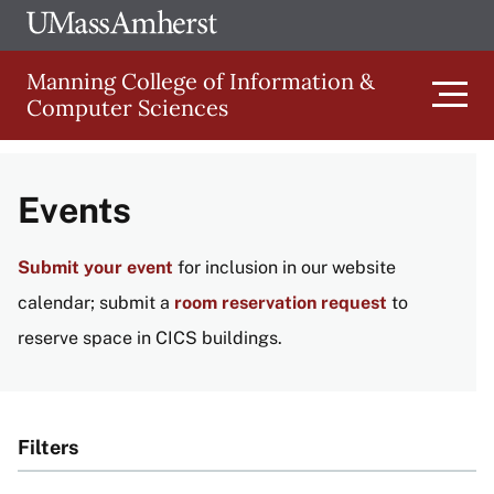
Skip
Ope
The
UMa
to
University
Glob
Manning College of Information &
main
of
Link
Computer Sciences
content
Men
Massachusetts
Amherst
Main
Events
navigation
Submit your event
for inclusion in our website
calendar; submit a
room reservation request
to
reserve space in CICS buildings.
Filters