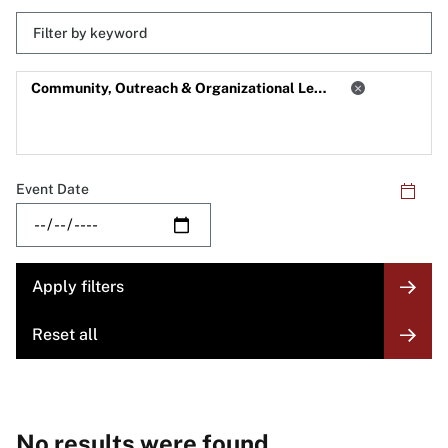
Keyword
Skip
filters
Filter
Community, Outreach & Organizational Learning
by
Category
Event Date
No results were found.