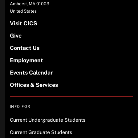
Amherst
,
MA
01003
United States
Visit CICS
Give
Contact Us
Employment
Events Calendar
Offices & Services
INFO FOR
Current Undergraduate Students
Current Graduate Students