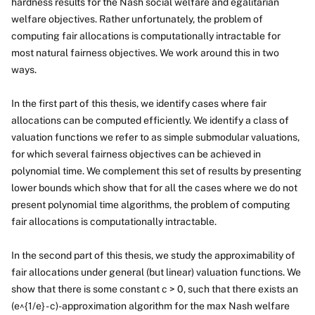
hardness results for the Nash social welfare and egalitarian
welfare objectives. Rather unfortunately, the problem of
computing fair allocations is computationally intractable for
most natural fairness objectives. We work around this in two
ways.
In the first part of this thesis, we identify cases where fair
allocations can be computed efficiently. We identify a class of
valuation functions we refer to as simple submodular valuations,
for which several fairness objectives can be achieved in
polynomial time. We complement this set of results by presenting
lower bounds which show that for all the cases where we do not
present polynomial time algorithms, the problem of computing
fair allocations is computationally intractable.
In the second part of this thesis, we study the approximability of
fair allocations under general (but linear) valuation functions. We
show that there is some constant c > 0, such that there exists an
(e^{1/e} - c)-approximation algorithm for the max Nash welfare