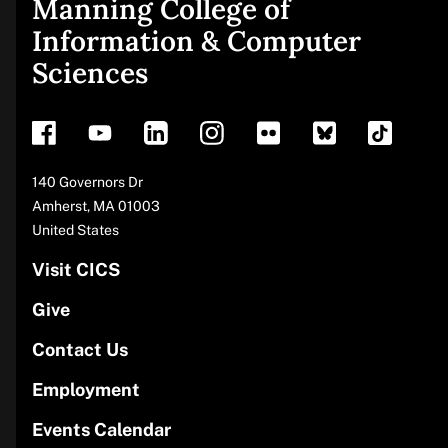
Manning College of
Site
Information & Computer
Sciences
footer
Address
140 Governors Dr
Amherst
,
MA
01003
United States
Visit CICS
Give
Contact Us
Employment
Events Calendar