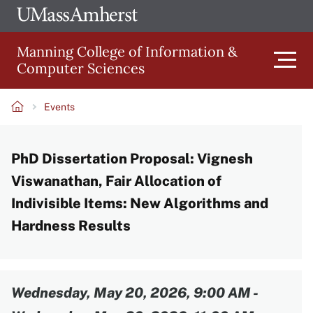
Skip
Ope
The
UMa
to
University
Glob
Manning College of Information &
main
of
Link
Computer Sciences
content
Men
Massachusetts
Amherst
Events
Main
Breadcrumb
PhD Dissertation Proposal: Vignesh
navigation
Viswanathan, Fair Allocation of
Indivisible Items: New Algorithms and
Hardness Results
Content
Wednesday, May 20, 2026, 9:00 AM
-