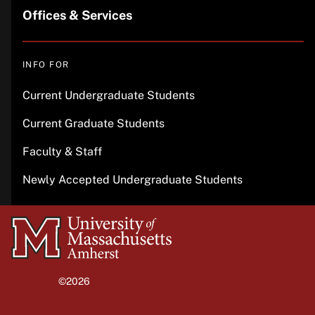
Offices & Services
INFO FOR
Current Undergraduate Students
Current Graduate Students
Faculty & Staff
Newly Accepted Undergraduate Students
University
of
Massachusetts
©2026
University of Massachusetts Amherst
Amherst
Site policies