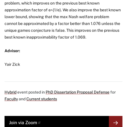
problem, which improves on the previous best known
approximation factor of e^{1/e}. We also improve the best known
lower bound, showing that the max Nash welfare problem
cannot be approximated by a factor better than 1.076 unless the
unique games conjecture is false. This improves on the previous
best known inapproximability factor of 1.069.
Advisor:
Yair Zick
Hybrid
event posted in
PhD Dissertation Proposal Defense
for
Faculty
and
Current students
MORE
Join via
Zoom
LINK