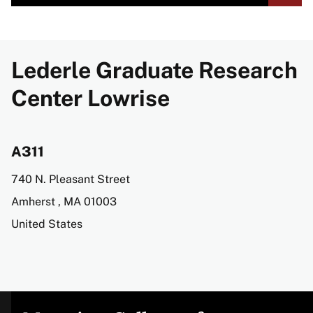
Lederle Graduate Research
Center Lowrise
A311
Address
740 N. Pleasant Street
Amherst
,
MA
01003
United States