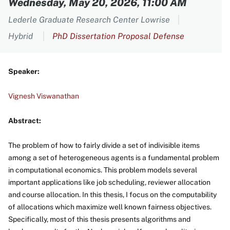
Wednesday, May 20, 2026, 11:00 AM
Lederle Graduate Research Center Lowrise
Hybrid
PhD Dissertation Proposal Defense
Speaker:
Vignesh Viswanathan
Abstract:
The problem of how to fairly divide a set of indivisible items
among a set of heterogeneous agents is a fundamental problem
in computational economics. This problem models several
important applications like job scheduling, reviewer allocation
and course allocation. In this thesis, I focus on the computability
of allocations which maximize well known fairness objectives.
Specifically, most of this thesis presents algorithms and