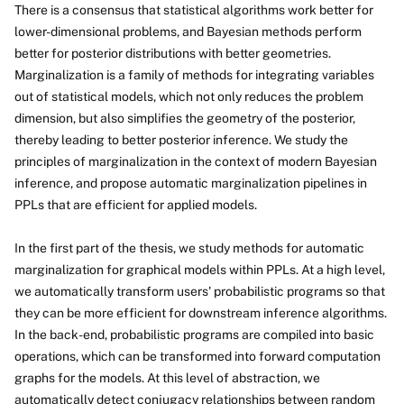
There is a consensus that statistical algorithms work better for
lower-dimensional problems, and Bayesian methods perform
better for posterior distributions with better geometries.
Marginalization is a family of methods for integrating variables
out of statistical models, which not only reduces the problem
dimension, but also simplifies the geometry of the posterior,
thereby leading to better posterior inference. We study the
principles of marginalization in the context of modern Bayesian
inference, and propose automatic marginalization pipelines in
PPLs that are efficient for applied models.
In the first part of the thesis, we study methods for automatic
marginalization for graphical models within PPLs. At a high level,
we automatically transform users' probabilistic programs so that
they can be more efficient for downstream inference algorithms.
In the back-end, probabilistic programs are compiled into basic
operations, which can be transformed into forward computation
graphs for the models. At this level of abstraction, we
automatically detect conjugacy relationships between random