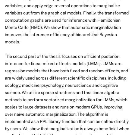
variables, and apply edge reversal operations to marginalize
variables out from the graphical models. Finally, the transformed
computation graphs are used for inference with Hamiltonian
Monte Carlo (HMC). We show that automatic marginalization
improves the inference efficiency of hierarchical Bayesian
models.
The second part of the thesis focuses on efficient posterior
inference for linear mixed-effects models (LMMs). LMMs are
regression models that have both fixed and random effects, and
are widely used across different scientific disciplines, including
ecology, medicine, psychology, neuroscience and cognitive
science. We utilize sparse structures and fast linear algebra
methods to perform vectorized marginalization for LMMs, which
scales to large datasets and runs on modern GPUs, improving
over naive automatic marginalization. The algorithm is
implemented as a PPL library function that can be called directly
by users. We show that marginalization is always beneficial when