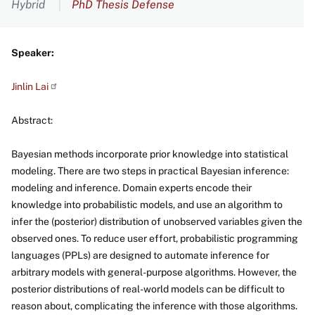
Hybrid
PhD Thesis Defense
Speaker:
Jinlin
Lai
Abstract:
Bayesian methods incorporate prior knowledge into statistical
modeling. There are two steps in practical Bayesian inference:
modeling and inference. Domain experts encode their
knowledge into probabilistic models, and use an algorithm to
infer the (posterior) distribution of unobserved variables given the
observed ones. To reduce user effort, probabilistic programming
languages (PPLs) are designed to automate inference for
arbitrary models with general-purpose algorithms. However, the
posterior distributions of real-world models can be difficult to
reason about, complicating the inference with those algorithms.