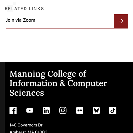
RELATED LINKS
Join via
Zoom
Manning College of
Site
Information & Computer
Sciences
footer
Address
140 Governors Dr
Amherst
,
MA
01003