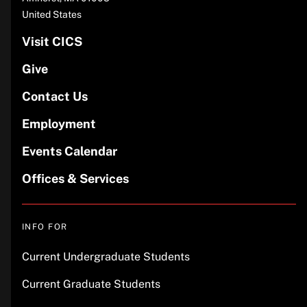
United States
Visit CICS
Give
Contact Us
Employment
Events Calendar
Offices & Services
INFO FOR
Current Undergraduate Students
Current Graduate Students