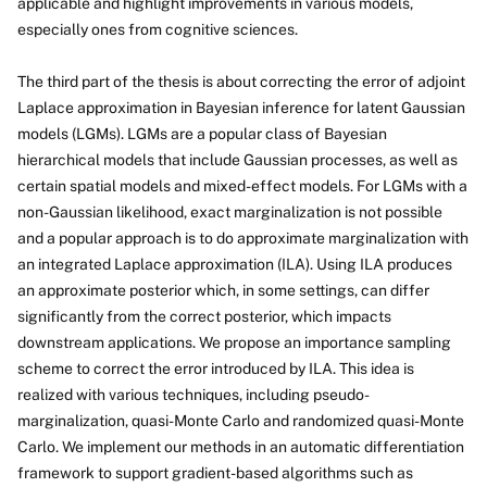
applicable and highlight improvements in various models,
especially ones from cognitive sciences.
The third part of the thesis is about correcting the error of adjoint
Laplace approximation in Bayesian inference for latent Gaussian
models (LGMs). LGMs are a popular class of Bayesian
hierarchical models that include Gaussian processes, as well as
certain spatial models and mixed-effect models. For LGMs with a
non-Gaussian likelihood, exact marginalization is not possible
and a popular approach is to do approximate marginalization with
an integrated Laplace approximation (ILA). Using ILA produces
an approximate posterior which, in some settings, can differ
significantly from the correct posterior, which impacts
downstream applications. We propose an importance sampling
scheme to correct the error introduced by ILA. This idea is
realized with various techniques, including pseudo-
marginalization, quasi-Monte Carlo and randomized quasi-Monte
Carlo. We implement our methods in an automatic differentiation
framework to support gradient-based algorithms such as