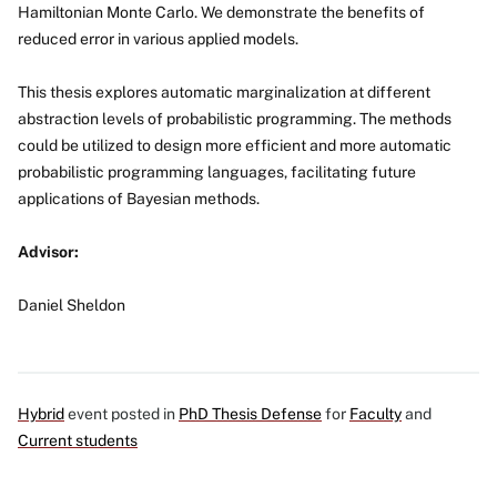
Hamiltonian Monte Carlo. We demonstrate the benefits of
reduced error in various applied models.
This thesis explores automatic marginalization at different
abstraction levels of probabilistic programming. The methods
could be utilized to design more efficient and more automatic
probabilistic programming languages, facilitating future
applications of Bayesian methods.
Advisor:
Daniel Sheldon
Hybrid
event posted in
PhD Thesis Defense
for
Faculty
and
Current students