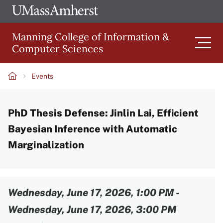
Skip
Ope
The
UMa
to
University
Glob
Manning College of Information &
main
of
Link
Computer Sciences
content
Men
Massachusetts
Amherst
Events
Main
Breadcrumb
PhD Thesis Defense: Jinlin Lai, Efficient
navigation
Bayesian Inference with Automatic
Marginalization
Content
Wednesday, June 17, 2026, 1:00 PM
-
Wednesday, June 17, 2026, 3:00 PM