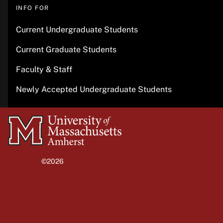
INFO FOR
Current Undergraduate Students
Current Graduate Students
Faculty & Staff
Newly Accepted Undergraduate Students
University
of
Massachusetts
©2026
University of Massachusetts Amherst
Amherst
Site policies
Privacy
Non-discrimination notice