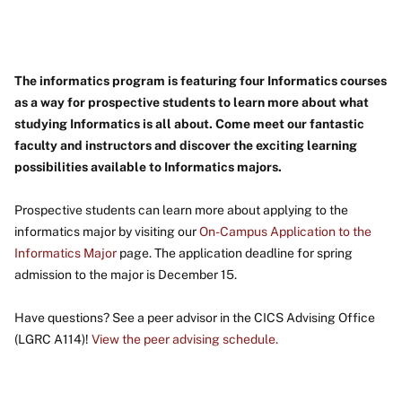
The informatics program is featuring four Informatics courses
as a way for prospective students to learn more about what
studying Informatics is all about. Come meet our fantastic
faculty and instructors and discover the exciting learning
possibilities available to Informatics majors.
Prospective students can learn more about applying to the
informatics major by visiting our
On-Campus Application to the
Informatics Major
page. The application deadline for spring
admission to the major is December 15.
Have questions? See a peer advisor in the CICS Advising Office
(LGRC A114)!
View the peer advising schedule.