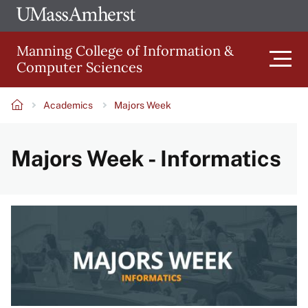
Skip
Ope
The
UMa
to
University
Glob
Manning College of Information &
main
of
Link
Computer Sciences
content
Men
Massachusetts
Amherst
Academics
Majors Week
Main
Breadcrumb
Majors Week - Informatics
navigation