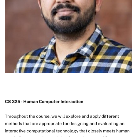
CS 325 - Human Computer Interaction
Throughout the course, we will explore and apply different
methods that are appropriate for designing and evaluating an
interactive computational technology that closely meets human