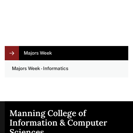
LOCAL
Majors Week
NAVIGATION
LINKS
Majors Week - Informatics
Manning College of
Site
Information & Computer
Sciences