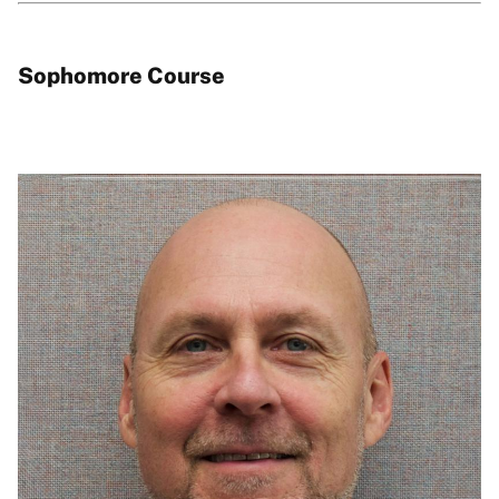
Sophomore Course
Image