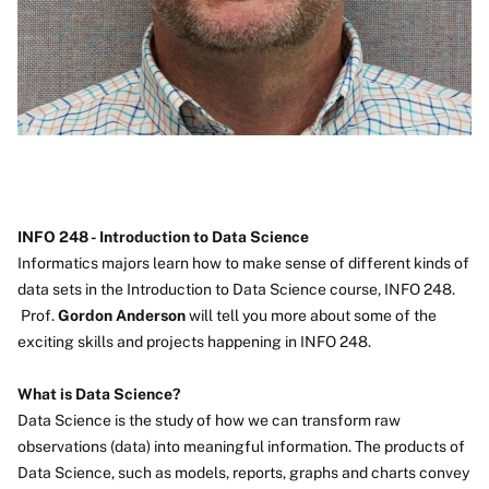
INFO 248 - Introduction to Data Science
Informatics majors learn how to make sense of different kinds of
data sets in the Introduction to Data Science course, INFO 248.
Prof.
Gordon Anderson
will tell you more about some of the
exciting skills and projects happening in INFO 248.
What is Data Science?
Data Science is the study of how we can transform raw
observations (data) into meaningful information. The products of
Data Science, such as models, reports, graphs and charts convey