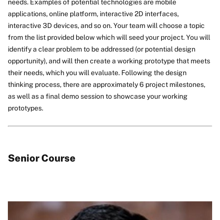
needs. Examples of potential technologies are mobile
applications, online platform, interactive 2D interfaces,
interactive 3D devices, and so on. Your team will choose a topic
from the list provided below which will seed your project. You will
identify a clear problem to be addressed (or potential design
opportunity), and will then create a working prototype that meets
their needs, which you will evaluate. Following the design
thinking process, there are approximately 6 project milestones,
as well as a final demo session to showcase your working
prototypes.
Senior Course
Image