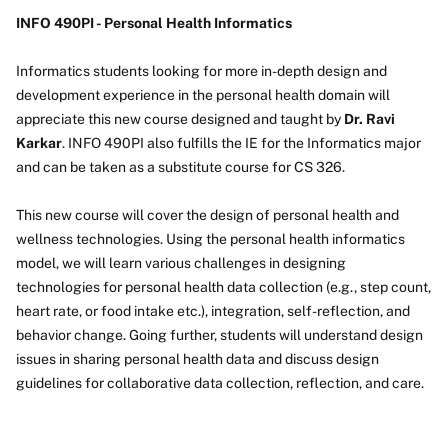
INFO 490PI - Personal Health Informatics
Informatics students looking for more in-depth design and
development experience in the personal health domain will
appreciate this new course designed and taught by
Dr. Ravi
Karkar
. INFO 490PI also fulfills the IE for the Informatics major
and can be taken as a substitute course for CS 326.
This new course will cover the design of personal health and
wellness technologies. Using the personal health informatics
model, we will learn various challenges in designing
technologies for personal health data collection (e.g., step count,
heart rate, or food intake etc.), integration, self-reflection, and
behavior change. Going further, students will understand design
issues in sharing personal health data and discuss design
guidelines for collaborative data collection, reflection, and care.