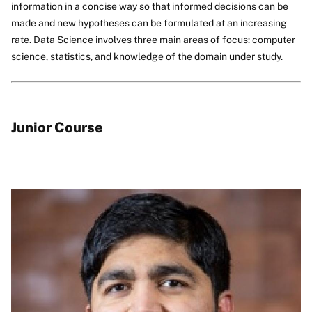
information in a concise way so that informed decisions can be
made and new hypotheses can be formulated at an increasing
rate. Data Science involves three main areas of focus: computer
science, statistics, and knowledge of the domain under study.
Junior Course
Image