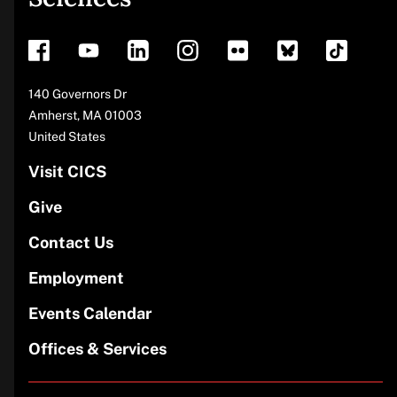
footer
Address
140 Governors Dr
Amherst
,
MA
01003
United States
Visit CICS
Give
Contact Us
Employment
Events Calendar
Offices & Services