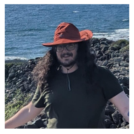
Image