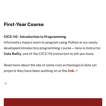
First-Year Course
CICS 110 - Introduction to Programming
Informatics majors learn to program using Python in our newly
developed introductory programming course—here is Instructor
Cole Reilly
, one of the CICS 110 instructors to tell you more.
Read more about the site of some cool archeological data set
projects they have been working on at this
link.
Image