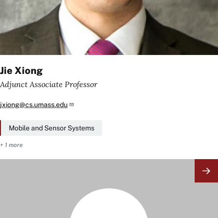
Jie Xiong
Adjunct Associate Professor
jxiong@cs.umass.edu
Mobile and Sensor Systems
+ 1 more
Image