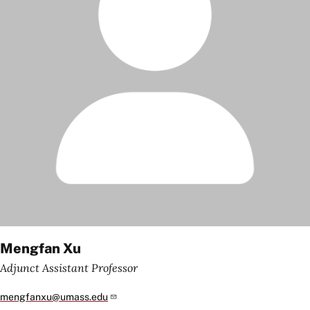
Mengfan Xu
Adjunct Assistant Professor
mengfanxu@umass.edu