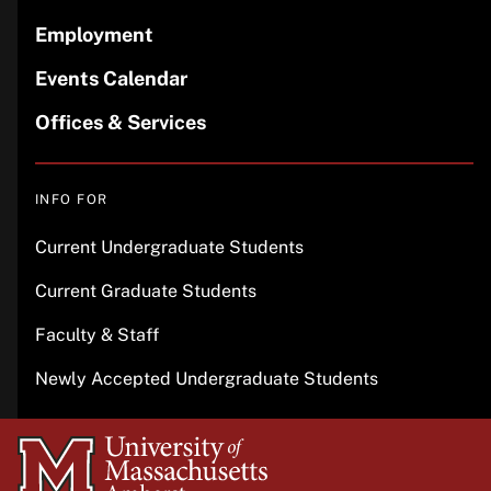
Employment
Events Calendar
Offices & Services
INFO FOR
Current Undergraduate Students
Current Graduate Students
Faculty & Staff
Newly Accepted Undergraduate Students
University
of