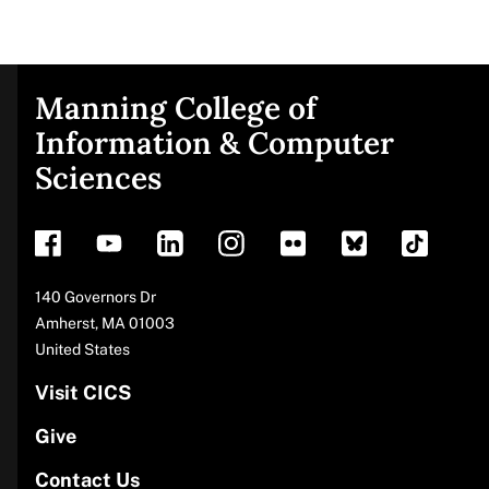
Manning College of
Site
Information & Computer
Sciences
footer
Address
140 Governors Dr
Amherst
,
MA
01003
United States
Visit CICS
Give
Contact Us