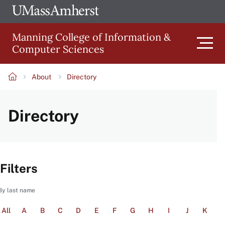
Skip
Ope
The
UMa
to
University
Glob
Manning College of Information &
main
of
Link
Computer Sciences
content
Men
Massachusetts
Amherst
About
Directory
Main
Breadcrumb
Directory
navigation
Filters
By last name
All
A
B
C
D
E
F
G
H
I
J
K