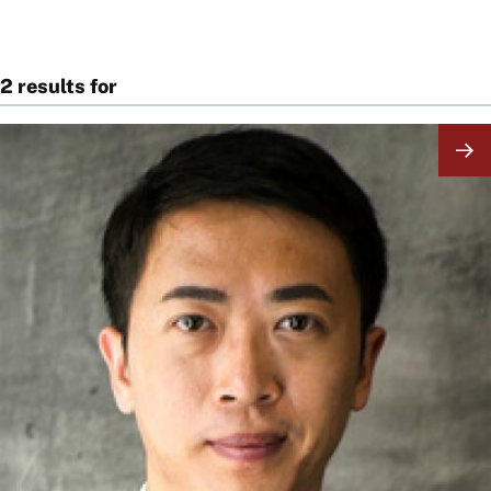
2 results for
Image