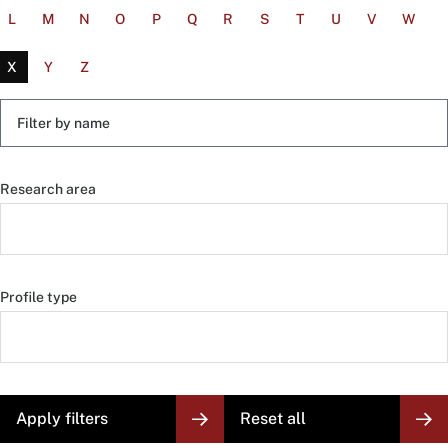
L
M
N
O
P
Q
R
S
T
U
V
W
X
Y
Z
Filter
by
name
Research area
Profile type