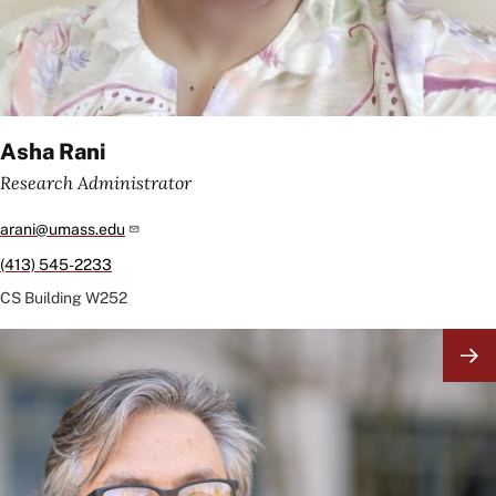
Asha Rani
Research Administrator
arani@umass.edu
(413) 545-2233
CS Building
W252
Image