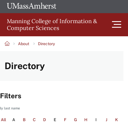
Skip
Ope
The
UMa
to
University
Glob
Manning College of Information &
main
of
Link
Computer Sciences
content
Men
Massachusetts
Amherst
About
Directory
Main
Breadcrumb
Directory
navigation
Filters
By last name
All
A
B
C
D
E
F
G
H
I
J
K