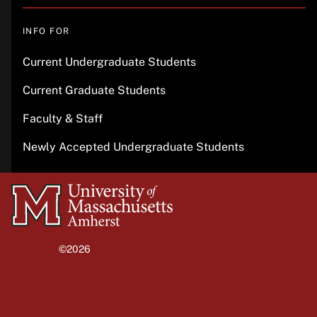
INFO FOR
Current Undergraduate Students
Current Graduate Students
Faculty & Staff
Newly Accepted Undergraduate Students
University
of
Massachusetts
©2026
University of Massachusetts Amherst
Amherst
Site policies
Privacy
Non-discrimination notice