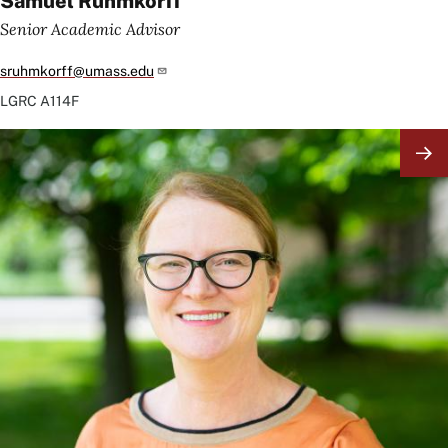
Samuel Ruhmkorff
Senior Academic Advisor
sruhmkorff@umass.edu
LGRC
A114F
Image