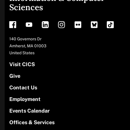
Sciences
footer
Address
140 Governors Dr
Amherst
,
MA
01003
United States
Visit CICS
Give
Contact Us
Employment
Events Calendar
Offices & Services