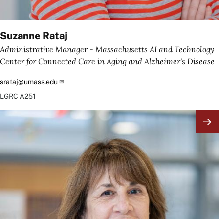
Suzanne Rataj
Administrative Manager - Massachusetts AI and Technology
Center for Connected Care in Aging and Alzheimer's Disease
srataj@umass.edu
LGRC
A251
Image