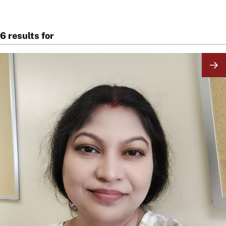
6 results for
Image