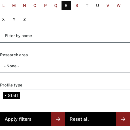
L
M
N
O
P
Q
R
S
T
U
V
W
X
Y
Z
Filter
by
name
Research area
Profile type
×
Staff