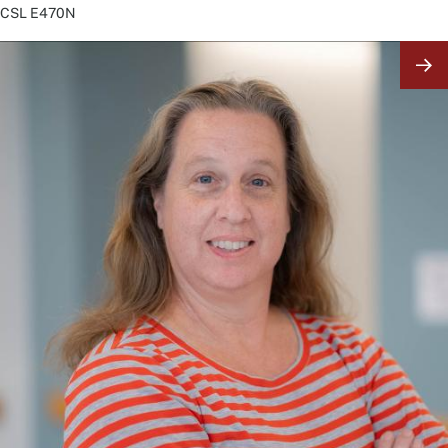
CSL
E470N
Image