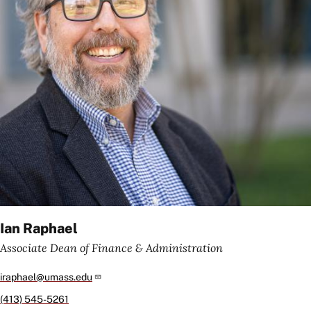
Ian Raphael
Associate Dean of Finance & Administration
iraphael@umass.edu
(413) 545-5261