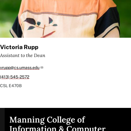
Victoria Rupp
Assistant to the Dean
vrupp@cs.umass.edu
(413) 545-2572
CSL
E470B
Manning College of
Site
Information & Computer