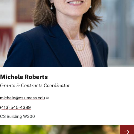
Michele Roberts
Grants & Contracts Coordinator
michele@cs.umass.edu
(413) 545-4389
CS Building
W300
Image