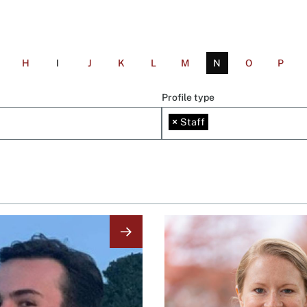
H
I
J
K
L
M
N
O
P
Profile type
×
Staff
Image