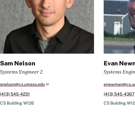
Sam Nelson
Evan New
Systems Engineer 2
Systems Engi
snelson@cs.umass.edu
enewman@cs.u
(413) 545-4231
(413) 545-4367
CS Building
W126
CS Building
W12