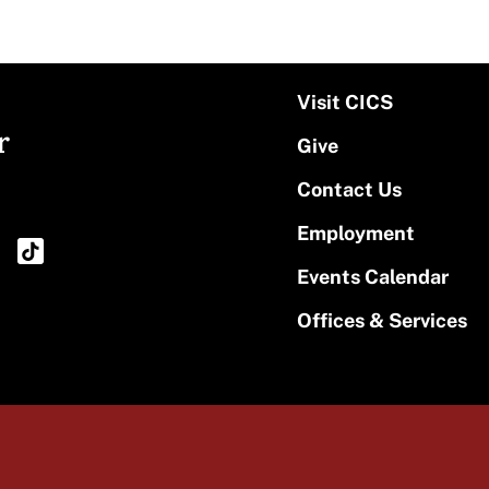
Visit CICS
r
Give
Contact Us
Employment
Events Calendar
Offices & Services