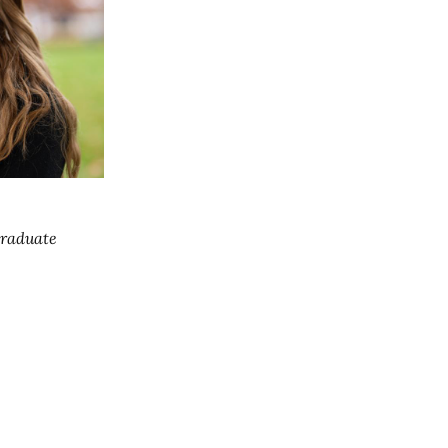
Graduate