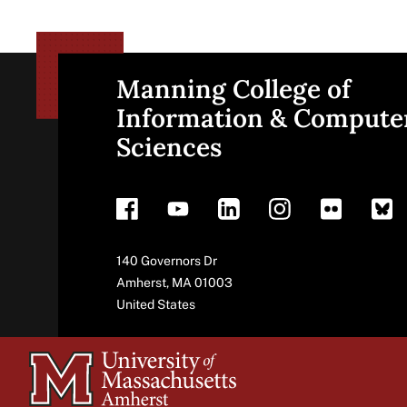
Manning College of
Site
Information & Compute
Sciences
footer
Address
140 Governors Dr
Amherst
,
MA
01003
United States
University
of