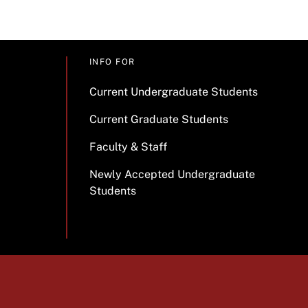
INFO FOR
Current Undergraduate Students
Current Graduate Students
Faculty & Staff
Newly Accepted Undergraduate
Students