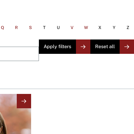
Q
R
S
T
U
V
W
X
Y
Z