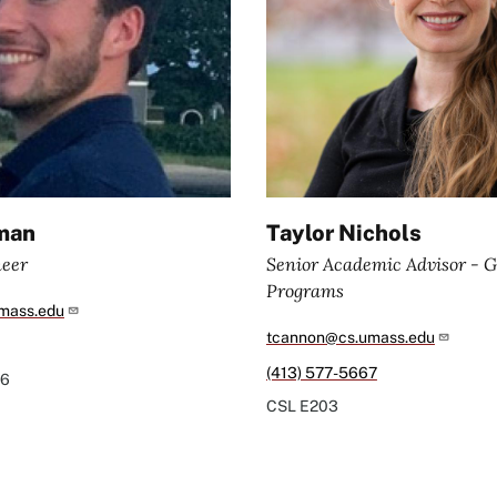
man
Taylor Nichols
neer
Senior Academic Advisor - 
Programs
mass.edu
tcannon@cs.umass.edu
(413) 577-5667
6
CSL
E203