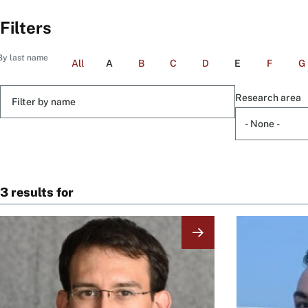
Filters
By last name
All
A
B
C
D
E
F
G
Filter
Research area
by
name
3 results for
Image
Image