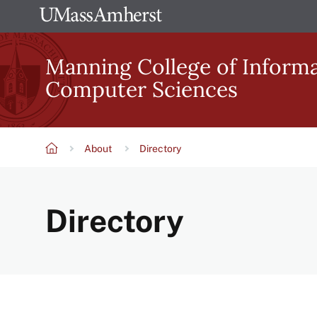
Skip
The
to
University
main
Manning College of Inform
of
content
Computer Sciences
Massachusetts
Amherst
About
Directory
Breadcrumb
Directory