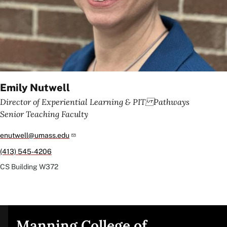
Emily Nutwell
Director of Experiential Learning & PIT Pathways
Senior Teaching Faculty
enutwell@umass.edu
(413) 545-4206
CS Building
W372
Manning College of