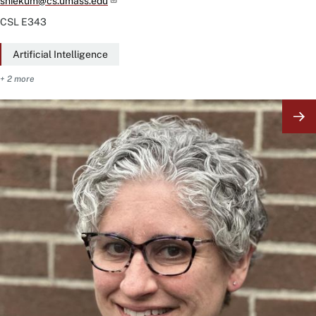
sniekum@cs.umass.edu
CSL
E343
Artificial Intelligence
+ 2 more
Image