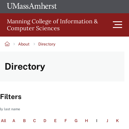
Skip
Ope
The
UMa
to
University
Glob
Manning College of Information &
main
of
Link
Computer Sciences
content
Men
Massachusetts
Amherst
About
Directory
Main
Breadcrumb
Directory
navigation
Filters
By last name
All
A
B
C
D
E
F
G
H
I
J
K