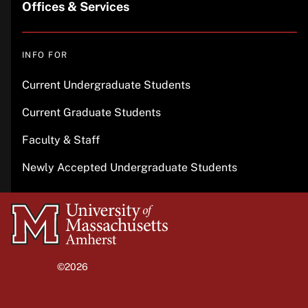
Offices & Services
INFO FOR
Current Undergraduate Students
Current Graduate Students
Faculty & Staff
Newly Accepted Undergraduate Students
University
of
Massachusetts
©2026
University of Massachusetts Amherst
Amherst
Site policies