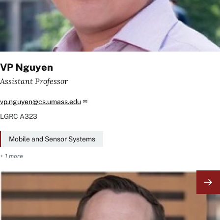
VP Nguyen
Assistant Professor
vp.nguyen@cs.umass.edu
LGRC
A323
Mobile and Sensor Systems
+ 1 more
Image