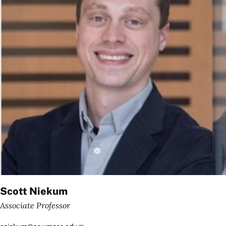
Scott Niekum
Associate Professor