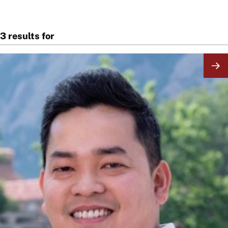
3 results for
Image