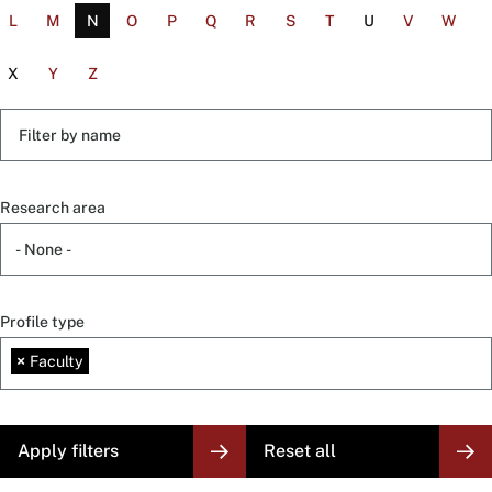
L
M
N
O
P
Q
R
S
T
U
V
W
X
Y
Z
Filter
by
name
Research area
Profile type
×
Faculty