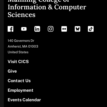
Site
Information & Computer
Sciences
footer
Address
140 Governors Dr
Amherst
,
MA
01003
United States
Visit CICS
Give
Contact Us
Employment
Events Calendar