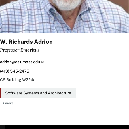
W. Richards Adrion
Professor Emeritus
adrion@cs.umass.edu
(413) 545-2475
CS Building
W224a
Software Systems and Architecture
+ 1 more