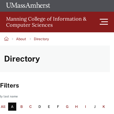
Skip
Ope
The
UMa
to
University
Glob
Manning College of Information &
main
of
Link
Computer Sciences
content
Men
Massachusetts
Amherst
About
Directory
Main
Breadcrumb
Directory
navigation
Filters
By last name
All
A
B
C
D
E
F
G
H
I
J
K