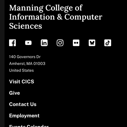
Manning College of
Site
Information & Computer
Sciences
footer
Address
140 Governors Dr
Amherst
,
MA
01003
United States
Visit CICS
Give
Contact Us
Employment
Events Calendar