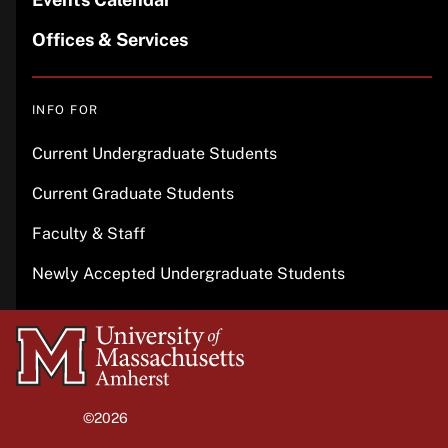
Offices & Services
INFO FOR
Current Undergraduate Students
Current Graduate Students
Faculty & Staff
Newly Accepted Undergraduate Students
University
of
Massachusetts
©2026
University of Massachusetts Amherst
Amherst