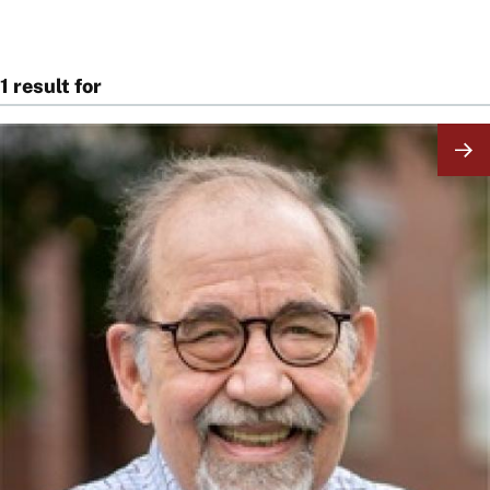
1 result for
Image