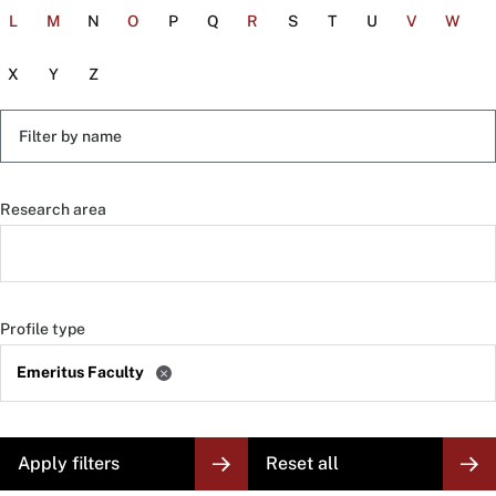
L
M
N
O
P
Q
R
S
T
U
V
W
X
Y
Z
Filter
by
name
Research area
Profile type
Emeritus Faculty