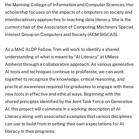
the Manning College of Information and Computer Sciences. Her
scholarship focuses on the impacts of computers on society and
interdisciplinary approaches to teaching data literacy. She is the
current chair of the Association of Computing Machinery Special
Interest Group on Computers and Society (ACM SIGCAS).
As a MAC ALDP Fellow, Trim will work to identify a shared
understanding of what is meant by “AI Literacy” at UMass
Amherst through a collaborative approach. As various generative
AI tools and techniques continue to proliferate, we can work
together to recognize the knowledge, critical reasoning, and
practical awareness required for graduates to engage with these
new tools in effective and ethical ways. Beginning with the
shared principles identified by the Joint Task Force on Generative
AI, this project will culminate in a working description of AI
Literacy along with associated examples that various disciplines
can use to build from in setting their own expectations for AI
literacy in their programs.