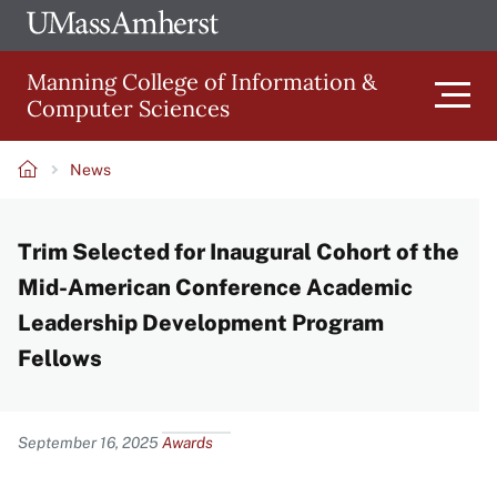
Skip
Ope
The
UMa
to
University
Glob
Manning College of Information &
main
of
Link
Computer Sciences
content
Men
Massachusetts
Amherst
News
Main
Breadcrumb
Trim Selected for Inaugural Cohort of the
navigation
Mid-American Conference Academic
Leadership Development Program
Fellows
Content
September 16, 2025
Awards