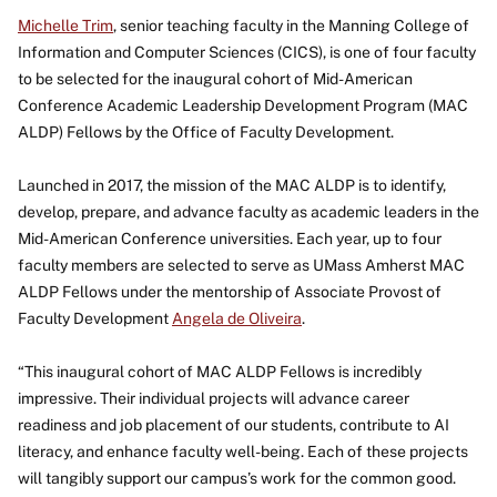
Michelle Trim
, senior teaching faculty in the Manning College of
Information and Computer Sciences (CICS), is one of four faculty
to be selected for the inaugural cohort of Mid-American
Conference Academic Leadership Development Program (MAC
ALDP) Fellows by the Office of Faculty Development.
Launched in 2017, the mission of the MAC ALDP is to identify,
develop, prepare, and advance faculty as academic leaders in the
Mid-American Conference universities. Each year, up to four
faculty members are selected to serve as UMass Amherst MAC
ALDP Fellows under the mentorship of Associate Provost of
Faculty Development
Angela de Oliveira
.
“This inaugural cohort of MAC ALDP Fellows is incredibly
impressive. Their individual projects will advance career
readiness and job placement of our students, contribute to AI
literacy, and enhance faculty well-being. Each of these projects
will tangibly support our campus’s work for the common good.