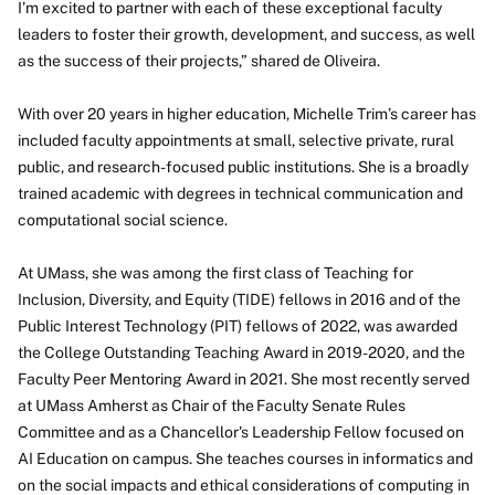
I’m excited to partner with each of these exceptional faculty
leaders to foster their growth, development, and success, as well
as the success of their projects,” shared de Oliveira.
With over 20 years in higher education, Michelle Trim’s career has
included faculty appointments at small, selective private, rural
public, and research-focused public institutions. She is a broadly
trained academic with degrees in technical communication and
computational social science.
At UMass, she was among the first class of Teaching for
Inclusion, Diversity, and Equity (TIDE) fellows in 2016 and of the
Public Interest Technology (PIT) fellows of 2022, was awarded
the College Outstanding Teaching Award in 2019-2020, and the
Faculty Peer Mentoring Award in 2021. She most recently served
at UMass Amherst as Chair of the Faculty Senate Rules
Committee and as a Chancellor's Leadership Fellow focused on
AI Education on campus. She teaches courses in informatics and
on the social impacts and ethical considerations of computing in