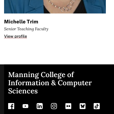
Michelle Trim
Senior Teaching Faculty
View profile
Manning College of
Site
Information & Computer
Sciences
footer