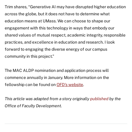
Trim shares, “Generative AI may have disrupted higher education
across the globe, but it does not have to determine what
education means at UMass. We can choose to shape our
engagement with this technology in ways that embody our
shared values of mutual respect, academic integrity, responsible
practices, and excellence in education and research. I look
forward to engaging the diverse energy of our campus
community in this project.”
The MAC ALDP nomination and application process will
commence annually in January. More information on the
fellowship can be found on
OFD’s website
.
This article was adapted from a story originally
published
by the
Office of Faculty Development.