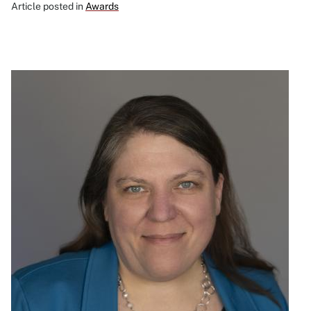
Article posted in
Awards