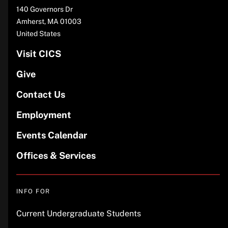
Address
140 Governors Dr
Amherst
,
MA
01003
United States
Visit CICS
Give
Contact Us
Employment
Events Calendar
Offices & Services
INFO FOR
Current Undergraduate Students