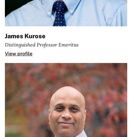
James Kurose
Distinguished Professor Emeritus
View profile