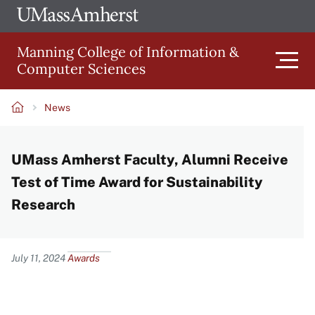
Skip
Ope
The
UMa
to
University
Glob
Manning College of Information &
main
of
Link
Computer Sciences
content
Men
Massachusetts
Amherst
News
Main
Breadcrumb
UMass Amherst Faculty, Alumni Receive
navigation
Test of Time Award for Sustainability
Research
Content
July 11, 2024
Awards