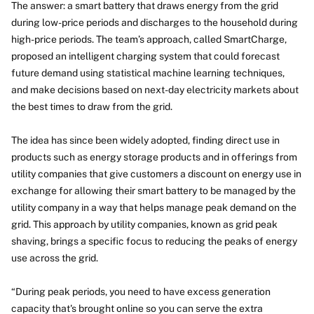
The answer: a smart battery that draws energy from the grid
during low-price periods and discharges to the household during
high-price periods. The team’s approach, called SmartCharge,
proposed an intelligent charging system that could forecast
future demand using statistical machine learning techniques,
and make decisions based on next-day electricity markets about
the best times to draw from the grid.
The idea has since been widely adopted, finding direct use in
products such as energy storage products and in offerings from
utility companies that give customers a discount on energy use in
exchange for allowing their smart battery to be managed by the
utility company in a way that helps manage peak demand on the
grid. This approach by utility companies, known as grid peak
shaving, brings a specific focus to reducing the peaks of energy
use across the grid.
“During peak periods, you need to have excess generation
capacity that's brought online so you can serve the extra