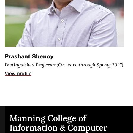
Prashant Shenoy
Distinguished Professor (On leave through Spring 2027)
View profile
Manning College of
Site
Information & Computer