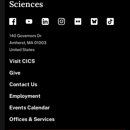
Sciences
footer
Address
140 Governors Dr
Amherst
,
MA
01003
United States
Visit CICS
Give
Contact Us
Employment
Events Calendar
Offices & Services