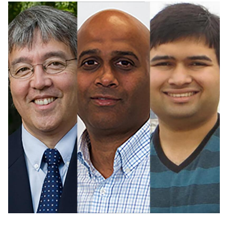
Image