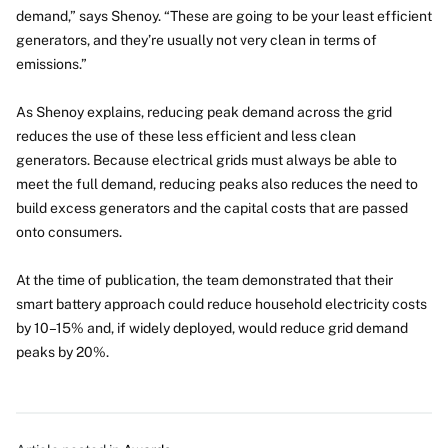
demand,” says Shenoy. “These are going to be your least efficient
generators, and they’re usually not very clean in terms of
emissions.”
As Shenoy explains, reducing peak demand across the grid
reduces the use of these less efficient and less clean
generators. Because electrical grids must always be able to
meet the full demand, reducing peaks also reduces the need to
build excess generators and the capital costs that are passed
onto consumers.
At the time of publication, the team demonstrated that their
smart battery approach could reduce household electricity costs
by 10–15% and, if widely deployed, would reduce grid demand
peaks by 20%.