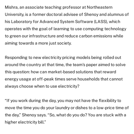
Mishra, an associate teaching professor at Northeastern
University, is a former doctoral advisee of Shenoy and alumnus of
his Laboratory for Advanced System Software (LASS), which
operates with the goal of learning to use computing technology
to green our infrastructure and reduce carbon emissions while
aiming towards a more just society.
Responding to new electricity pricing models being rolled out
around the country at that time, the team’s paper aimed to solve
this question: how can market-based solutions that reward
energy usage at off-peak times serve households that cannot
always choose when to use electricity?
“If you work during the day, you may not have the flexibility to
move the time you do your laundry or dishes to a low-price time of
the day,” Shenoy says. “So, what do you do? You are stuck with a
higher electricity bill.”