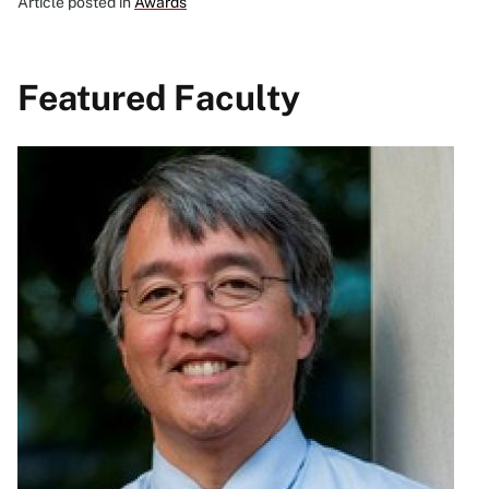
Article posted in
Awards
Featured Faculty