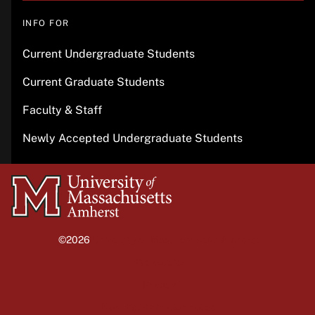
INFO FOR
Current Undergraduate Students
Current Graduate Students
Faculty & Staff
Newly Accepted Undergraduate Students
University
of
Massachusetts
©2026
University of Massachusetts Amherst
Amherst
Site policies
Privacy
Non-discrimination notice