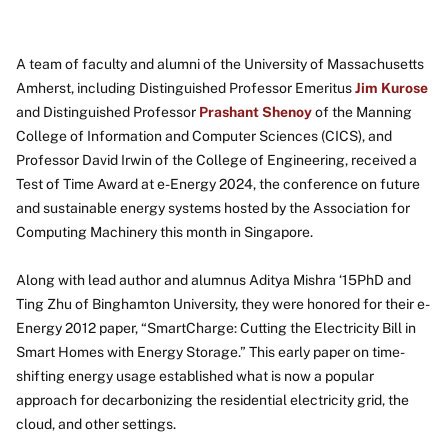
A team of faculty and alumni of the University of Massachusetts
Amherst, including Distinguished Professor Emeritus
Jim Kurose
and Distinguished Professor
Prashant Shenoy
of the Manning
College of Information and Computer Sciences (CICS), and
Professor David Irwin of the College of Engineering, received a
Test of Time Award at e-Energy 2024, the conference on future
and sustainable energy systems hosted by the Association for
Computing Machinery this month in Singapore.
Along with lead author and alumnus Aditya Mishra ‘15PhD and
Ting Zhu of Binghamton University, they were honored for their e-
Energy 2012 paper, “SmartCharge: Cutting the Electricity Bill in
Smart Homes with Energy Storage.” This early paper on time-
shifting energy usage established what is now a popular
approach for decarbonizing the residential electricity grid, the
cloud, and other settings.