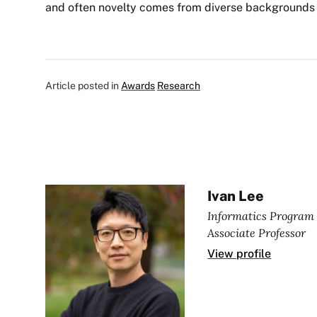
and often novelty comes from diverse backgrounds 
Article posted in
Awards
Research
Ivan Lee
Informatics Program 
Associate Professor
View profile