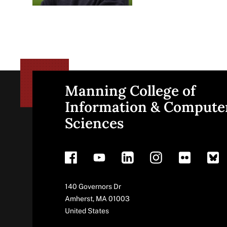
Manning College of
Site
Information & Compute
Sciences
footer
Address
140 Governors Dr
Amherst
,
MA
01003
United States