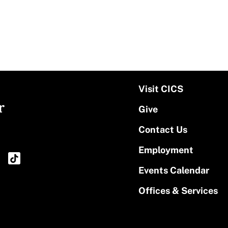
Visit CICS
r
Give
Contact Us
Employment
Events Calendar
Offices & Services