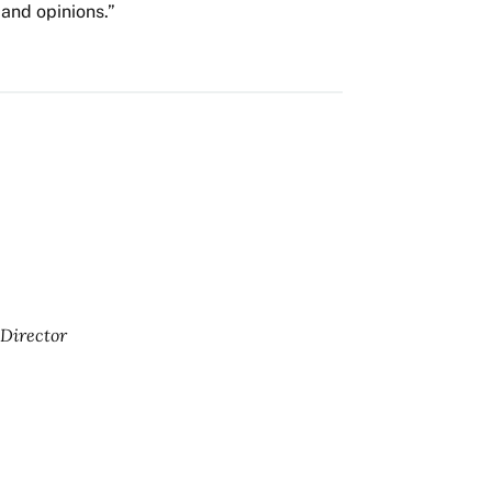
and opinions.”
Director