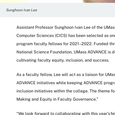
Sunghoon Ivan Lee
Assistant Professor Sunghoon Ivan Lee of the UMas
Computer Sciences (CICS) has been selected as 
program faculty fellows for 2021–2022. Funded thro
National Science Foundation, UMass ADVANCE is d
cultivating faculty equity, inclusion, and success.
As a faculty fellow, Lee will act as a liaison for 
ADVANCE initiatives while keeping ADVANCE progr
inclusion initiatives within the college. The theme f
Making and Equity in Faculty Governance.”
“We look forward to collaborating with this year’s f