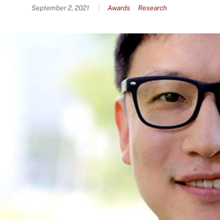
Content
September 2, 2021
Awards
Research
Image