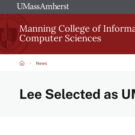
Skip
The
to
University
main
Manning College of Inform
of
content
Computer Sciences
Massachusetts
Amherst
News
Breadcrumb
Lee Selected as 