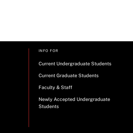
INFO FOR
Current Undergraduate Students
Current Graduate Students
Faculty & Staff
Newly Accepted Undergraduate
Students