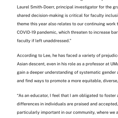
Laurel Smith-Doerr, principal investigator for the g
shared decision-making is critical for faculty incl
theme this year also relates to our continuing work 
COVID-19 pandemic, which threaten to increase bar
faculty if left unaddressed.”
According to Lee, he has faced a variety of prejudi
Asian descent, even in his role as a professor at
gain a deeper understanding of systematic gender 
and find ways to promote a more equitable, diverse
“As an educator, I feel that I am obligated to fos
differences in individuals are praised and accepted,” 
particularly important in our community, where we a