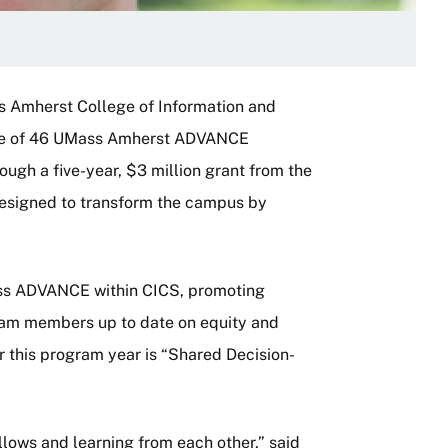
s Amherst College of Information and
one of 46 UMass Amherst ADVANCE
ugh a five-year, $3 million grant from the
esigned to transform the campus by
UMass ADVANCE within CICS, promoting
am members up to date on equity and
or this program year is “Shared Decision-
ellows and learning from each other,” said