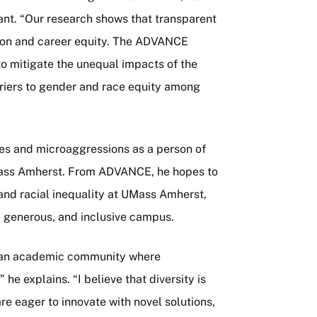
rant. “Our research shows that transparent
usion and career equity. The ADVANCE
to mitigate the unequal impacts of the
riers to gender and race equity among
ces and microaggressions as a person of
 UMass Amherst. From ADVANCE, he hopes to
and racial inequality at UMass Amherst,
, generous, and inclusive campus.
ter an academic community where
he explains. “I believe that diversity is
re eager to innovate with novel solutions,