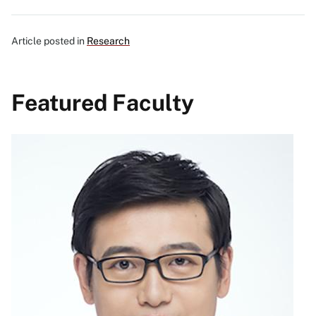
Article posted in
Research
Featured Faculty