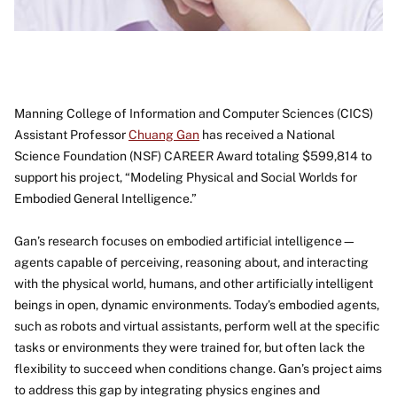
Manning College of Information and Computer Sciences (CICS)
Assistant Professor
Chuang Gan
has received a National
Science Foundation (NSF) CAREER Award totaling $599,814 to
support his project, “Modeling Physical and Social Worlds for
Embodied General Intelligence.”
Gan’s research focuses on embodied artificial intelligence—
agents capable of perceiving, reasoning about, and interacting
with the physical world, humans, and other artificially intelligent
beings in open, dynamic environments. Today’s embodied agents,
such as robots and virtual assistants, perform well at the specific
tasks or environments they were trained for, but often lack the
flexibility to succeed when conditions change. Gan’s project aims
to address this gap by integrating physics engines and