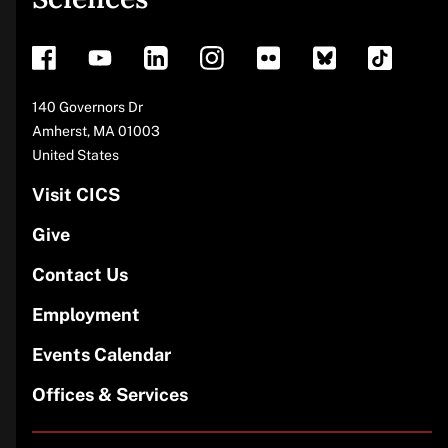
footer
Address
140 Governors Dr
Amherst
,
MA
01003
United States
Visit CICS
Give
Contact Us
Employment
Events Calendar
Offices & Services