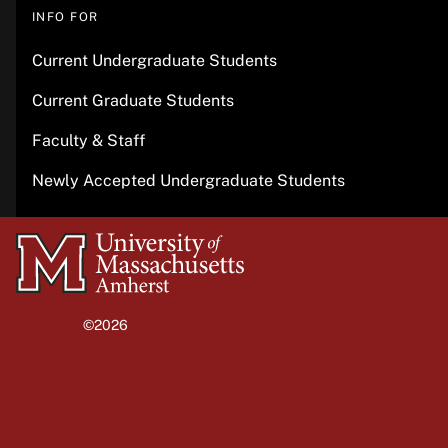
INFO FOR
Current Undergraduate Students
Current Graduate Students
Faculty & Staff
Newly Accepted Undergraduate Students
University
of
Massachusetts
©2026
University of Massachusetts Amherst
Amherst
Site policies
Privacy
Non-discrimination notice