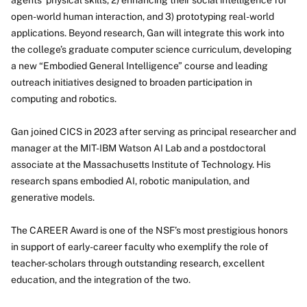
agents’ physical skills, 2) enhancing their social intelligence for
open-world human interaction, and 3) prototyping real-world
applications. Beyond research, Gan will integrate this work into
the college’s graduate computer science curriculum, developing
a new “Embodied General Intelligence” course and leading
outreach initiatives designed to broaden participation in
computing and robotics.
Gan joined CICS in 2023 after serving as principal researcher and
manager at the MIT-IBM Watson AI Lab and a postdoctoral
associate at the Massachusetts Institute of Technology. His
research spans embodied AI, robotic manipulation, and
generative models.
The CAREER Award is one of the NSF’s most prestigious honors
in support of early-career faculty who exemplify the role of
teacher-scholars through outstanding research, excellent
education, and the integration of the two.