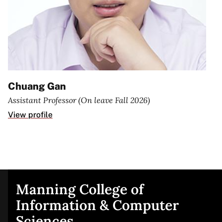
Chuang Gan
Assistant Professor (On leave Fall 2026)
View profile
Manning College of
Site
Information & Computer
Sciences