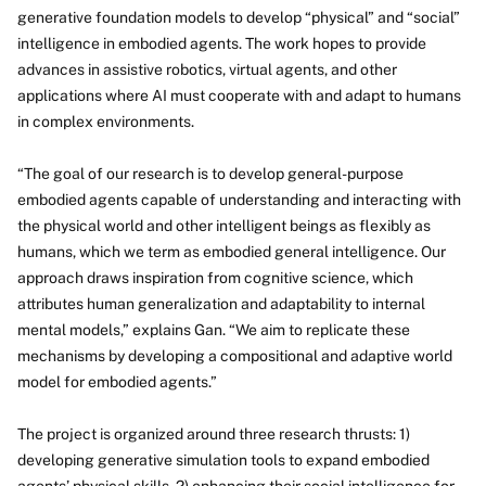
generative foundation models to develop “physical” and “social”
intelligence in embodied agents. The work hopes to provide
advances in assistive robotics, virtual agents, and other
applications where AI must cooperate with and adapt to humans
in complex environments.
“The goal of our research is to develop general-purpose
embodied agents capable of understanding and interacting with
the physical world and other intelligent beings as flexibly as
humans, which we term as embodied general intelligence. Our
approach draws inspiration from cognitive science, which
attributes human generalization and adaptability to internal
mental models,” explains Gan. “We aim to replicate these
mechanisms by developing a compositional and adaptive world
model for embodied agents.”
The project is organized around three research thrusts: 1)
developing generative simulation tools to expand embodied