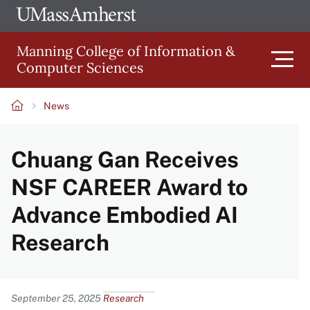
Skip
Ope
The
UMa
to
University
Glob
Manning College of Information &
main
of
Link
Computer Sciences
content
Men
Massachusetts
Amherst
News
Main
Breadcrumb
Chuang Gan Receives
navigation
NSF CAREER Award to
Advance Embodied AI
Research
Content
September 25, 2025
Research