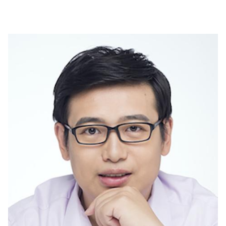
Image