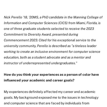
Nick Perello '18, '20MS, a PhD candidate in the Manning College of
Information and Computer Sciences (CICS) from Miami, Florida, is
one of three graduate students selected to receive the 2023
Commitment to Diversity Award, presented during
Commencement 2023. Cited for his exceptional service to the
university community, Perello is described as "a tireless leader
working to create an inclusive environment for computer science
education, both as a student advocate and as a mentor and
instructor of underrepresented undergraduates."
How do you think your experiences as a person of color have
influenced your academic and career goals?
My experiences definitely affected my career and academic
goals. My background exposed me to the issues in technology
and computer science that are faced by individuals from