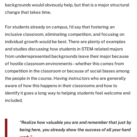
backgrounds would obviously help, but that is a major structural
change that takes time.
For students already on campus, I'd say that fostering an
inclusive classroom, eliminating competition, and focusing on
individual growth would be best. There are plenty of examples
and studies discussing how students in STEM-related majors
from underrepresented backgrounds leave their major because
of hostile classroom environments – whether this comes from
competition in the classroom or because of social biases among
the people in the course. Having instructors who are generally
aware of how this happens in their classrooms and how to
identify it goes a long way to helping students feel welcome and
included.
"Realize how valuable you are and remember that just by
being here, you already show the success of all your hard