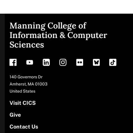
Manning College of
Site
Information & Computer
Sciences
footer
Address
140 Governors Dr
Amherst
,
MA
01003
United States
Visit CICS
Give
Contact Us