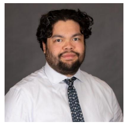
Image