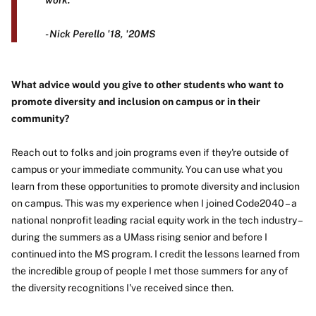
work."
- Nick Perello '18, '20MS
What advice would you give to other students who want to
promote diversity and inclusion on campus or in their
community?
Reach out to folks and join programs even if they're outside of
campus or your immediate community. You can use what you
learn from these opportunities to promote diversity and inclusion
on campus. This was my experience when I joined Code2040 – a
national nonprofit leading racial equity work in the tech industry –
during the summers as a UMass rising senior and before I
continued into the MS program. I credit the lessons learned from
the incredible group of people I met those summers for any of
the diversity recognitions I've received since then.