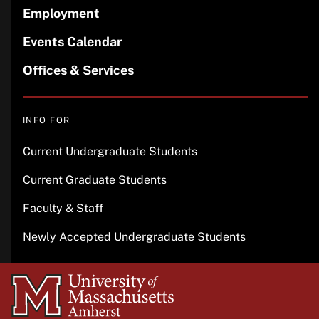
Employment
Events Calendar
Offices & Services
INFO FOR
Current Undergraduate Students
Current Graduate Students
Faculty & Staff
Newly Accepted Undergraduate Students
University
of