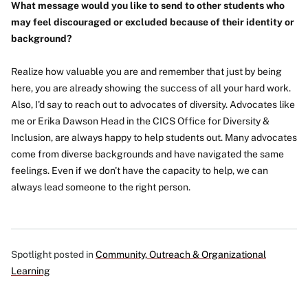
What message would you like to send to other students who
may feel discouraged or excluded because of their identity or
background?
Realize how valuable you are and remember that just by being
here, you are already showing the success of all your hard work.
Also, I'd say to reach out to advocates of diversity. Advocates like
me or Erika Dawson Head in the CICS Office for Diversity &
Inclusion, are always happy to help students out. Many advocates
come from diverse backgrounds and have navigated the same
feelings. Even if we don't have the capacity to help, we can
always lead someone to the right person.
Spotlight posted in
Community, Outreach & Organizational
Learning