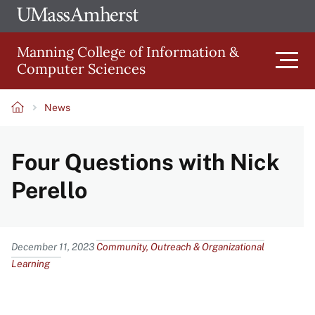
Skip
Ope
The
UMa
to
University
Glob
Manning College of Information &
main
of
Link
Computer Sciences
content
Men
Massachusetts
Amherst
News
Main
Breadcrumb
Four Questions with Nick
navigation
Perello
Content
December 11, 2023
Community, Outreach & Organizational
Learning