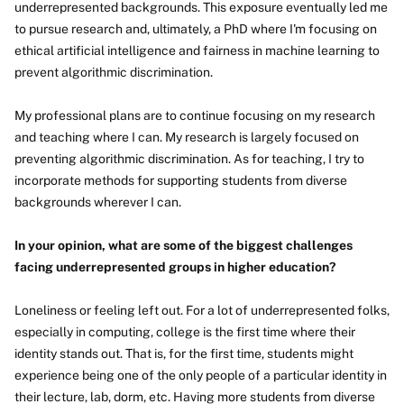
underrepresented backgrounds. This exposure eventually led me
to pursue research and, ultimately, a PhD where I'm focusing on
ethical artificial intelligence and fairness in machine learning to
prevent algorithmic discrimination.
My professional plans are to continue focusing on my research
and teaching where I can. My research is largely focused on
preventing algorithmic discrimination. As for teaching, I try to
incorporate methods for supporting students from diverse
backgrounds wherever I can.
In your opinion, what are some of the biggest challenges
facing underrepresented groups in higher education?
Loneliness or feeling left out. For a lot of underrepresented folks,
especially in computing, college is the first time where their
identity stands out. That is, for the first time, students might
experience being one of the only people of a particular identity in
their lecture, lab, dorm, etc. Having more students from diverse