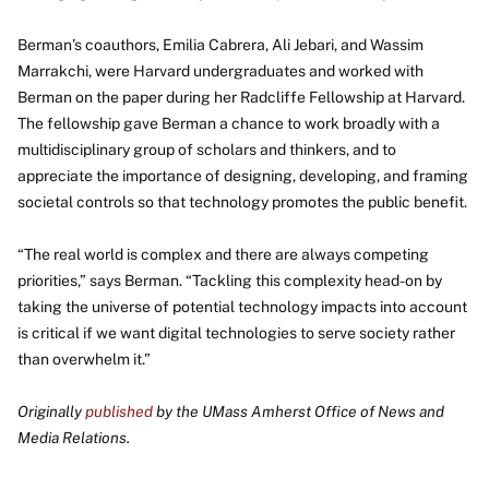
Berman’s coauthors, Emilia Cabrera, Ali Jebari, and Wassim
Marrakchi, were Harvard undergraduates and worked with
Berman on the paper during her Radcliffe Fellowship at Harvard.
The fellowship gave Berman a chance to work broadly with a
multidisciplinary group of scholars and thinkers, and to
appreciate the importance of designing, developing, and framing
societal controls so that technology promotes the public benefit.
“The real world is complex and there are always competing
priorities,” says Berman. “Tackling this complexity head-on by
taking the universe of potential technology impacts into account
is critical if we want digital technologies to serve society rather
than overwhelm it.”
Originally
published
by the UMass Amherst Office of News and
Media Relations.