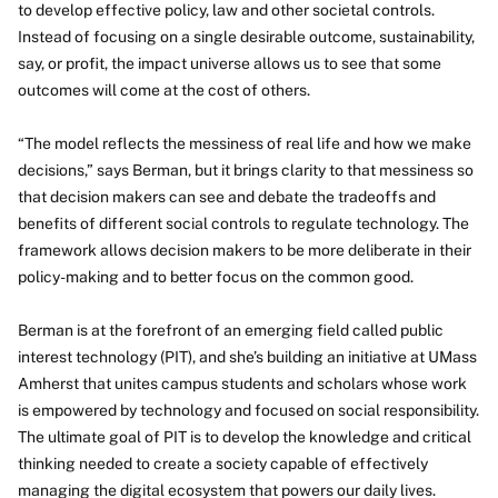
to develop effective policy, law and other societal controls.
Instead of focusing on a single desirable outcome, sustainability,
say, or profit, the impact universe allows us to see that some
outcomes will come at the cost of others.
“The model reflects the messiness of real life and how we make
decisions,” says Berman, but it brings clarity to that messiness so
that decision makers can see and debate the tradeoffs and
benefits of different social controls to regulate technology. The
framework allows decision makers to be more deliberate in their
policy-making and to better focus on the common good.
Berman is at the forefront of an emerging field called public
interest technology (PIT), and she’s building an initiative at UMass
Amherst that unites campus students and scholars whose work
is empowered by technology and focused on social responsibility.
The ultimate goal of PIT is to develop the knowledge and critical
thinking needed to create a society capable of effectively
managing the digital ecosystem that powers our daily lives.