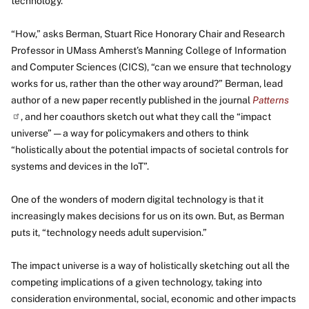
technology.
“How,” asks Berman, Stuart Rice Honorary Chair and Research
Professor in UMass Amherst’s Manning College of Information
and Computer Sciences (CICS), “can we ensure that technology
works for us, rather than the other way around?” Berman, lead
author of a new paper recently published in the journal
Patterns
, and her coauthors sketch out what they call the “impact
universe” — a way for policymakers and others to think
“holistically about the potential impacts of societal controls for
systems and devices in the IoT”.
One of the wonders of modern digital technology is that it
increasingly makes decisions for us on its own. But, as Berman
puts it, “technology needs adult supervision.”
The impact universe is a way of holistically sketching out all the
competing implications of a given technology, taking into
consideration environmental, social, economic and other impacts