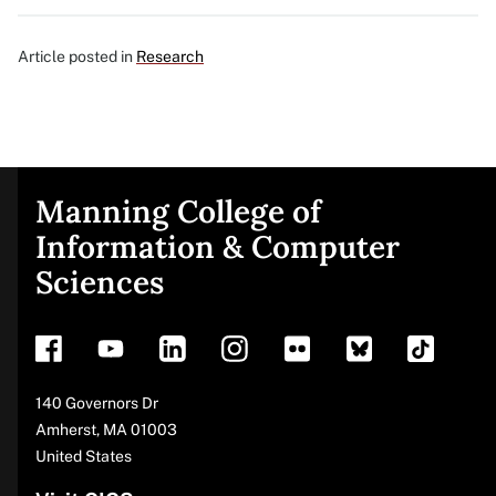
Article posted in
Research
Manning College of
Site
Information & Computer
Sciences
footer
Address
140 Governors Dr
Amherst
,
MA
01003
United States