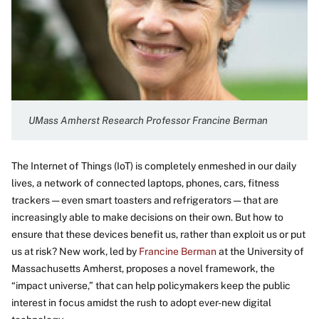
UMass Amherst Research Professor Francine Berman
The Internet of Things (IoT) is completely enmeshed in our daily
lives, a network of connected laptops, phones, cars, fitness
trackers — even smart toasters and refrigerators — that are
increasingly able to make decisions on their own. But how to
ensure that these devices benefit us, rather than exploit us or put
us at risk? New work, led by
Francine Berman
at the University of
Massachusetts Amherst, proposes a novel framework, the
“impact universe,” that can help policymakers keep the public
interest in focus amidst the rush to adopt ever-new digital