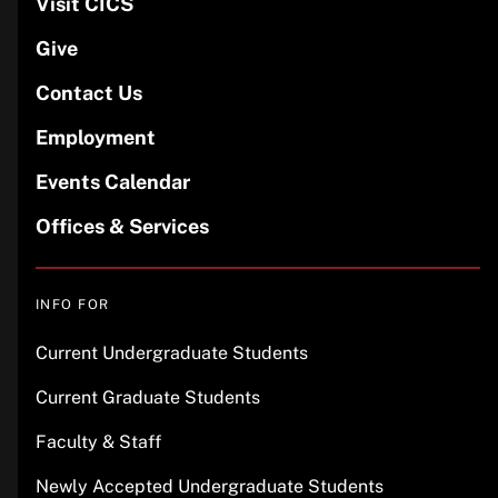
Visit CICS
Give
Contact Us
Employment
Events Calendar
Offices & Services
INFO FOR
Current Undergraduate Students
Current Graduate Students
Faculty & Staff
Newly Accepted Undergraduate Students