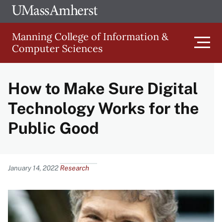
Skip
Ope
The
UMa
to
University
Glob
Manning College of Information &
main
of
Link
Computer Sciences
content
Men
Massachusetts
Amherst
How to Make Sure Digital
Main
Technology Works for the
navigation
Public Good
Content
January 14, 2022
Research
Image