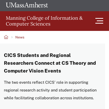
Skip
Ope
The
UMa
to
University
Glob
Manning College of Information &
main
of
Link
Computer Sciences
content
Men
Massachusetts
Amherst
News
Main
Breadcrumb
CICS Students and Regional
navigation
Researchers Connect at CS Theory and
Computer Vision Events
The two events reflect CICS’ role in supporting
regional research activity and student participation
while facilitating collaboration across institutions.