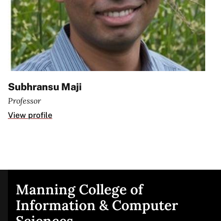
Subhransu Maji
Professor
View profile
Manning College of
Site
Information & Computer