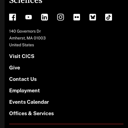
Sciences
footer
Address
140 Governors Dr
Amherst
,
MA
01003
United States
Visit CICS
Give
Contact Us
Employment
Events Calendar
Offices & Services