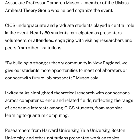
Associate Professor Cameron Musco, a member of the UMass
Amherst Theory Group who helped organize the event.
CICS undergraduate and graduate students played a central role
in the event. Nearly 50 students participated as presenters,
volunteers, or attendees, engaging with visiting researchers and
peers from other institutions.
“By building a stronger theory community in New England, we
give our students more opportunities to meet collaborators or
connect with future job prospects,” Musco said.
Invited talks highlighted theoretical research with connections
across computer science and related fields, reflecting the range
of academic interests among CICS students, from machine
learning to quantum computing.
Researchers from Harvard University, Yale University, Boston
University, and other institutions presented work on topics