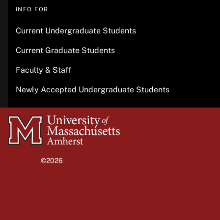
INFO FOR
Current Undergraduate Students
Current Graduate Students
Faculty & Staff
Newly Accepted Undergraduate Students
University
of
Massachusetts
©2026
University of Massachusetts Amherst
Amherst
Site policies
Privacy
Non-discrimination notice