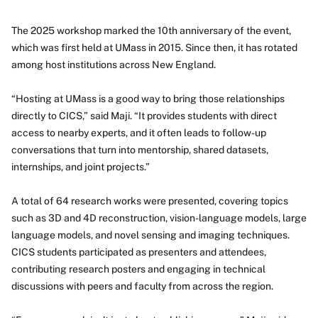
The 2025 workshop marked the 10th anniversary of the event,
which was first held at UMass in 2015. Since then, it has rotated
among host institutions across New England.
“Hosting at UMass is a good way to bring those relationships
directly to CICS,” said Maji. “It provides students with direct
access to nearby experts, and it often leads to follow-up
conversations that turn into mentorship, shared datasets,
internships, and joint projects.”
A total of 64 research works were presented, covering topics
such as 3D and 4D reconstruction, vision-language models, large
language models, and novel sensing and imaging techniques.
CICS students participated as presenters and attendees,
contributing research posters and engaging in technical
discussions with peers and faculty from across the region.