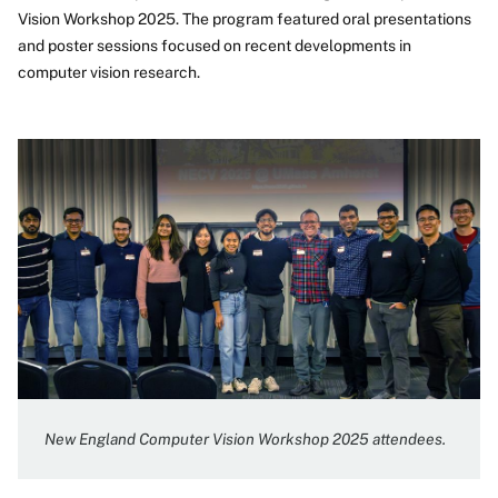
Vision Workshop 2025. The program featured oral presentations
and poster sessions focused on recent developments in
computer vision research.
New England Computer Vision Workshop 2025 attendees.