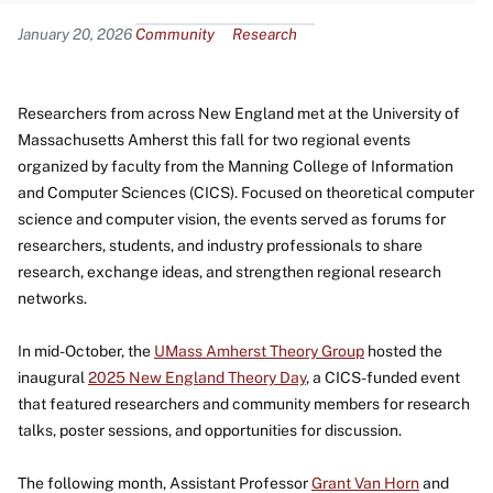
Content
January 20, 2026
Community
Research
Researchers from across New England met at the University of
Massachusetts Amherst this fall for two regional events
organized by faculty from the Manning College of Information
and Computer Sciences (CICS). Focused on theoretical computer
science and computer vision, the events served as forums for
researchers, students, and industry professionals to share
research, exchange ideas, and strengthen regional research
networks.
In mid-October, the
UMass Amherst Theory Group
hosted the
inaugural
2025 New England Theory Day
, a CICS-funded event
that featured researchers and community members for research
talks, poster sessions, and opportunities for discussion.
The following month, Assistant Professor
Grant Van Horn
and