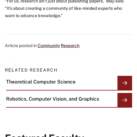
“For us, research isn’t just about publishing papers,” Maji said.
“It’s about creating a community of like-minded experts who
want to advance knowledge.”
Article posted in
Community
Research
RELATED RESEARCH
Theoretical Computer Science
Robotics, Computer Vision, and Graphics