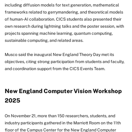
including diffusion models for text generation, mathematical
frameworks related to gerrymandering, and theoretical models
of human-AI collaboration. CICS students also presented their
own research during lightning talks and the poster session, with
projects spanning machine learning, quantum computing,
sustainable computing, and related areas.
Musco said the inaugural New England Theory Day met its
objectives, citing strong participation from students and faculty,
and coordination support from the CICS Events Team.
New England Computer Vision Workshop
2025
On November 21, more than 150 researchers, students, and
industry participants gathered in the Marriott Room on the 11th
floor of the Campus Center for the New England Computer