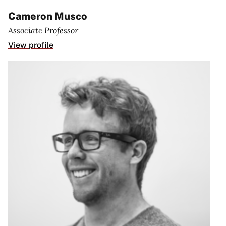
Cameron Musco
Associate Professor
View profile