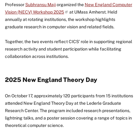
Professor
Subhransu Maji
organized the
New England Computer
Vision (NECV) Workshop 2025
at UMass Amherst. Held
annually at rotating institutions, the workshop highlights
graduate research in computer vision and related fields.
Together, the two events reflect CICS’ role in supporting regional
research activity and student participation while facilitating
collaboration across institutions.
2025 New England Theory Day
On October 17, approximately 120 participants from 15 institutions
attended New England Theory Day at the Lederle Graduate
Research Center. The program included research presentations,
lightning talks, and a poster session covering a range of topics in
theoretical computer science.