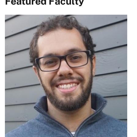
Featured Faculty