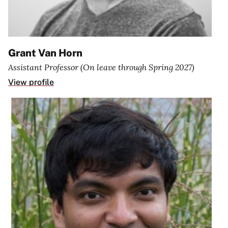
Grant Van Horn
Assistant Professor (On leave through Spring 2027)
View profile