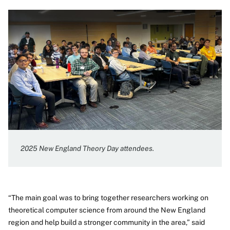
2025 New England Theory Day attendees.
“The main goal was to bring together researchers working on
theoretical computer science from around the New England
region and help build a stronger community in the area,” said