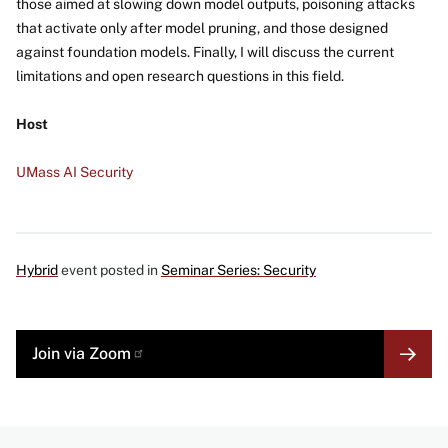
those aimed at slowing down model outputs, poisoning attacks
that activate only after model pruning, and those designed
against foundation models. Finally, I will discuss the current
limitations and open research questions in this field.
Host
UMass AI Security
Hybrid
event posted in
Seminar Series: Security
MORE
Join via Zoom
LINK