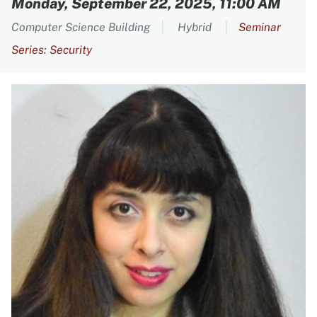
Monday, September 22, 2025, 11:00 AM
Computer Science Building
Hybrid
Seminar
Series: Security
Image