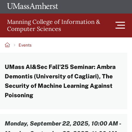
Skip
Ope
The
UMa
to
University
Glob
Manning College of Information &
main
of
Link
Computer Sciences
content
Men
Massachusetts
Amherst
Events
Main
Breadcrumb
UMass AI&Sec Fall'25 Seminar: Ambra
navigation
Demontis (University of Cagliari), The
Security of Machine Learning Against
Poisoning
Content
Monday, September 22, 2025, 10:00 AM
-