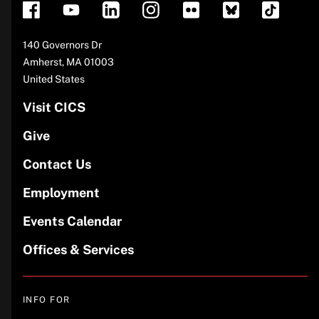
Address
140 Governors Dr
Amherst
,
MA
01003
United States
Visit CICS
Give
Contact Us
Employment
Events Calendar
Offices & Services
INFO FOR