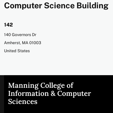
Computer Science Building
142
Address
140 Governors Dr
Amherst
,
MA
01003
United States
Manning College of
Site
Information & Computer
Sciences
footer