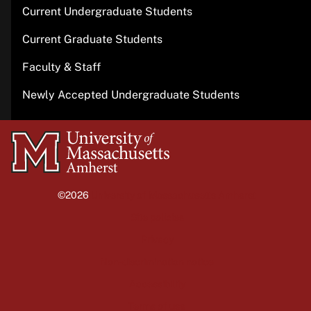
Current Undergraduate Students
Current Graduate Students
Faculty & Staff
Newly Accepted Undergraduate Students
University
of
Massachusetts
©2026
University of Massachusetts Amherst
Amherst
Site policies
Privacy
Non-discrimination notice
Accessibility
Terms of use