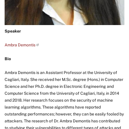
Speaker
Ambra Demontis
Bio
Ambra Demontis is an Assistant Professor at the University of
Cagliari, Italy. She received her M.Sc. degree (Hons.) in Computer
Science and her Ph.D. degree in Electronic Engineering and
Computer Science from the University of Cagliari, Italy, in 2014
and 2018. Her research focuses on the security of machine
learning algorithms. These algorithms have reported
outstanding performances; however, they can be easily fooled by
attackers. The research of Dr. Ambra Demontis has contributed
to studying their vulnerabilities to different types of attacks and