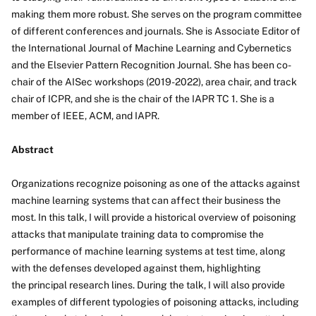
making them more robust. She serves on the program committee
of different conferences and journals. She is Associate Editor of
the International Journal of Machine Learning and Cybernetics
and the Elsevier Pattern Recognition Journal. She has been co-
chair of the AISec workshops (2019-2022), area chair, and track
chair of ICPR, and she is the chair of the IAPR TC 1. She is a
member of IEEE, ACM, and IAPR.
Abstract
Organizations recognize poisoning as one of the attacks against
machine learning systems that can affect their business the
most. In this talk, I will provide a historical overview of poisoning
attacks that manipulate training data to compromise the
performance of machine learning systems at test time, along
with the defenses developed against them, highlighting
the principal research lines. During the talk, I will also provide
examples of different typologies of poisoning attacks, including