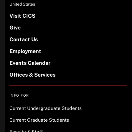
United States
Visit CICS
Give
Contact Us
Employment
Events Calendar
Offices & Services
INFO FOR
Current Undergraduate Students
Current Graduate Students
Faculty & Staff