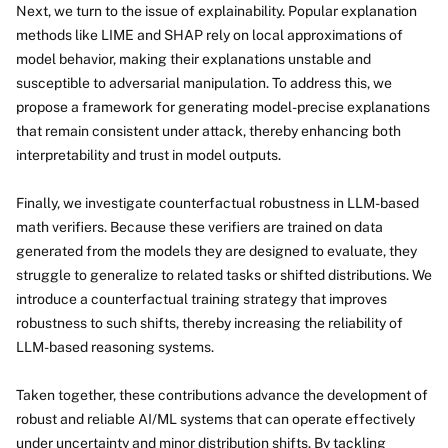
Next, we turn to the issue of explainability. Popular explanation
methods like LIME and SHAP rely on local approximations of
model behavior, making their explanations unstable and
susceptible to adversarial manipulation. To address this, we
propose a framework for generating model-precise explanations
that remain consistent under attack, thereby enhancing both
interpretability and trust in model outputs.
Finally, we investigate counterfactual robustness in LLM-based
math verifiers. Because these verifiers are trained on data
generated from the models they are designed to evaluate, they
struggle to generalize to related tasks or shifted distributions. We
introduce a counterfactual training strategy that improves
robustness to such shifts, thereby increasing the reliability of
LLM-based reasoning systems.
Taken together, these contributions advance the development of
robust and reliable AI/ML systems that can operate effectively
under uncertainty and minor distribution shifts. By tackling