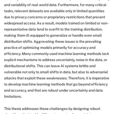
and variability of real-world data. Furthermore, for many critical
tasks, relevant datasets are available only in limited quantities
due to privacy concerns or proprietary restrictions that prevent
widespread access. As a result, models trained on limited or non-
representative data tend to overfit to the training distribution,
making them ill-equipped to generalize or handle even small
distribution shifts. Aggravating these issues is the prevailing
practice of optimizing models primarily for accuracy and
efficiency. Many commonly used machine learning methods lack
explicit mechanisms to address uncertainty, noise in the data, or
distributional shifts. This can leave AI systems brittle and
vulnerable not only to small shifts in data, but also to adversarial
attacks that exploit these weaknesses. Therefore, it is imperative
to develop machine learning methods that go beyond efficiency
and accuracy, and that are robust under uncertainty and data
limitations.
This thesis addresses these challenges by designing robust