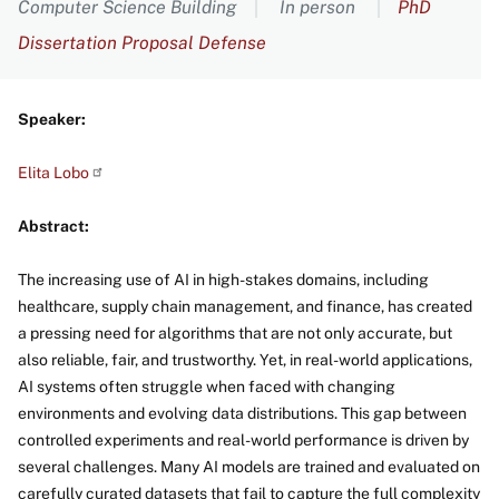
Computer Science Building
In person
PhD
Dissertation Proposal Defense
Speaker:
Elita
Lobo
Abstract:
The increasing use of AI in high-stakes domains, including
healthcare, supply chain management, and finance, has created
a pressing need for algorithms that are not only accurate, but
also reliable, fair, and trustworthy. Yet, in real-world applications,
AI systems often struggle when faced with changing
environments and evolving data distributions. This gap between
controlled experiments and real-world performance is driven by
several challenges. Many AI models are trained and evaluated on
carefully curated datasets that fail to capture the full complexity