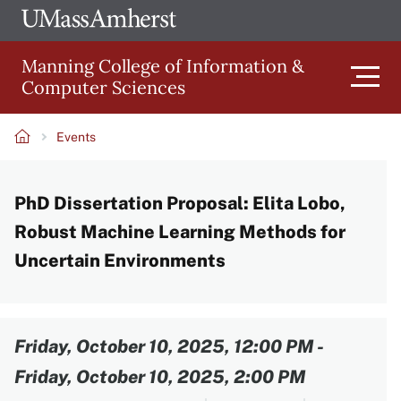
Skip
Ope
The
UMa
to
University
Glob
Manning College of Information &
main
of
Link
Computer Sciences
content
Men
Massachusetts
Amherst
Events
Main
Breadcrumb
PhD Dissertation Proposal: Elita Lobo,
navigation
Robust Machine Learning Methods for
Uncertain Environments
Content
Friday, October 10, 2025, 12:00 PM
-
Friday, October 10, 2025, 2:00 PM