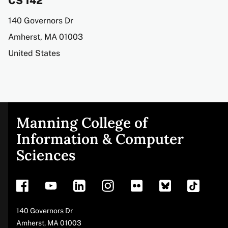
CS 142
Address
140 Governors Dr
Amherst
,
MA
01003
United States
Manning College of
Site
Information & Computer
Sciences
footer
Address
140 Governors Dr
Amherst
,
MA
01003