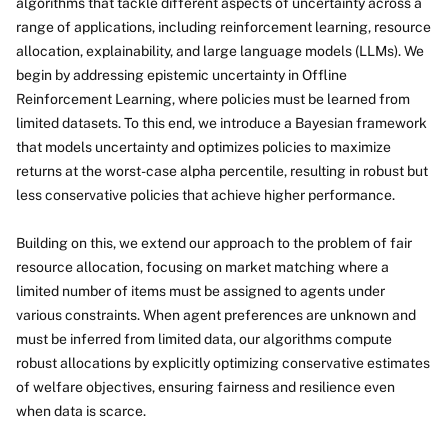
algorithms that tackle different aspects of uncertainty across a
range of applications, including reinforcement learning, resource
allocation, explainability, and large language models (LLMs). We
begin by addressing epistemic uncertainty in Offline
Reinforcement Learning, where policies must be learned from
limited datasets. To this end, we introduce a Bayesian framework
that models uncertainty and optimizes policies to maximize
returns at the worst-case alpha percentile, resulting in robust but
less conservative policies that achieve higher performance.
Building on this, we extend our approach to the problem of fair
resource allocation, focusing on market matching where a
limited number of items must be assigned to agents under
various constraints. When agent preferences are unknown and
must be inferred from limited data, our algorithms compute
robust allocations by explicitly optimizing conservative estimates
of welfare objectives, ensuring fairness and resilience even
when data is scarce.