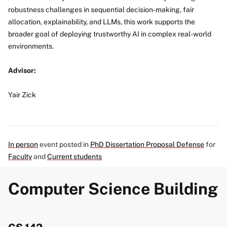
robustness challenges in sequential decision-making, fair
allocation, explainability, and LLMs, this work supports the
broader goal of deploying trustworthy AI in complex real-world
environments.
Advisor:
Yair Zick
In person
event posted in
PhD Dissertation Proposal Defense
for
Faculty
and
Current students
Computer Science Building