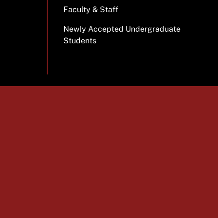
Faculty & Staff
Newly Accepted Undergraduate
Students