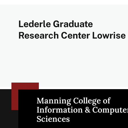
Lederle Graduate
Research Center Lowrise
Manning College of
Site
Information & Compute
Sciences
footer