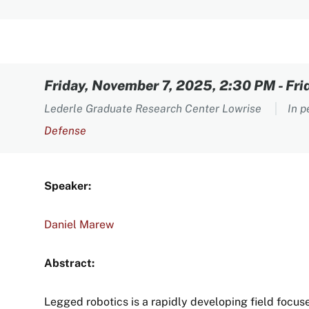
Content
Friday, November 7, 2025, 2:30 PM
-
Fri
Lederle Graduate Research Center Lowrise
In 
Defense
Speaker:
Daniel Marew
Abstract:
Legged robotics is a rapidly developing field focus