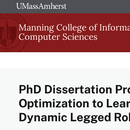
Skip
The
to
University
main
Manning College of Inform
of
content
Computer Sciences
Massachusetts
Amherst
PhD Dissertation Pr
Optimization to Lear
Dynamic Legged Ro