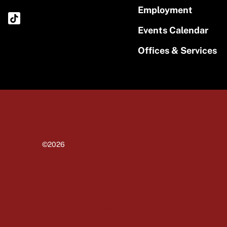
Employment
Events Calendar
Offices & Services
©2026
University of Massachusetts Amherst
Site policies
Privacy
Non-discrimination notice
Accessibility
Terms of use