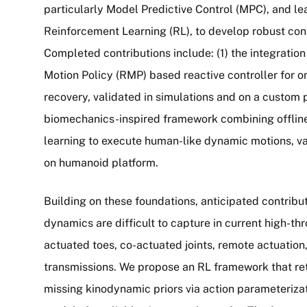
particularly Model Predictive Control (MPC), and l
Reinforcement Learning (RL), to develop robust con
Completed contributions include: (1) the integrati
Motion Policy (RMP) based reactive controller for o
recovery, validated in simulations and on a custom p
biomechanics-inspired framework combining offlin
learning to execute human-like dynamic motions, va
on humanoid platform.
Building on these foundations, anticipated contrib
dynamics are difficult to capture in current high-th
actuated toes, co-actuated joints, remote actuation
transmissions. We propose an RL framework that reta
missing kinodynamic priors via action parameteriza