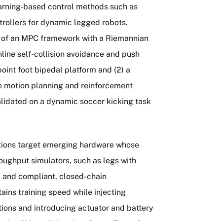
earning-based control methods such as
trollers for dynamic legged robots.
on of an MPC framework with a Riemannian
nline self-collision avoidance and push
oint foot bipedal platform and (2) a
e motion planning and reinforcement
lidated on a dynamic soccer kicking task
utions target emerging hardware whose
roughput simulators, such as legs with
, and compliant, closed-chain
ins training speed while injecting
tions and introducing actuator and battery