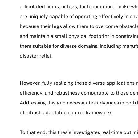
articulated limbs, or legs, for locomotion. Unlike w
are uniquely capable of operating effectively in e
because their legs allow them to overcome obstacles
and maintain a small physical footprint in constrai
them suitable for diverse domains, including manufa
disaster relief.
However, fully realizing these diverse applications r
efficiency, and robustness comparable to those d
Addressing this gap necessitates advances in both 
of robust, adaptable control frameworks.
To that end, this thesis investigates real-time opti