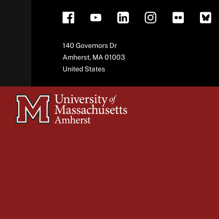
Address
140 Governors Dr
Amherst
,
MA
01003
United States
University
of
Massachusetts
Amherst