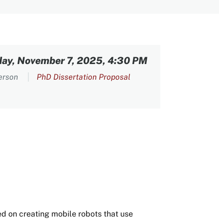
day, November 7, 2025, 4:30 PM
person
PhD Dissertation Proposal
ed on creating mobile robots that use