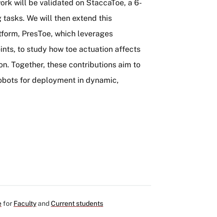
ork will be validated on StaccaToe, a 6-
tasks. We will then extend this
tform, PresToe, which leverages
oints, to study how toe actuation affects
n. Together, these contributions aim to
robots for deployment in dynamic,
e
for
Faculty
and
Current students