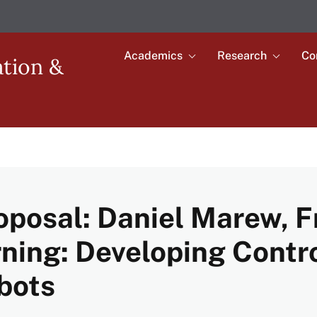
Academics
Research
Co
Toggle
Toggle
ation &
submenu
submenu
Main
for
for
Academics
Research
navigation
oposal: Daniel Marew, 
ning: Developing Contro
bots