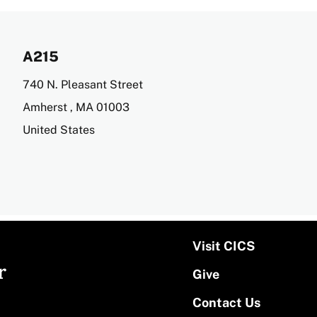
A215
Address
740 N. Pleasant Street
Amherst
,
MA
01003
United States
Visit CICS
r
Give
Contact Us