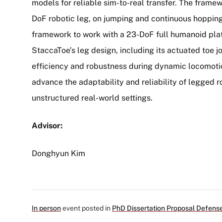
models for reliable sim-to-real transfer. The framew
DoF robotic leg, on jumping and continuous hopping 
framework to work with a 23-DoF full humanoid pla
StaccaToe’s leg design, including its actuated toe j
efficiency and robustness during dynamic locomotio
advance the adaptability and reliability of legged 
unstructured real-world settings.
Advisor:
Donghyun Kim
In person
event posted in
PhD Dissertation Proposal Defens