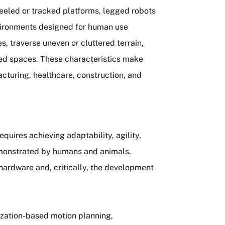
heeled or tracked platforms, legged robots
nvironments designed for human use
, traverse uneven or cluttered terrain,
ned spaces. These characteristics make
cturing, healthcare, construction, and
equires achieving adaptability, agility,
emonstrated by humans and animals.
hardware and, critically, the development
mization-based motion planning,