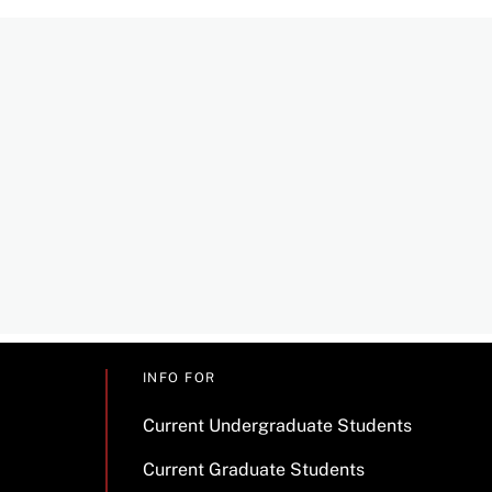
INFO FOR
Current Undergraduate Students
Current Graduate Students