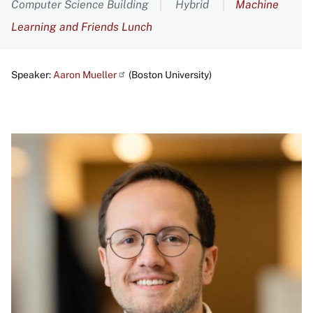
Computer Science Building
Hybrid
Machine
Learning and Friends Lunch
Speaker:
Aaron
Mueller
(Boston University)
Image