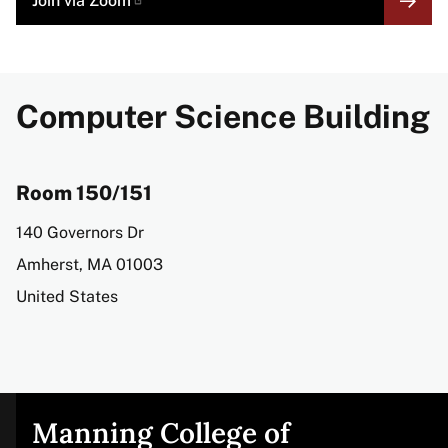
Join via
Zoom
LINK
Computer Science Building
Room 150/151
Address
140 Governors Dr
Amherst
,
MA
01003
United States
Manning College of