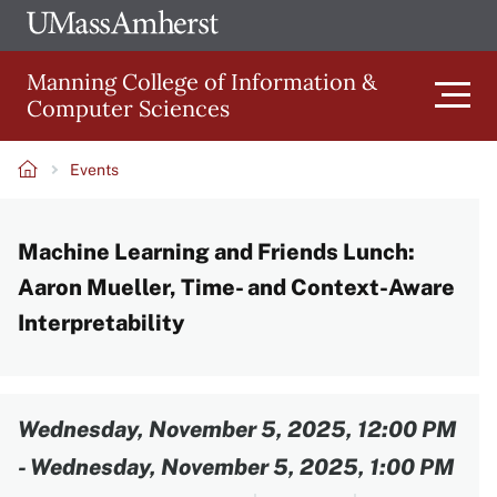
Skip
Ope
The
UMa
to
University
Glob
Manning College of Information &
main
of
Link
Computer Sciences
content
Men
Massachusetts
Amherst
Events
Main
Breadcrumb
Machine Learning and Friends Lunch:
navigation
Aaron Mueller, Time- and Context-Aware
Interpretability
Content
Wednesday, November 5, 2025, 12:00 PM
-
Wednesday, November 5, 2025, 1:00 PM