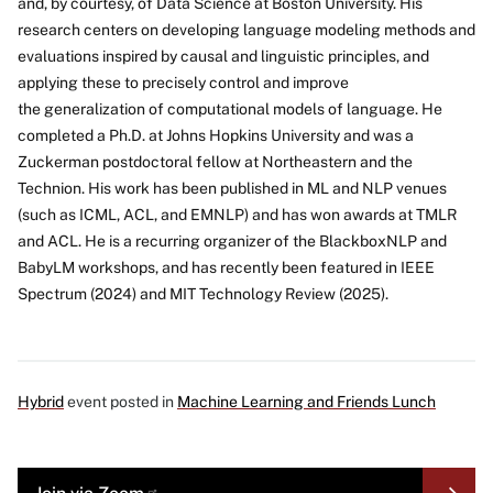
and, by courtesy, of Data Science at Boston University. His
research centers on developing language modeling methods and
evaluations inspired by causal and linguistic principles, and
applying these to precisely control and improve
the generalization of computational models of language. He
completed a Ph.D. at Johns Hopkins University and was a
Zuckerman postdoctoral fellow at Northeastern and the
Technion. His work has been published in ML and NLP venues
(such as ICML, ACL, and EMNLP) and has won awards at TMLR
and ACL. He is a recurring organizer of the BlackboxNLP and
BabyLM workshops, and has recently been featured in IEEE
Spectrum (2024) and MIT Technology Review (2025).
Hybrid
event posted in
Machine Learning and Friends Lunch
MORE