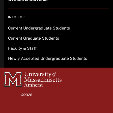
INFO FOR
Current Undergraduate Students
Current Graduate Students
Faculty & Staff
Newly Accepted Undergraduate Students
University
of
Massachusetts
©2026
University of Massachusetts Amherst
Amherst
Site policies
Privacy