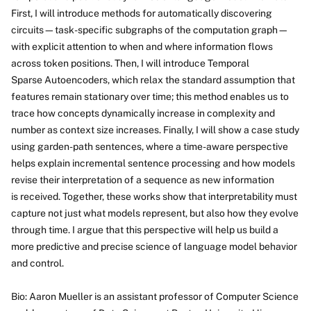
First, I will introduce methods for automatically discovering
circuits—task-specific subgraphs of the computation graph—
with explicit attention to when and where information flows
across token positions. Then, I will introduce Temporal
Sparse Autoencoders, which relax the standard assumption that
features remain stationary over time; this method enables us to
trace how concepts dynamically increase in complexity and
number as context size increases. Finally, I will show a case study
using garden-path sentences, where a time-aware perspective
helps explain incremental sentence processing and how models
revise their interpretation of a sequence as new information
is received. Together, these works show that interpretability must
capture not just what models represent, but also how they evolve
through time. I argue that this perspective will help us build a
more predictive and precise science of language model behavior
and control.
Bio: Aaron Mueller is an assistant professor of Computer Science