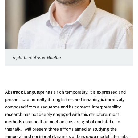
A photo of Aaron Mueller.
Abstract: Language has a rich temporality: it is expressed and
parsed incrementally through time, and meaning is iteratively
composed from a sequence and its context. Interpretability
research has not deeply engaged with this structure: most
methods assume that mechanisms are global and static. In
this talk, I will present three efforts aimed at studying the
temporal and positional dynamics of language model internals.