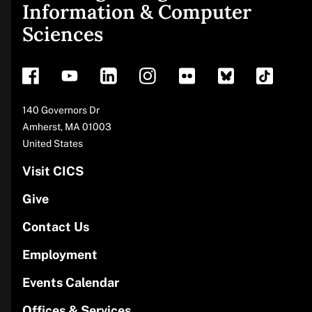
Site
Information & Computer
Sciences
footer
Address
140 Governors Dr
Amherst
,
MA
01003
United States
Visit CICS
Give
Contact Us
Employment
Events Calendar
Offices & Services