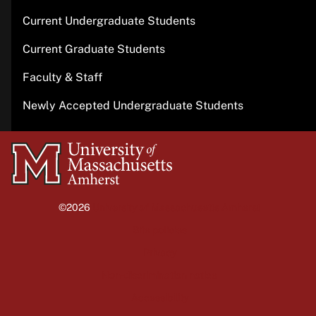
Current Undergraduate Students
Current Graduate Students
Faculty & Staff
Newly Accepted Undergraduate Students
University
of
Massachusetts
©2026
University of Massachusetts Amherst
Amherst
Site policies
Privacy
Non-discrimination notice
Accessibility