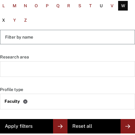
L
M
N
O
P
Q
R
S
T
U
V
W
X
Y
Z
Filter
by
name
Research area
Profile type
Faculty