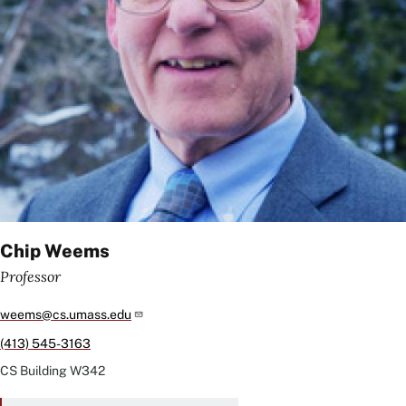
Chip Weems
Professor
weems@cs.umass.edu
(413) 545-3163
CS Building
W342