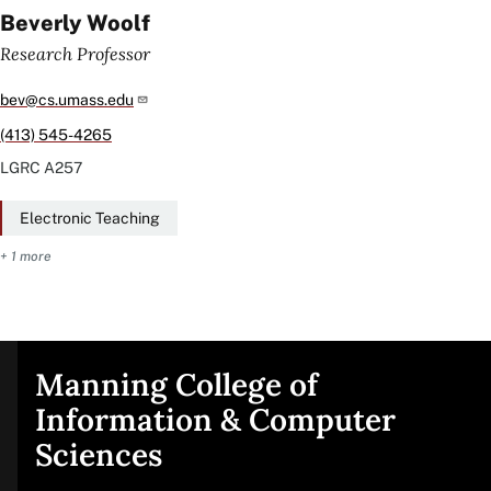
Beverly Woolf
Research Professor
bev@cs.umass.edu
(413) 545-4265
LGRC
A257
Electronic Teaching
+ 1 more
Manning College of
Site
Information & Computer
Sciences
footer