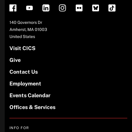
Address
140 Governors Dr
Amherst
,
MA
01003
United States
Visit CICS
Give
Contact Us
Employment
Events Calendar
Offices & Services
INFO FOR