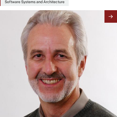
Software Systems and Architecture
Image