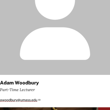
Adam Woodbury
Part-Time Lecturer
awoodbury@umass.edu