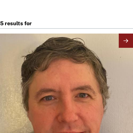
5 results for
Image