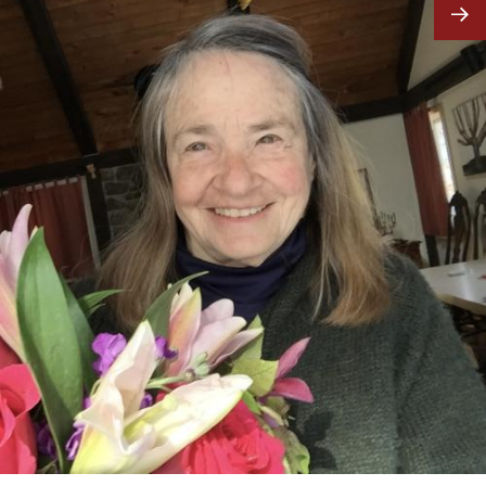
Image