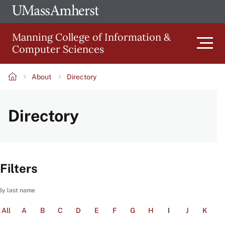
Skip
Ope
The
UMa
to
University
Glob
Manning College of Information &
main
of
Link
Computer Sciences
content
Men
Massachusetts
Amherst
About
Directory
Main
Breadcrumb
Directory
navigation
Filters
By last name
All
A
B
C
D
E
F
G
H
I
J
K