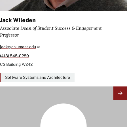
Jack Wileden
Associate Dean of Student Success & Engagement
Professor
jack@cs.umass.edu
(413) 545-0289
CS Building
W242
Software Systems and Architecture
Image