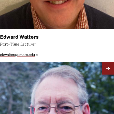
Edward Walters
Part-Time Lecturer
ekwalter@umass.edu
Image