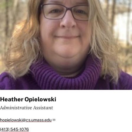
Heather Opielowski
Administrative Assistant
hopielowski@cs.umass.edu
(413) 545-1076