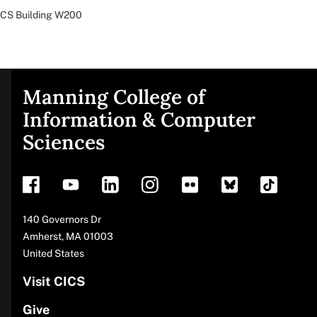
CS Building
W200
Manning College of
Site
Information & Computer
Sciences
footer
Address
140 Governors Dr
Amherst
,
MA
01003
United States
Visit CICS
Give