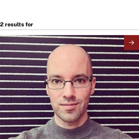
2 results for
Image