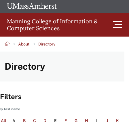
Skip
Ope
The
UMa
to
University
Glob
Manning College of Information &
main
of
Link
Computer Sciences
content
Men
Massachusetts
Amherst
About
Directory
Main
Breadcrumb
Directory
navigation
Filters
By last name
All
A
B
C
D
E
F
G
H
I
J
K