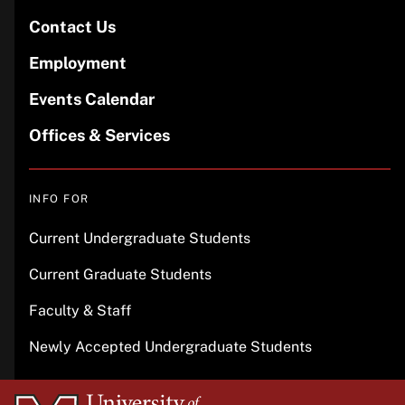
Contact Us
Employment
Events Calendar
Offices & Services
INFO FOR
Current Undergraduate Students
Current Graduate Students
Faculty & Staff
Newly Accepted Undergraduate Students