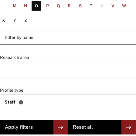
L
M
N
O
P
Q
R
S
T
U
V
W
X
Y
Z
Filter
by
name
Research area
Profile type
Staff