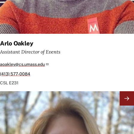
Arlo Oakley
Assistant Director of Events
aoakley@cs.umass.edu
(413) 577-0084
CSL
E231
Image