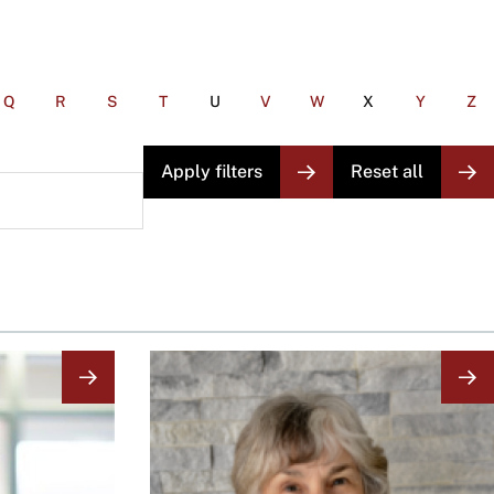
Q
R
S
T
U
V
W
X
Y
Z
Image