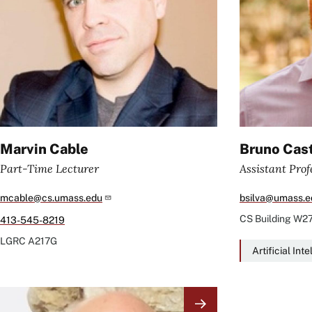
Marvin Cable
Bruno Cast
Part-Time Lecturer
Assistant Prof
mcable@cs.umass.edu
bsilva@umass.e
CS Building
W2
413-545-8219
LGRC
A217G
Artificial Int
Image