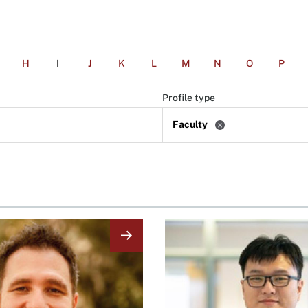
H
I
J
K
L
M
N
O
P
Profile type
Faculty
Image