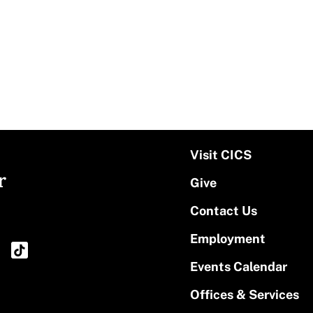
Visit CICS
r
Give
Contact Us
Employment
Events Calendar
Offices & Services