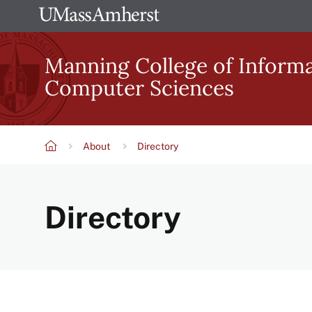
Skip
The
to
University
main
Manning College of Inform
of
content
Computer Sciences
Massachusetts
Amherst
About
Directory
Breadcrumb
Directory