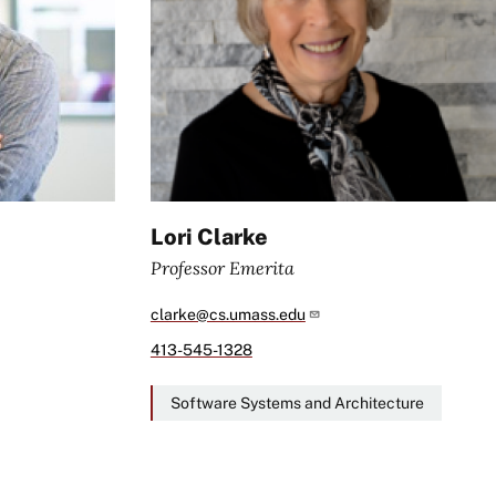
Lori Clarke
Professor Emerita
clarke@cs.umass.edu
413-545-1328
Software Systems and Architecture