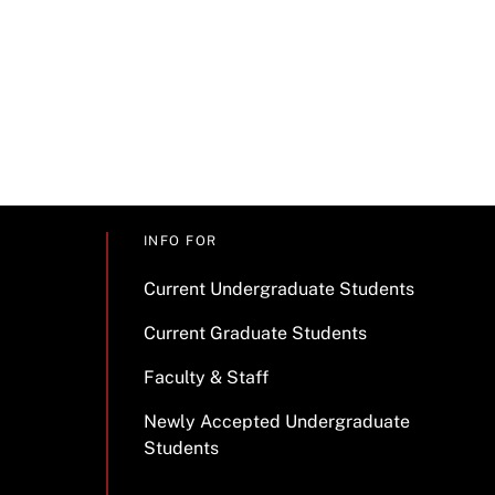
INFO FOR
Current Undergraduate Students
Current Graduate Students
Faculty & Staff
Newly Accepted Undergraduate
Students