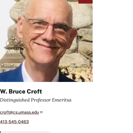
W. Bruce Croft
Distinguished Professor Emeritus
croft@cs.umass.edu
413-545-0463