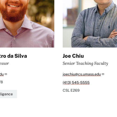
ro da Silva
Joe Chiu
essor
Senior Teaching Faculty
du
joechiu@cs.umass.edu
78
(413) 545-5555
CSL
E269
elligence