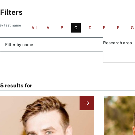
Filters
By last name
All
A
B
C
D
E
F
G
Filter
Research area
by
name
5 results for
Image
Image