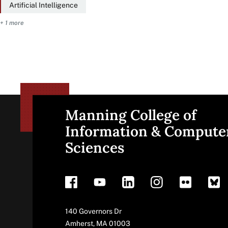
Artificial Intelligence
+ 1 more
Manning College of
Site
Information & Compute
Sciences
footer
Address
140 Governors Dr
Amherst
,
MA
01003