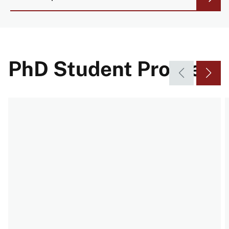
PhD Student Profiles
Video URL
V