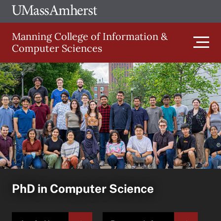
Skip
Ope
The
UMa
to
University
Glob
Manning College of Information &
main
of
Link
Computer Sciences
content
Men
Massachusetts
Amherst
Main
navigation
PhD in Computer Science