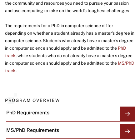
the community and resources you need to pursue your passion
and use computing to take on the world's toughest challenges
The requirements for a PhD in computer science differ
depending on whether a student already has a master's degree in
computer science. Students who already have a master's degree
in computer science should apply and be admitted to the
PhD
track
, while students who do not already have a master's degree
in computer science should apply and be admitted to the
MS/PhD
track
.
PROGRAM OVERVIEW
PhD Requirements
MS/PhD Requirements