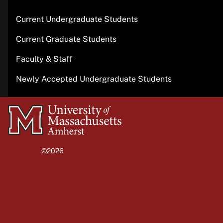
Current Undergraduate Students
Current Graduate Students
Faculty & Staff
Newly Accepted Undergraduate Students
University
of
Massachusetts
©2026
University of Massachusetts Amherst
Amherst
Site policies
Privacy
Non-discrimination notice
Accessibility