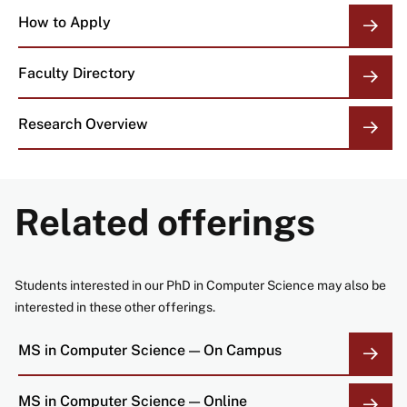
How to Apply
Faculty Directory
Research Overview
Related offerings
Students interested in our PhD in Computer Science may also be
interested in these other offerings.
MS in Computer Science — On Campus
MS in Computer Science — Online