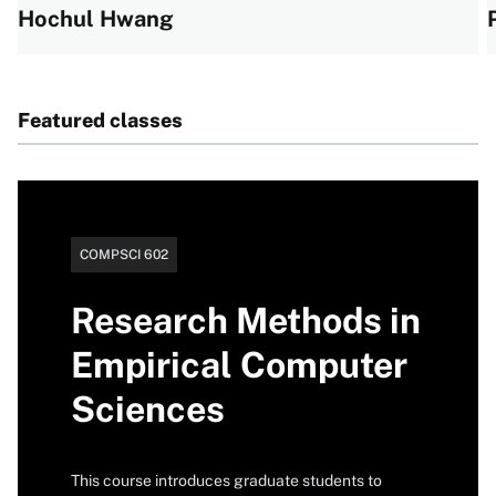
Hochul Hwang
View all profiles
Featured classes
Catalog
COMPSCI 602
number
Research Methods in
Empirical Computer
Sciences
This course introduces graduate students to