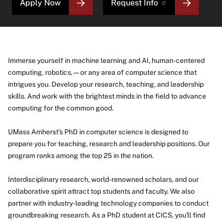
Apply Now
Request Info
Immerse yourself in machine learning and AI, human-centered
computing, robotics, — or any area of computer science that
intrigues you. Develop your research, teaching, and leadership
skills. And work with the brightest minds in the field to advance
computing for the common good.
UMass Amherst’s PhD in computer science is designed to
prepare you for teaching, research and leadership positions. Our
program ranks among the top 25 in the nation.
Interdisciplinary research, world-renowned scholars, and our
collaborative spirit attract top students and faculty. We also
partner with industry-leading technology companies to conduct
groundbreaking research. As a PhD student at CICS, you'll find