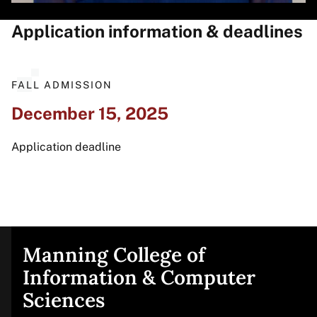
Application information & deadlines
FALL ADMISSION
December 15, 2025
Application deadline
Manning College of
Site
Information & Computer
Sciences
footer