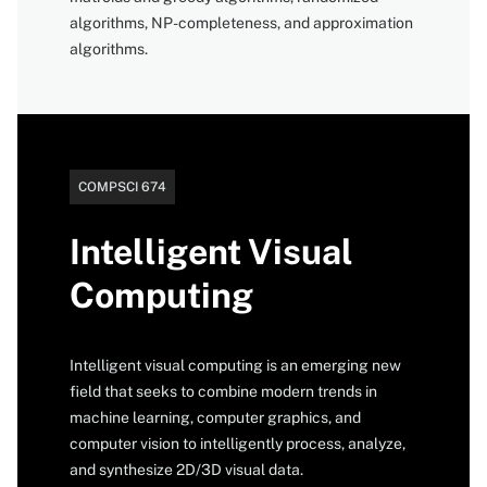
algorithms, NP-completeness, and approximation
algorithms.
Catalog
COMPSCI 674
number
Intelligent Visual
Computing
Intelligent visual computing is an emerging new
field that seeks to combine modern trends in
machine learning, computer graphics, and
computer vision to intelligently process, analyze,
and synthesize 2D/3D visual data.