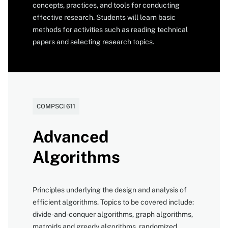
concepts, practices, and tools for conducting
effective research. Students will learn basic
methods for activities such as reading technical
papers and selecting research topics.
Catalog
COMPSCI 611
number
Advanced
Algorithms
Principles underlying the design and analysis of
efficient algorithms. Topics to be covered include:
divide-and-conquer algorithms, graph algorithms,
matroids and greedy algorithms, randomized