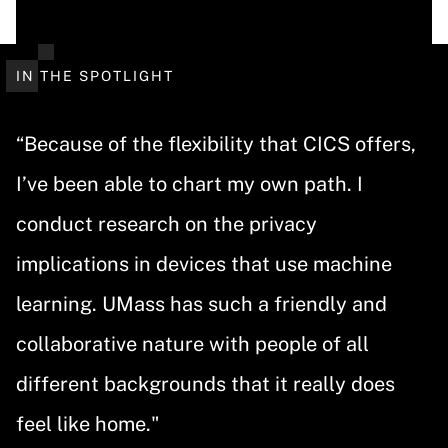
IN THE SPOTLIGHT
“Because of the flexibility that CICS offers,
I’ve been able to chart my own path. I
conduct research on the privacy
implications in devices that use machine
learning. UMass has such a friendly and
collaborative nature with people of all
different backgrounds that it really does
feel like home."