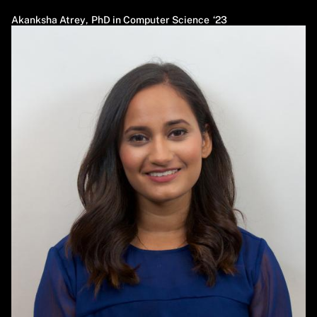
Akanksha Atrey
,
PhD in Computer Science
23
Image