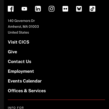
Address
140 Governors Dr
Amherst
,
MA
01003
United States
Visit CICS
Give
Contact Us
Employment
Events Calendar
Offices & Services
INFO FOR