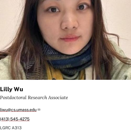
Lilly Wu
Postdoctoral Research Associate
liwu@cs.umass.edu
(413) 545-4275
LGRC
A313