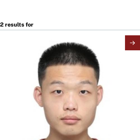
2 results for
Image