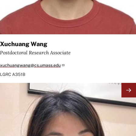
Xuchuang Wang
Postdoctoral Research Associate
xuchuangwang@cs.umass.edu
LGRC
A351B
Image