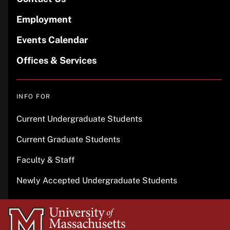
Employment
Events Calendar
Offices & Services
INFO FOR
Current Undergraduate Students
Current Graduate Students
Faculty & Staff
Newly Accepted Undergraduate Students
University