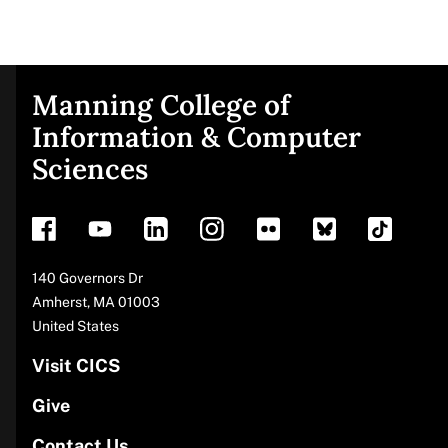
Manning College of
Site
Information & Computer
Sciences
footer
Address
140 Governors Dr
Amherst
,
MA
01003
United States
Visit CICS
Give
Contact Us