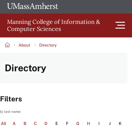
Skip
Ope
The
UMa
to
University
Glob
Manning College of Information &
main
of
Link
Computer Sciences
content
Men
Massachusetts
Amherst
About
Directory
Main
Breadcrumb
Directory
navigation
Filters
By last name
All
A
B
C
D
E
F
G
H
I
J
K