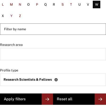
L
M
N
O
P
Q
R
S
T
U
V
W
X
Y
Z
Filter
by
name
Research area
Profile type
Research Scientists & Fellows