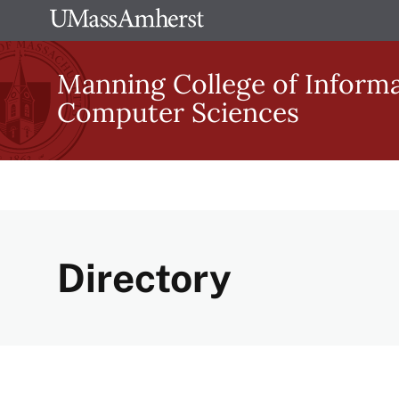
Skip
The
to
University
main
Manning College of Inform
of
content
Computer Sciences
Massachusetts
Amherst
Directory