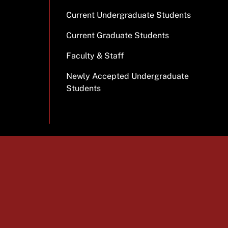
Current Undergraduate Students
Current Graduate Students
Faculty & Staff
Newly Accepted Undergraduate
Students