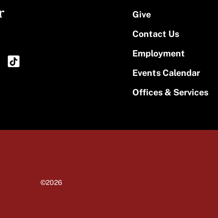
r
Give
Contact Us
Employment
Events Calendar
Offices & Services
©2026
University of Massachusetts Amherst
Site policies
Privacy