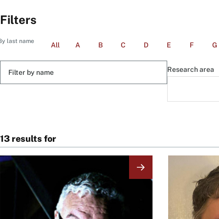
Filters
By last name
All
A
B
C
D
E
F
G
Filter
Research area
by
name
13 results for
Image
Image