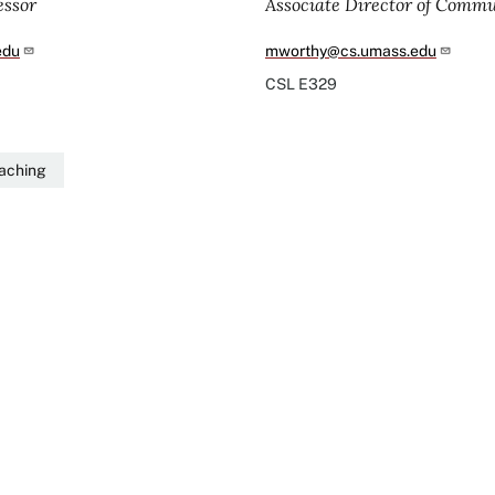
essor
Associate Director of Comm
edu
mworthy@cs.umass.edu
CSL
E329
eaching