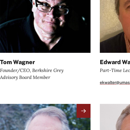
Tom Wagner
Edward Wa
Founder/CEO, Berkshire Grey
Part-Time Lec
Advisory Board Member
ekwalter@umas
Image
Image