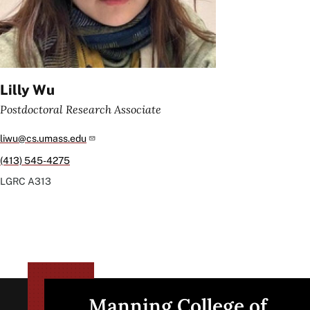
Lilly Wu
Postdoctoral Research Associate
liwu@cs.umass.edu
(413) 545-4275
LGRC
A313
Manning College of