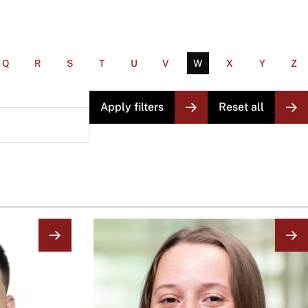
Q
R
S
T
U
V
W
X
Y
Z
Image