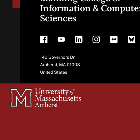
Site
Information & Compute
Sciences
footer
Address
140 Governors Dr
Amherst
,
MA
01003
United States
University
of
Massachusetts
Amherst