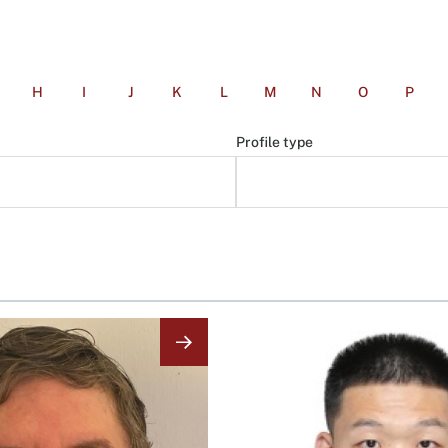
H
I
J
K
L
M
N
O
P
Profile type
Image