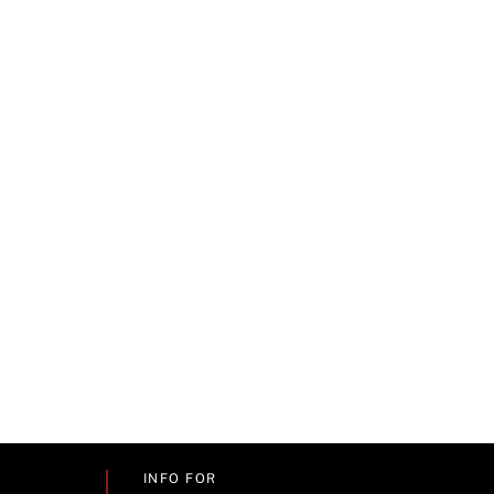
INFO FOR