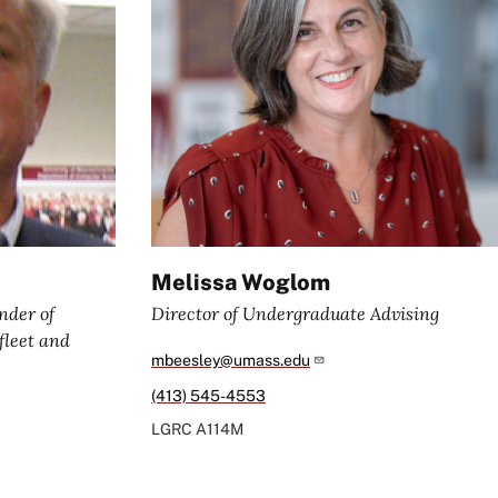
Melissa Woglom
nder of
Director of Undergraduate Advising
leet and
mbeesley@umass.edu
(413) 545-4553
LGRC
A114M