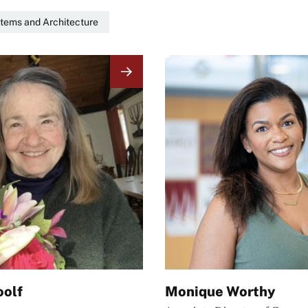
tems and Architecture
Image
oolf
Monique Worthy