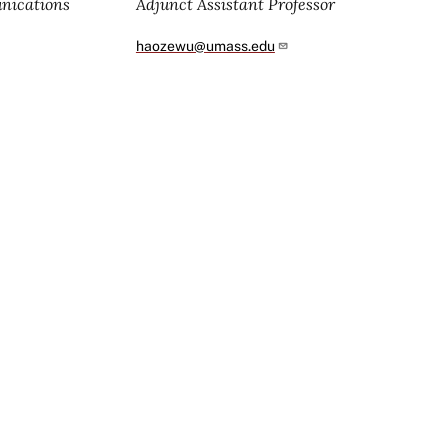
unications
Adjunct Assistant Professor
haozewu@umass.edu