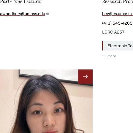
Part-Time Lecturer
Research Prof
awoodbury@umass.edu
bev@cs.umass.
(413) 545-4265
LGRC
A257
Electronic T
+ 1 more
Image