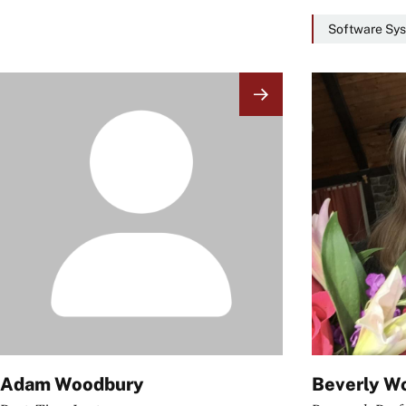
Software Sys
Image
Image
Adam Woodbury
Beverly W