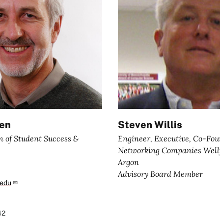
den
Steven Willis
n of Student Success &
Engineer, Executive, Co-Fou
Networking Companies Wellf
Argon
Advisory Board Member
.edu
42