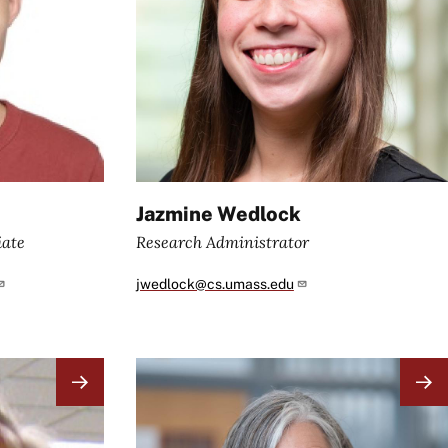
Jazmine Wedlock
iate
Research Administrator
jwedlock@cs.umass.edu
Image