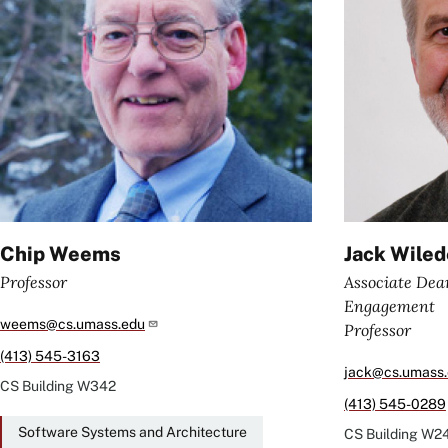
Chip Weems
Jack Wile
Professor
Associate Dea
Engagement
weems@cs.umass.edu
Professor
(413) 545-3163
jack@cs.umass
CS Building
W342
(413) 545-0289
Software Systems and Architecture
CS Building
W2