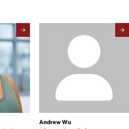
Image
Andrew Wu