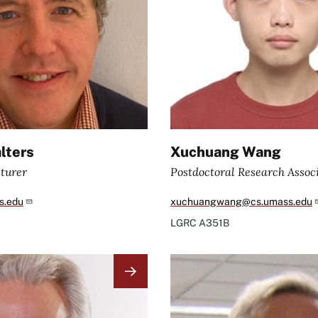
lters
Xuchuang Wang
turer
Postdoctoral Research Assoc
s.edu
xuchuangwang@cs.umass.edu
LGRC
A351B
Image