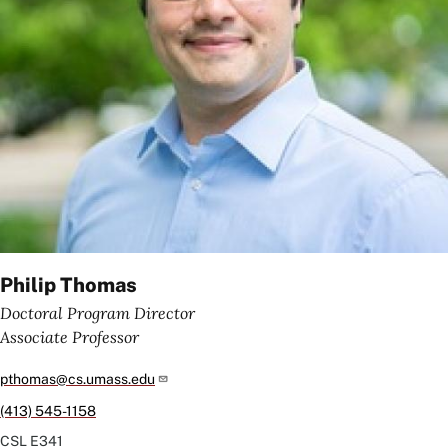
Philip Thomas
Doctoral Program Director
Associate Professor
pthomas@cs.umass.edu
(413) 545-1158
CSL
E341