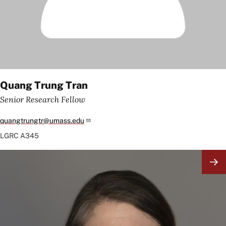
Quang Trung Tran
Senior Research Fellow
quangtrungtr@umass.edu
LGRC
A345
Image