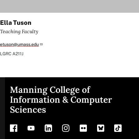
Ella Tuson
Teaching Faculty
etuson@umass.edu
LGRC
A211J
Manning College of
Site
Information & Computer
Sciences
footer