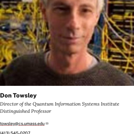
Don Towsley
Director of the Quantum Information Systems Institute
Distinguished Professor
towsley@cs.umass.edu
(413) 545-0207