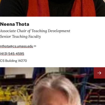
Neena Thota
Associate Chair of Teaching Development
Senior Teaching Faculty
nthota@cs.umass.edu
(413) 545-4595
CS Building
W270
Image