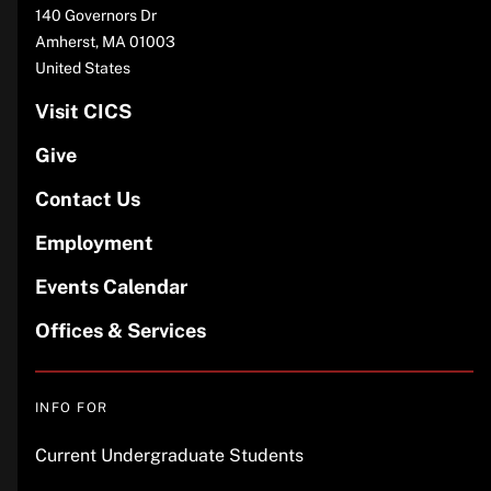
Address
140 Governors Dr
Amherst
,
MA
01003
United States
Visit CICS
Give
Contact Us
Employment
Events Calendar
Offices & Services
INFO FOR
Current Undergraduate Students