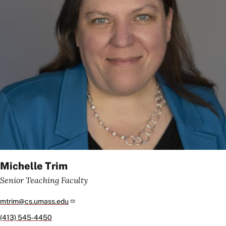
Michelle Trim
Senior Teaching Faculty
mtrim@cs.umass.edu
(413) 545-4450