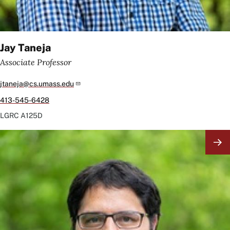
Jay Taneja
Associate Professor
jtaneja@cs.umass.edu
413-545-6428
LGRC
A125D
Image