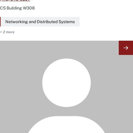
CS Building
W308
Networking and Distributed Systems
+ 2 more
Image