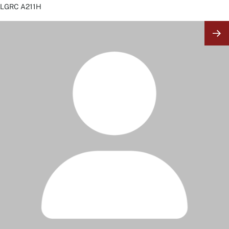
LGRC
A211H
Image