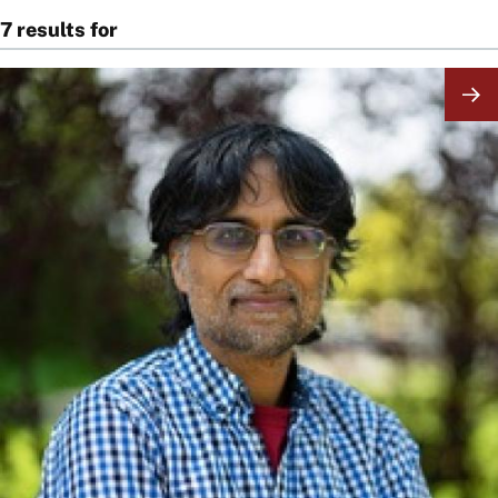
7 results for
Image