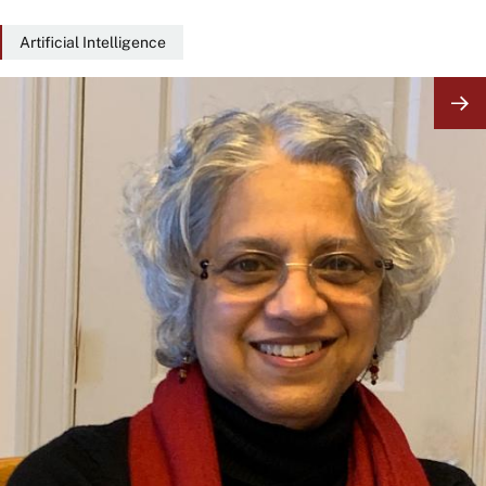
Artificial Intelligence
Image