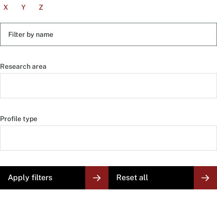
X
Y
Z
Filter
by
name
Research area
Profile type