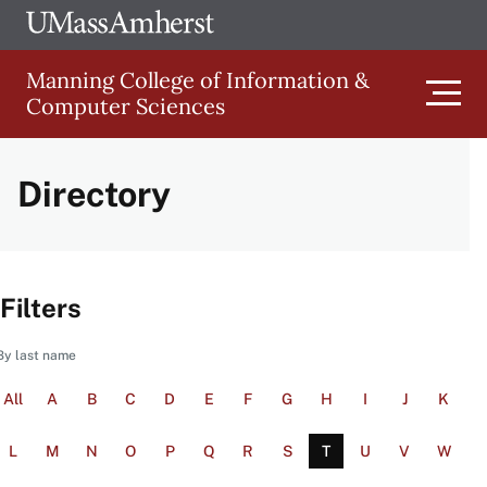
Skip
Ope
The
UMa
to
University
Glob
Manning College of Information &
main
of
Link
Computer Sciences
content
Men
Massachusetts
Amherst
Directory
Main
navigation
Filters
By last name
All
A
B
C
D
E
F
G
H
I
J
K
L
M
N
O
P
Q
R
S
T
U
V
W