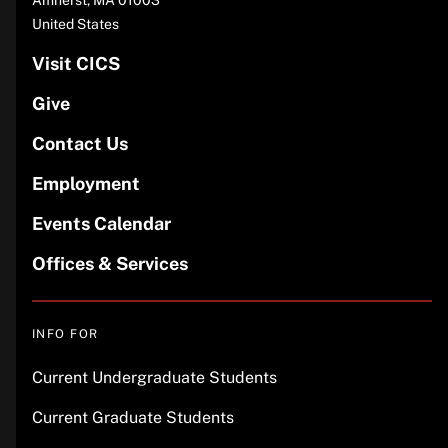
United States
Visit CICS
Give
Contact Us
Employment
Events Calendar
Offices & Services
INFO FOR
Current Undergraduate Students
Current Graduate Students