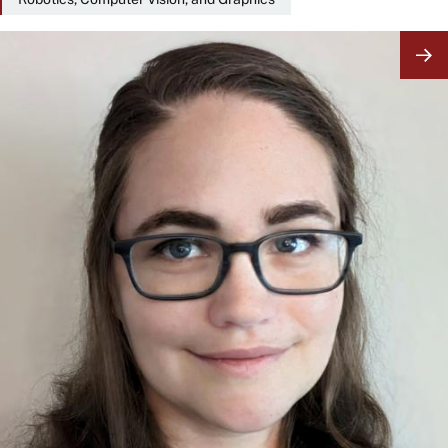
Image