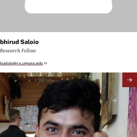
bhirud Saloio
Research Fellow
lsaloio@cs.umass.edu
Image