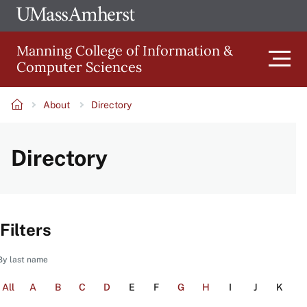
Skip
Ope
The
UMa
to
University
Glob
Manning College of Information &
main
of
Link
Computer Sciences
content
Men
Massachusetts
Amherst
About
Directory
Main
Breadcrumb
Directory
navigation
Filters
By last name
All
A
B
C
D
E
F
G
H
I
J
K