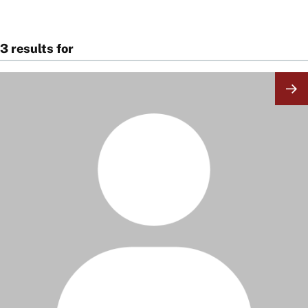
3 results for
Image