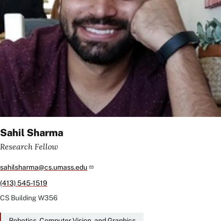
Sahil Sharma
Research Fellow
sahilsharma@cs.umass.edu
(413) 545-1519
CS Building
W356
Robotics, Computer Vision, and Graphics