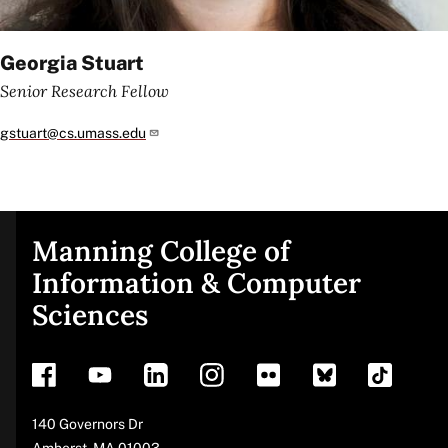
Georgia Stuart
Senior Research Fellow
gstuart@cs.umass.edu
Manning College of
Site
Information & Computer
Sciences
footer
Address
140 Governors Dr
Amherst
,
MA
01003