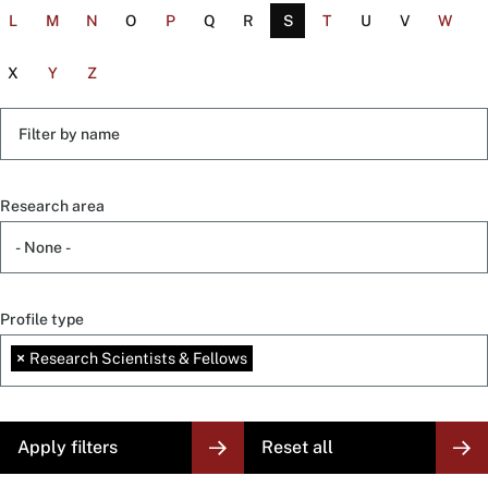
L
M
N
O
P
Q
R
S
T
U
V
W
X
Y
Z
Filter
by
name
Research area
Profile type
×
Research Scientists & Fellows